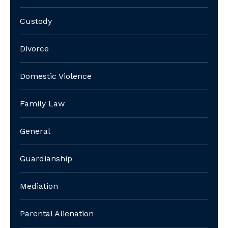
Custody
Divorce
Domestic Violence
Family Law
General
Guardianship
Mediation
Parental Alienation