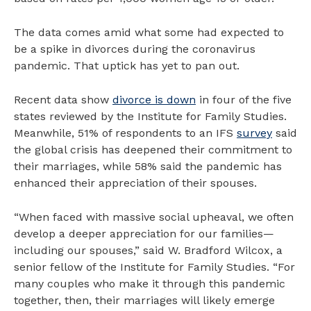
The data comes amid what some had expected to
be a spike in divorces during the coronavirus
pandemic. That uptick has yet to pan out.
Recent data show
divorce is down
in four of the five
states reviewed by the Institute for Family Studies.
Meanwhile, 51% of respondents to an IFS
survey
said
the global crisis has deepened their commitment to
their marriages, while 58% said the pandemic has
enhanced their appreciation of their spouses.
“When faced with massive social upheaval, we often
develop a deeper appreciation for our families—
including our spouses,” said W. Bradford Wilcox, a
senior fellow of the Institute for Family Studies. “For
many couples who make it through this pandemic
together, then, their marriages will likely emerge