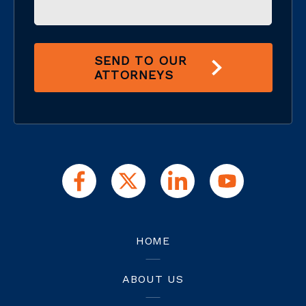
SEND TO OUR
ATTORNEYS
HOME
ABOUT US