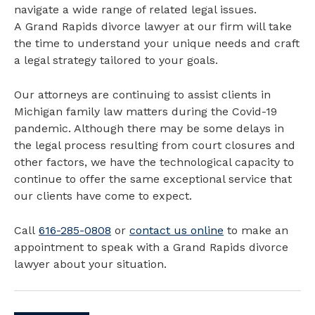
navigate a wide range of related legal issues.
A Grand Rapids divorce lawyer at our firm will take
the time to understand your unique needs and craft
a legal strategy tailored to your goals.
Our attorneys are continuing to assist clients in
Michigan family law matters during the Covid-19
pandemic. Although there may be some delays in
the legal process resulting from court closures and
other factors, we have the technological capacity to
continue to offer the same exceptional service that
our clients have come to expect.
Call
616-285-0808
or
contact us online
to make an
appointment to speak with a Grand Rapids divorce
lawyer about your situation.