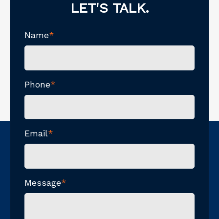
LET'S TALK.
Name
*
Phone
*
Email
*
Message
*