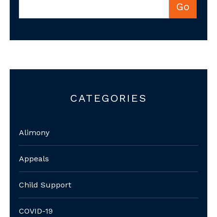
CATEGORIES
Alimony
Appeals
Child Support
COVID-19