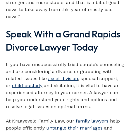
stronger and more stable, and that is a bit of good
news to take away from this year of mostly bad
news.”
Speak With a Grand Rapids
Divorce Lawyer Today
If you have unsuccessfully tried couple’s counseling
and are considering a divorce or grappling with
related issues like
asset division
, spousal support,
or
child custody
and visitation, it is vital to have an
experienced attorney in your corner. A lawyer can
help you understand your rights and options and
resolve legal issues on optimal terms.
At Kraayeveld Family Law, our
family lawyers
help
people efficiently
untangle their marriages
and