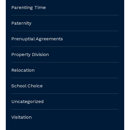
Parenting Time
Paternity
Prenuptial Agreements
Property Division
Relocation
School Choice
Uncategorized
Visitation