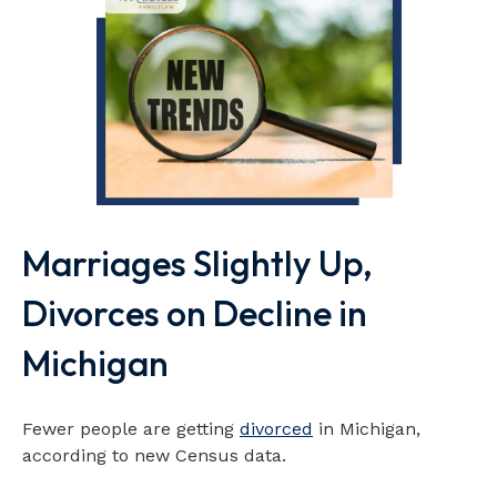
Marriages Slightly Up,
Divorces on Decline in
Michigan
Fewer people are getting
divorced
in Michigan,
according to new Census data.