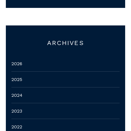
ARCHIVES
2026
2025
2024
2023
2022