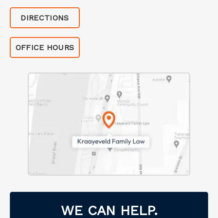
DIRECTIONS
OFFICE HOURS
WE CAN HELP.