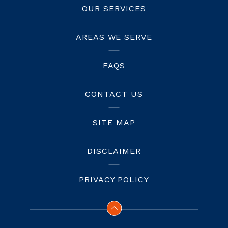
OUR SERVICES
AREAS WE SERVE
FAQS
CONTACT US
SITE MAP
DISCLAIMER
PRIVACY POLICY