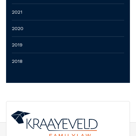
2021
2020
2019
2018