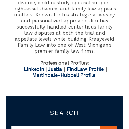
divorce, child custody, spousal support,
high-asset divorce, and family law appeals
matters. Known for his strategic advocacy
and personalized approach, Jim has
successfully handled contentious family
law disputes at both the trial and
appellate levels while building Kraayeveld
Family Law into one of West Michigan’s
premier family law firms.
Professional Profiles:
LinkedIn
|
Justia
|
FindLaw Profile
|
Martindale-Hubbell Profile
SEARCH