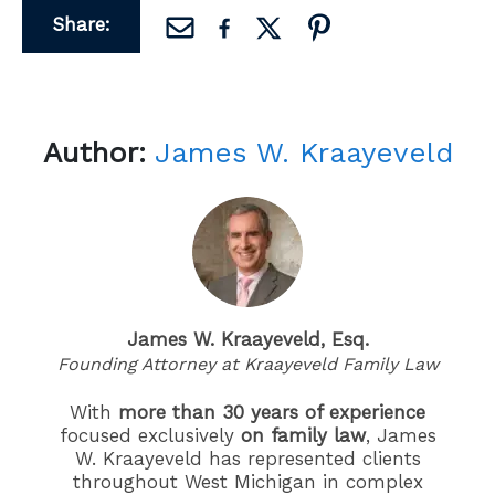
Share:
Author:
James W. Kraayeveld
James W. Kraayeveld, Esq.
Founding Attorney at Kraayeveld Family Law
With
more than 30 years of experience
focused exclusively
on family law
, James
W. Kraayeveld has represented clients
throughout West Michigan in complex