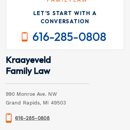
LET'S START WITH A
CONVERSATION
616-285-0808
Kraayeveld
Family Law
990 Monroe Ave. NW
Grand Rapids, MI 49503
616-285-0808