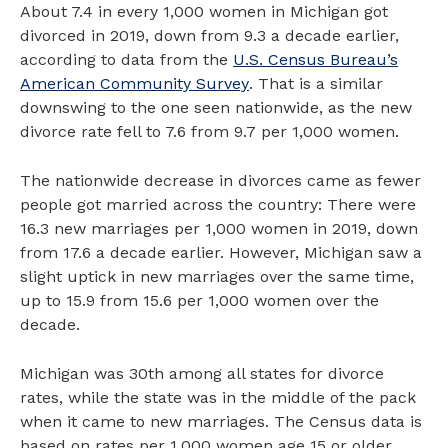
About 7.4 in every 1,000 women in Michigan got
divorced in 2019, down from 9.3 a decade earlier,
according to data from the
U.S. Census Bureau’s
American Community Survey
. That is a similar
downswing to the one seen nationwide, as the new
divorce rate fell to 7.6 from 9.7 per 1,000 women.
The nationwide decrease in divorces came as fewer
people got married across the country: There were
16.3 new marriages per 1,000 women in 2019, down
from 17.6 a decade earlier. However, Michigan saw a
slight uptick in new marriages over the same time,
up to 15.9 from 15.6 per 1,000 women over the
decade.
Michigan was 30th among all states for divorce
rates, while the state was in the middle of the pack
when it came to new marriages. The Census data is
based on rates per 1,000 women age 15 or older.