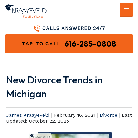
CALLS ANSWERED 24/7
616-285-0808
TAP TO CALL
New Divorce Trends in
Michigan
James Kraayeveld
|
February 16, 2021
|
Divorce
| Last
updated:
October 22, 2025