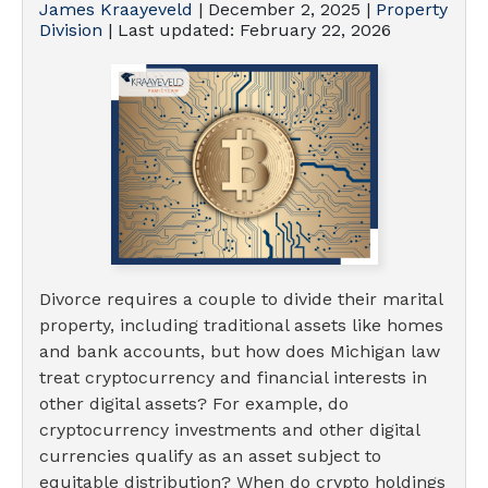
James Kraayeveld
|
December 2, 2025
|
Property
Division
| Last updated:
February 22, 2026
Divorce requires a couple to divide their marital
property, including traditional assets like homes
and bank accounts, but how does Michigan law
treat cryptocurrency and financial interests in
other digital assets? For example, do
cryptocurrency investments and other digital
currencies qualify as an asset subject to
equitable distribution? When do crypto holdings