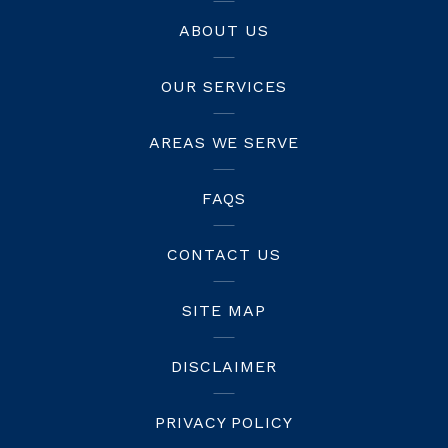
ABOUT US
OUR SERVICES
AREAS WE SERVE
FAQS
CONTACT US
SITE MAP
DISCLAIMER
PRIVACY POLICY