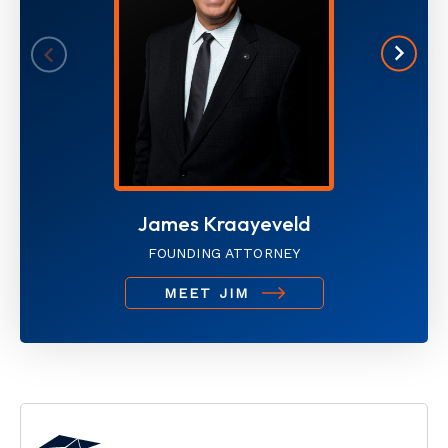
James Kraayeveld
FOUNDING ATTORNEY
MEET JIM