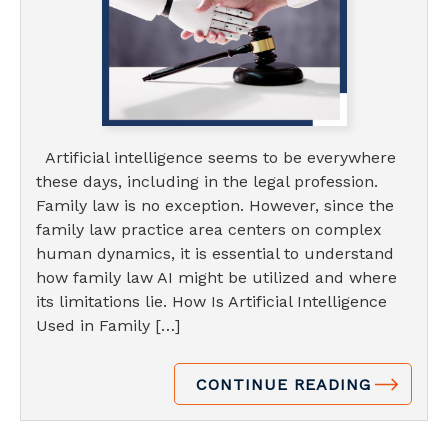
Artificial intelligence seems to be everywhere
these days, including in the legal profession.
Family law is no exception. However, since the
family law practice area centers on complex
human dynamics, it is essential to understand
how family law AI might be utilized and where
its limitations lie. How Is Artificial Intelligence
Used in Family […]
CONTINUE READING