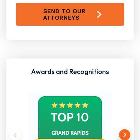
SEND TO OUR
ATTORNEYS
Awards and Recognitions