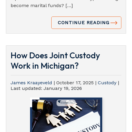
become marital funds? […]
CONTINUE READING
How Does Joint Custody
Work in Michigan?
James Kraayeveld
|
October 17, 2025
|
Custody
|
Last updated:
January 19, 2026