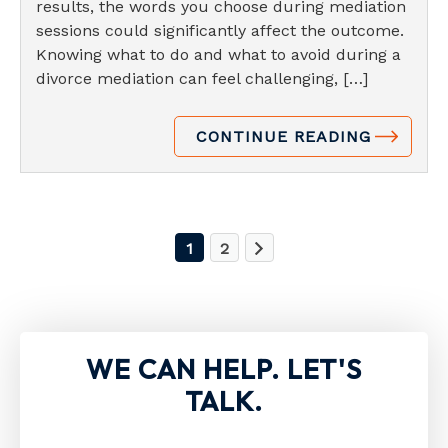
results, the words you choose during mediation
sessions could significantly affect the outcome.
Knowing what to do and what to avoid during a
divorce mediation can feel challenging, […]
CONTINUE READING
1
2
WE CAN HELP. LET'S
TALK.