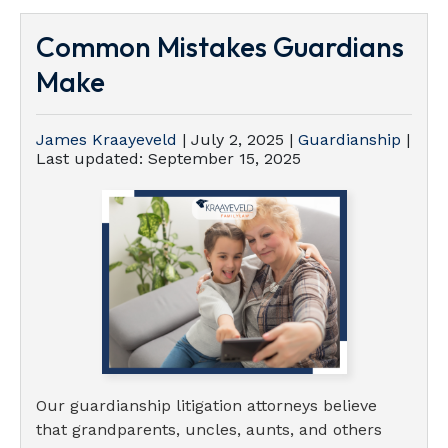
Common Mistakes Guardians
Make
James Kraayeveld
|
July 2, 2025
|
Guardianship
|
Last updated:
September 15, 2025
Our guardianship litigation attorneys believe
that grandparents, uncles, aunts, and others