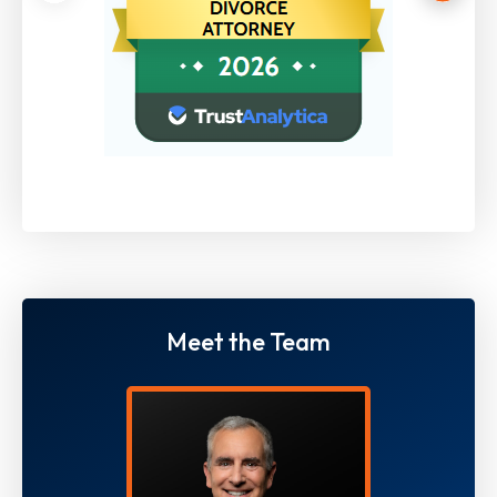
Meet the Team