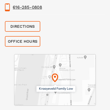
616-285-0808
DIRECTIONS
OFFICE HOURS