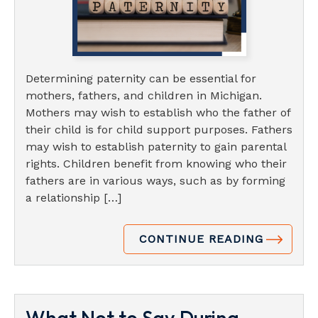
Determining paternity can be essential for
mothers, fathers, and children in Michigan.
Mothers may wish to establish who the father of
their child is for child support purposes. Fathers
may wish to establish paternity to gain parental
rights. Children benefit from knowing who their
fathers are in various ways, such as by forming
a relationship […]
CONTINUE READING
What Not to Say During