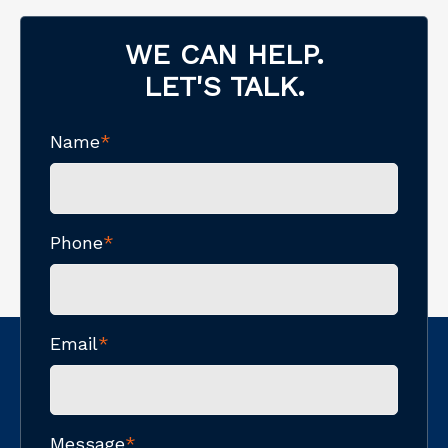
WE CAN HELP.
LET'S TALK.
Name
*
Phone
*
Email
*
Message
*