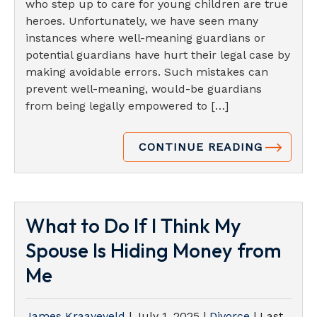
who step up to care for young children are true
heroes. Unfortunately, we have seen many
instances where well-meaning guardians or
potential guardians have hurt their legal case by
making avoidable errors. Such mistakes can
prevent well-meaning, would-be guardians
from being legally empowered to […]
CONTINUE READING
What to Do If I Think My
Spouse Is Hiding Money from
Me
James Kraayeveld
|
July 1, 2025
|
Divorce
| Last