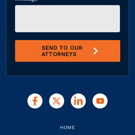
SEND TO OUR
ATTORNEYS
HOME