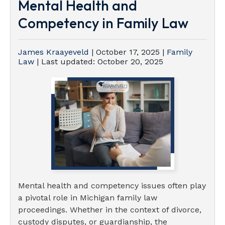
Mental Health and
Competency in Family Law
James Kraayeveld
|
October 17, 2025
|
Family
Law
| Last updated:
October 20, 2025
Mental health and competency issues often play
a pivotal role in Michigan family law
proceedings. Whether in the context of divorce,
custody disputes, or guardianship, the