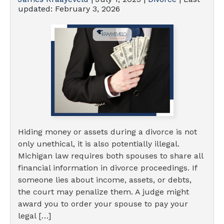
updated:
February 3, 2026
Hiding money or assets during a divorce is not
only unethical, it is also potentially illegal.
Michigan law requires both spouses to share all
financial information in divorce proceedings. If
someone lies about income, assets, or debts,
the court may penalize them. A judge might
award you to order your spouse to pay your
legal […]