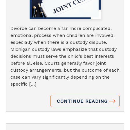
Divorce can become a far more complicated,
emotional process when children are involved,
especially when there is a custody dispute.
Michigan custody laws emphasize that custody
decisions must serve the child’s best interests
before all else. Courts generally favor joint
custody arrangements, but the outcome of each
case can vary significantly depending on the
specific […]
CONTINUE READING