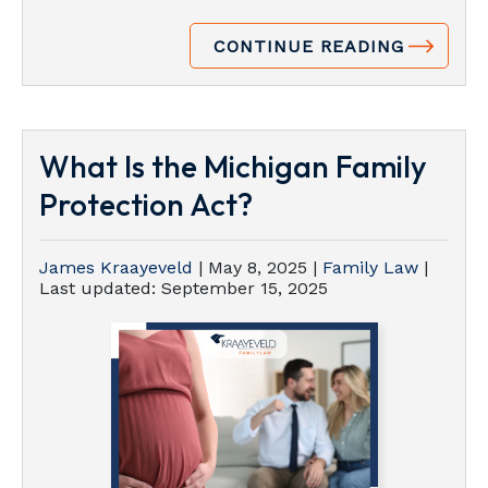
CONTINUE READING
What Is the Michigan Family
Protection Act?
James Kraayeveld
|
May 8, 2025
|
Family Law
|
Last updated:
September 15, 2025