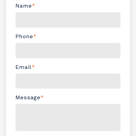
Name
*
Phone
*
Email
*
Message
*