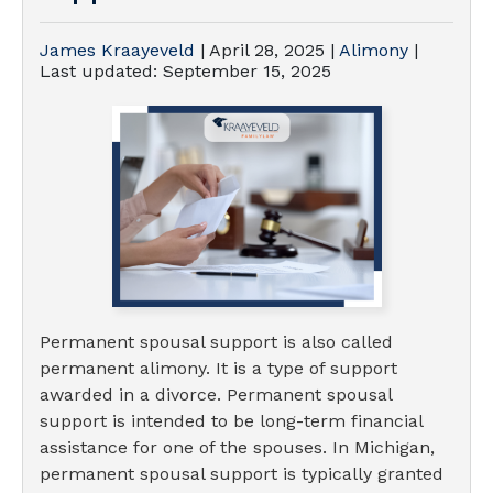
James Kraayeveld
|
April 28, 2025
|
Alimony
|
Last updated:
September 15, 2025
Permanent spousal support is also called
permanent alimony. It is a type of support
awarded in a divorce. Permanent spousal
support is intended to be long-term financial
assistance for one of the spouses. In Michigan,
permanent spousal support is typically granted