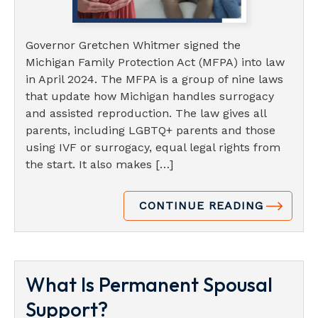
Governor Gretchen Whitmer signed the
Michigan Family Protection Act (MFPA) into law
in April 2024. The MFPA is a group of nine laws
that update how Michigan handles surrogacy
and assisted reproduction. The law gives all
parents, including LGBTQ+ parents and those
using IVF or surrogacy, equal legal rights from
the start. It also makes […]
CONTINUE READING
What Is Permanent Spousal
Support?