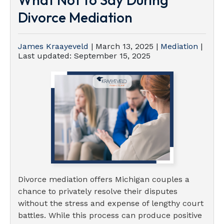
Divorce Mediation
James Kraayeveld
|
March 13, 2025
|
Mediation
|
Last updated:
September 15, 2025
Divorce mediation offers Michigan couples a
chance to privately resolve their disputes
without the stress and expense of lengthy court
battles. While this process can produce positive