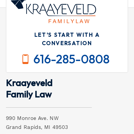
LET'S START WITH A
CONVERSATION
616-285-0808
Kraayeveld
Family Law
990 Monroe Ave. NW
Grand Rapids, MI 49503