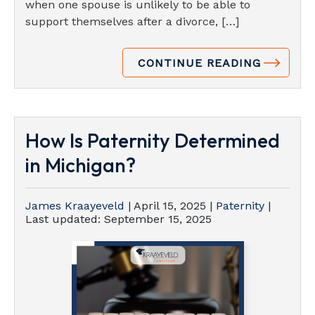
when one spouse is unlikely to be able to
support themselves after a divorce, […]
CONTINUE READING
How Is Paternity Determined
in Michigan?
James Kraayeveld
|
April 15, 2025
|
Paternity
|
Last updated:
September 15, 2025