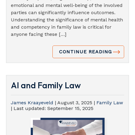
emotional and mental well-being of the involved
parties can significantly influence outcomes.
Understanding the significance of mental health
and competency in family law is critical for
anyone facing these […]
CONTINUE READING
AI and Family Law
James Kraayeveld
|
August 3, 2025
|
Family Law
| Last updated:
September 15, 2025