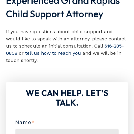
Experienced Grand Rapids
Child Support Attorney
If you have questions about child support and
would like to speak with an attorney, please contact
us to schedule an initial consultation. Call
616-285-
0808
or
tell us how to reach you
and we will be in
touch shortly.
WE CAN HELP. LET'S
TALK.
Name
*