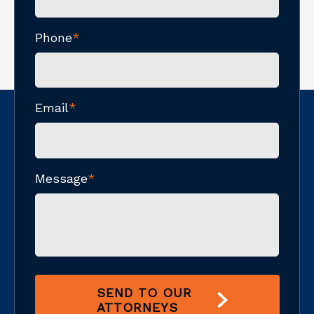
Phone
*
Email
*
Message
*
SEND TO OUR
ATTORNEYS