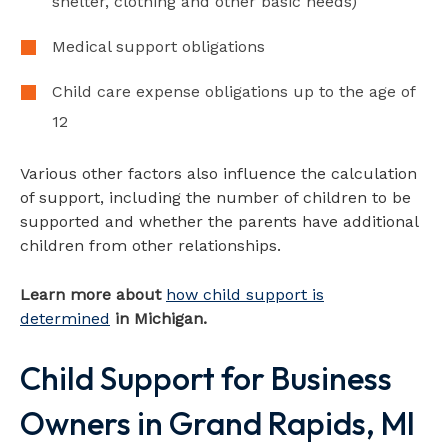
shelter, clothing and other basic needs)
Medical support obligations
Child care expense obligations up to the age of
12
Various other factors also influence the calculation
of support, including the number of children to be
supported and whether the parents have additional
children from other relationships.
Learn more about
how child support is
determined
in Michigan.
Child Support for Business
Owners in Grand Rapids, MI