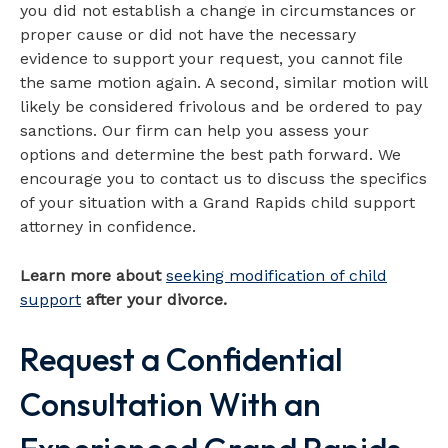
you did not establish a change in circumstances or
proper cause or did not have the necessary
evidence to support your request, you cannot file
the same motion again. A second, similar motion will
likely be considered frivolous and be ordered to pay
sanctions. Our firm can help you assess your
options and determine the best path forward. We
encourage you to contact us to discuss the specifics
of your situation with a Grand Rapids child support
attorney in confidence.
Learn more about
seeking modification of child
support
after your divorce.
Request a Confidential
Consultation With an