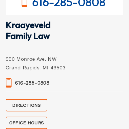
616-285-0808
Kraayeveld
Family Law
990 Monroe Ave. NW
Grand Rapids, MI 49503
616-285-0808
DIRECTIONS
OFFICE HOURS