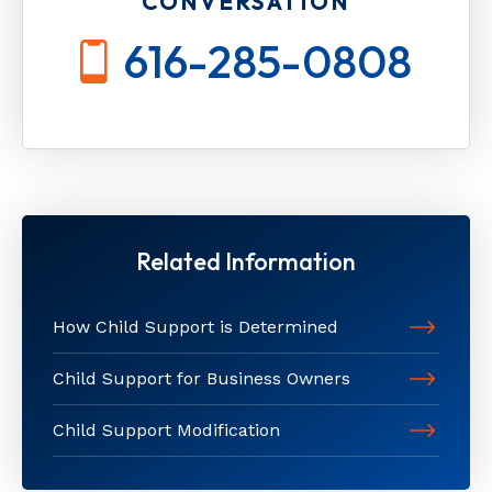
CONVERSATION
616-285-0808
Related Information
How Child Support is Determined
Child Support for Business Owners
Child Support Modification