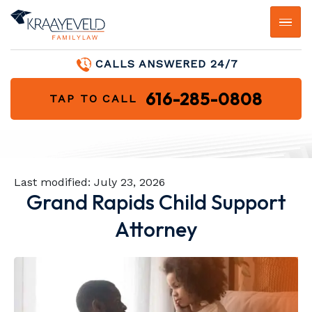
CALLS ANSWERED 24/7
616-285-0808
TAP TO CALL
Last modified:
July 23, 2026
Grand Rapids Child Support
Attorney