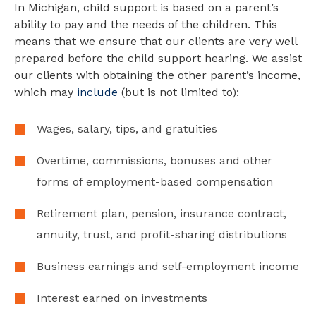
In Michigan, child support is based on a parent’s
ability to pay and the needs of the children. This
means that we ensure that our clients are very well
prepared before the child support hearing. We assist
our clients with obtaining the other parent’s income,
which may
include
(but is not limited to):
Wages, salary, tips, and gratuities
Overtime, commissions, bonuses and other
forms of employment-based compensation
Retirement plan, pension, insurance contract,
annuity, trust, and profit-sharing distributions
Business earnings and self-employment income
Interest earned on investments