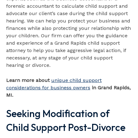
forensic accountant to calculate child support and
advocate our client’s case during the child support
hearing. We can help you protect your business and
finances while also protecting your relationship with
your children. Our firm can offer you the guidance
and experience of a Grand Rapids child support
attorney to help you take aggressive legal action, if
necessary, at any stage of your child support
hearing or divorce.
Learn more about
unique child support
considerations for business owners
in Grand Rapids,
MI.
Seeking Modification of
Child Support Post-Divorce