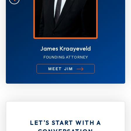
James Kraayeveld
FOUNDING ATTORNEY
MEET JIM
LET'S START WITH A