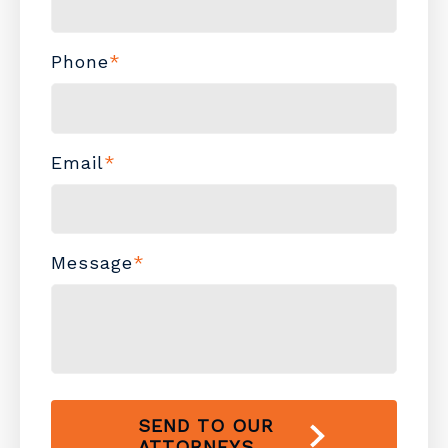
Phone
*
Email
*
Message
*
SEND TO OUR
ATTORNEYS