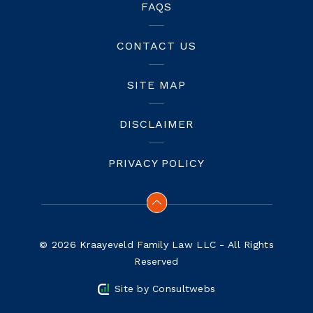
FAQS
CONTACT US
SITE MAP
DISCLAIMER
PRIVACY POLICY
© 2026 Kraayeveld Family Law LLC - All Rights
Reserved
Site by
Consultwebs