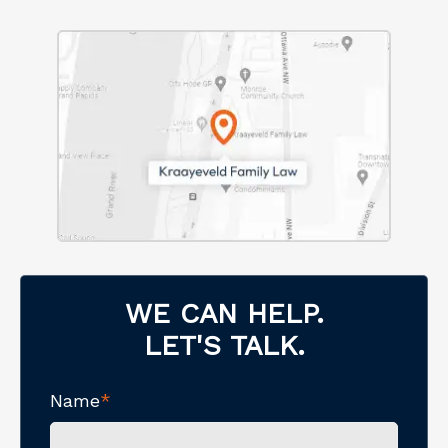
WE CAN HELP.
LET'S TALK.
Name
*