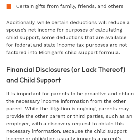
Certain gifts from family, friends, and others
Additionally, while certain deductions will reduce a
spouse’s net income for purposes of calculating
child support, some deductions that are available
for federal and state income tax purposes are not
factored into Michigan’s child support formula.
Financial Disclosures (or Lack Thereof)
and Child Support
It is important for parents to be proactive and obtain
the necessary income information from the other
parent. While the litigation is ongoing, parents may
provide the other parent or third parties, such as an
employer, with a discovery request to obtain this
necessary information. Because the child support
income or obligation usually impacts a parent’s