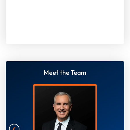
Meet the Team