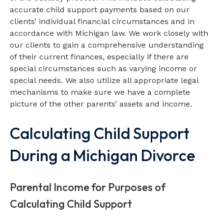
accurate child support payments based on our
clients’ individual financial circumstances and in
accordance with Michigan law. We work closely with
our clients to gain a comprehensive understanding
of their current finances, especially if there are
special circumstances such as varying income or
special needs. We also utilize all appropriate legal
mechanisms to make sure we have a complete
picture of the other parents’ assets and income.
Calculating Child Support
During a Michigan Divorce
Parental Income for Purposes of
Calculating Child Support