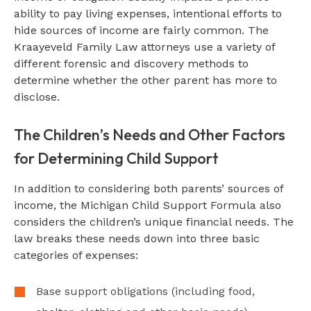
ability to pay living expenses, intentional efforts to
hide sources of income are fairly common. The
Kraayeveld Family Law attorneys use a variety of
different forensic and discovery methods to
determine whether the other parent has more to
disclose.
The Children’s Needs and Other Factors
for Determining Child Support
In addition to considering both parents’ sources of
income, the Michigan Child Support Formula also
considers the children’s unique financial needs. The
law breaks these needs down into three basic
categories of expenses:
Base support obligations (including food,