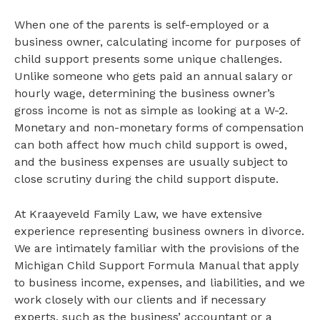
When one of the parents is self-employed or a
business owner, calculating income for purposes of
child support presents some unique challenges.
Unlike someone who gets paid an annual salary or
hourly wage, determining the business owner’s
gross income is not as simple as looking at a W-2.
Monetary and non-monetary forms of compensation
can both affect how much child support is owed,
and the business expenses are usually subject to
close scrutiny during the child support dispute.
At Kraayeveld Family Law, we have extensive
experience representing business owners in divorce.
We are intimately familiar with the provisions of the
Michigan Child Support Formula Manual that apply
to business income, expenses, and liabilities, and we
work closely with our clients and if necessary
experts, such as the business’ accountant or a