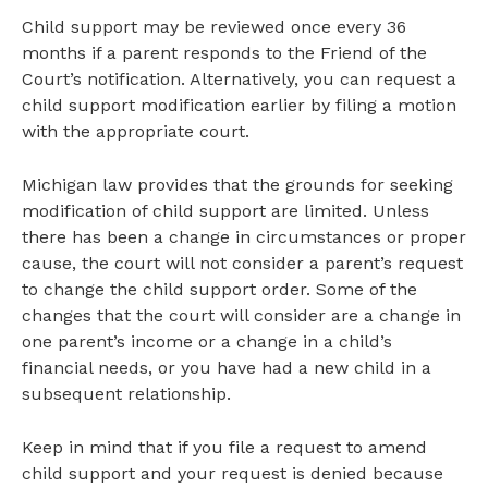
Child support may be reviewed once every 36
months if a parent responds to the Friend of the
Court’s notification. Alternatively, you can request a
child support modification earlier by filing a motion
with the appropriate court.
Michigan law provides that the grounds for seeking
modification of child support are limited. Unless
there has been a change in circumstances or proper
cause, the court will not consider a parent’s request
to change the child support order. Some of the
changes that the court will consider are a change in
one parent’s income or a change in a child’s
financial needs, or you have had a new child in a
subsequent relationship.
Keep in mind that if you file a request to amend
child support and your request is denied because