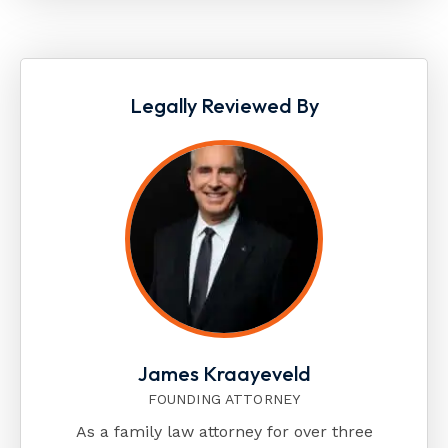
Legally Reviewed By
James Kraayeveld
FOUNDING ATTORNEY
As a family law attorney for over three