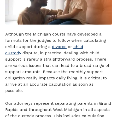
Although the Michigan courts have developed a
formula for the judges to follow when calculating
child support during a
divorce
or
child
custody
dispute, in practice, dealing with child
support is rarely a straightforward process. There
are various issues that can lead to a broad range of
support amounts. Because the monthly support
obligation really impacts daily living, it is critical to
arrive at an accurate calculation as soon as
possible.
Our attorneys represent separating parents in Grand
Rapids and throughout West Michigan in all aspects
of the custody process. This includes calculating