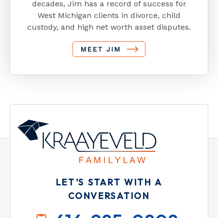
decades, Jim has a record of success for
West Michigan clients in divorce, child
custody, and high net worth asset disputes.
MEET JIM
LET'S START WITH A
CONVERSATION