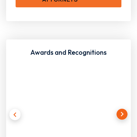
Awards and Recognitions