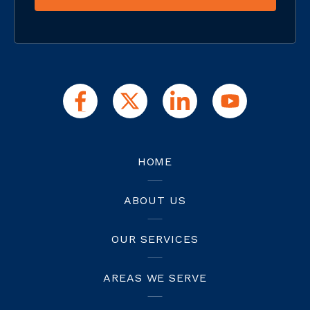
HOME
ABOUT US
OUR SERVICES
AREAS WE SERVE