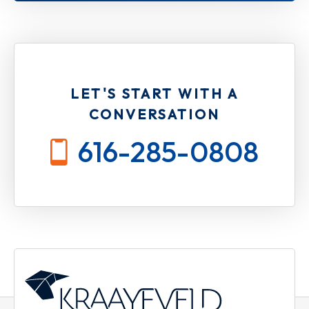
LET'S START WITH A
CONVERSATION
616-285-0808