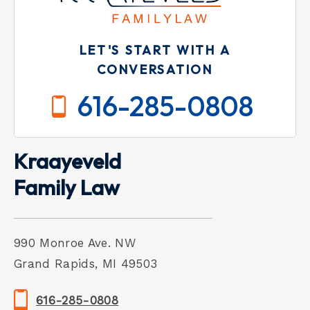
LET'S START WITH A
CONVERSATION
616-285-0808
Kraayeveld
Family Law
990 Monroe Ave. NW
Grand Rapids, MI 49503
616-285-0808