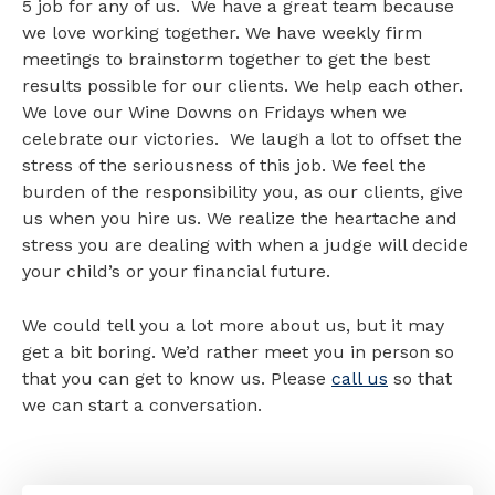
5 job for any of us. We have a great team because
we love working together. We have weekly firm
meetings to brainstorm together to get the best
results possible for our clients. We help each other.
We love our Wine Downs on Fridays when we
celebrate our victories. We laugh a lot to offset the
stress of the seriousness of this job. We feel the
burden of the responsibility you, as our clients, give
us when you hire us. We realize the heartache and
stress you are dealing with when a judge will decide
your child’s or your financial future.
We could tell you a lot more about us, but it may
get a bit boring. We’d rather meet you in person so
that you can get to know us. Please
call us
so that
we can start a conversation.