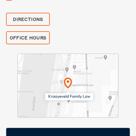
DIRECTIONS
OFFICE HOURS