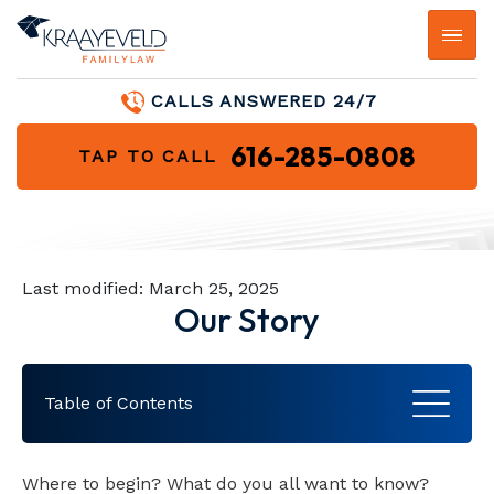
FIRM OVERVIEW
HIGH-ASSET DIVORCE
BEST INTERESTS OF THE CHILD
HOW CHILD SUPPORT IS
BLOG
CALLS ANSWERED 24/7
DETERMINED
JAMES KRAAYEVELD
HOME AND PROPERTY DIVISION
PROCESS FOR DETERMINING
FAQS
616-285-0808
TAP TO CALL
CUSTODY
CHILD SUPPORT FOR BUSINESS
OWNERS
KELSEY MCCALMON
DIVISION OF RETIREMENT FUNDS &
VIDEO LIBRARY
QDRO
HIGH CONFLICT CUSTODY CASES
CHILD SUPPORT MODIFICATION
HOLLY ROBRAHN
AREAS WE SERVE
MILITARY DIVORCE
MODIFICATION OF CUSTODY
Last modified:
March 25, 2025
BROOKE JOHNSTON
Our Story
DIVORCE LITIGATION
JENNIFER ZELEZNIK
Table of Contents
TESTIMONIALS
Moving and Growing
Where to begin? What do you all want to know?