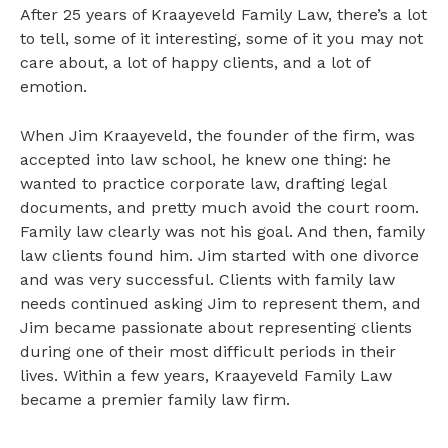
After 25 years of Kraayeveld Family Law, there’s a lot
Our Team and Talent
to tell, some of it interesting, some of it you may not
care about, a lot of happy clients, and a lot of
emotion.
When Jim Kraayeveld, the founder of the firm, was
accepted into law school, he knew one thing: he
wanted to practice corporate law, drafting legal
documents, and pretty much avoid the court room.
Family law clearly was not his goal. And then, family
law clients found him. Jim started with one divorce
and was very successful. Clients with family law
needs continued asking Jim to represent them, and
Jim became passionate about representing clients
during one of their most difficult periods in their
lives. Within a few years, Kraayeveld Family Law
became a premier family law firm.