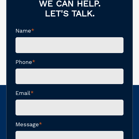
WE CAN HELP.
LET'S TALK.
Name
*
Phone
*
Email
*
Message
*