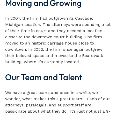
Moving and Growing
In 2007, the firm had outgrown its Cascade,
Michigan location. The attorneys were spending a lot
of their time in court and they needed a location
closer to the downtown court building. The firm
moved to an historic carriage house close to
downtown. In 2022, the firm once again outgrew
their beloved space and moved to the Boardwalk
building, where it’s currently located.
Our Team and Talent
We have a great team, and once in a while, we
wonder, what makes this a great team? Each of our
attorneys, paralegals, and support staff are
passionate about what they do. It’s just not just a 9-