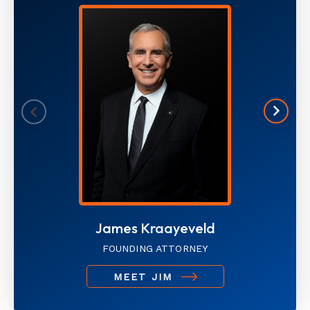
James Kraayeveld
FOUNDING ATTORNEY
MEET JIM