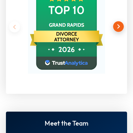
Meet the Team