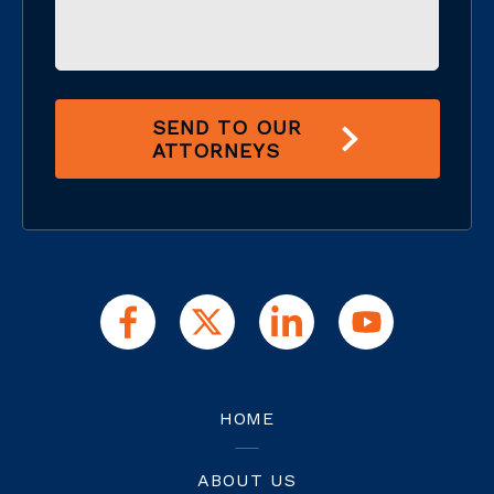
SEND TO OUR
ATTORNEYS
HOME
ABOUT US