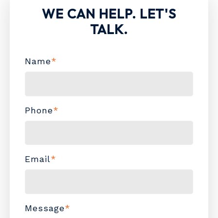
WE CAN HELP. LET'S
TALK.
Name
*
Phone
*
Email
*
Message
*