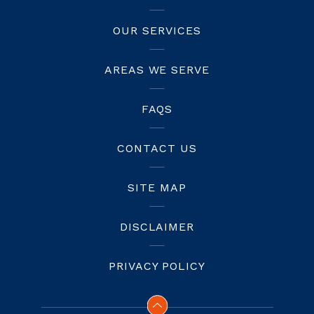
OUR SERVICES
AREAS WE SERVE
FAQS
CONTACT US
SITE MAP
DISCLAIMER
PRIVACY POLICY