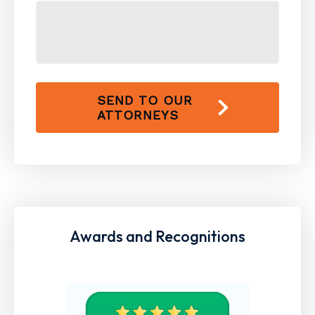
SEND TO OUR
ATTORNEYS
Awards and Recognitions