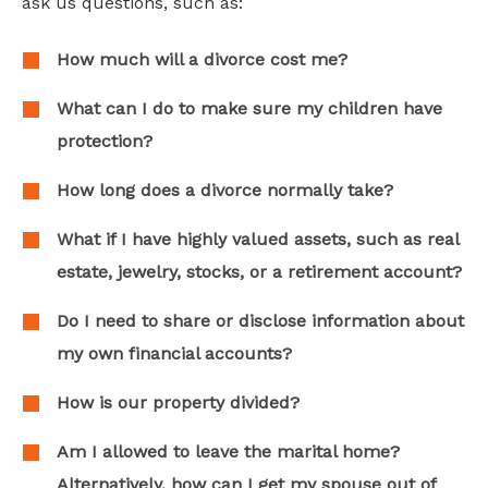
ask us questions, such as:
How much will a divorce cost me?
What can I do to make sure my children have
protection?
How long does a divorce normally take?
What if I have highly valued assets, such as real
estate, jewelry, stocks, or a retirement account?
Do I need to share or disclose information about
my own financial accounts?
How is our property divided?
Am I allowed to leave the marital home?
Alternatively, how can I get my spouse out of