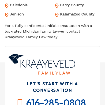
Caledonia
Barry County
Jenison
Kalamazoo County
For a fully confidential initial consultation with a
top-rated Michigan family lawyer, contact
Kraayeveld Family Law today.
LET'S START WITH A
CONVERSATION
616-285-0808