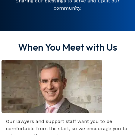
Sharing our blessings to serve and uplift our
community.
When You Meet with Us
Our lawyers and support staff want you to be
comfortable from the start, so we encourage you to