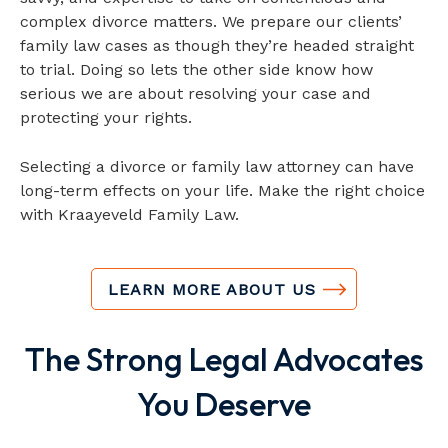
complex divorce matters. We prepare our clients’
family law cases as though they’re headed straight
to trial. Doing so lets the other side know how
serious we are about resolving your case and
protecting your rights.
Selecting a divorce or family law attorney can have
long-term effects on your life. Make the right choice
with Kraayeveld Family Law.
LEARN MORE ABOUT US
The Strong Legal
Advocates
You Deserve