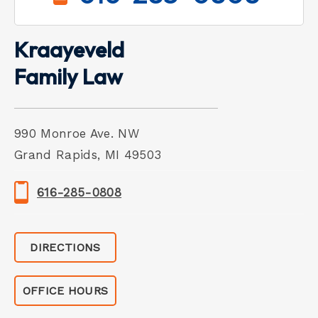
Kraayeveld
Family Law
990 Monroe Ave. NW
Grand Rapids, MI 49503
616-285-0808
DIRECTIONS
OFFICE HOURS