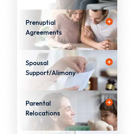
Prenuptial
Agreements
Spousal
Support/Alimony
Parental
Relocations