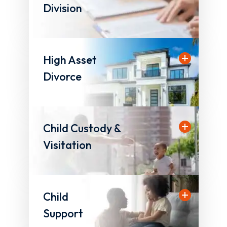
Division
High Asset
Divorce
Child Custody &
Visitation
Child
Support