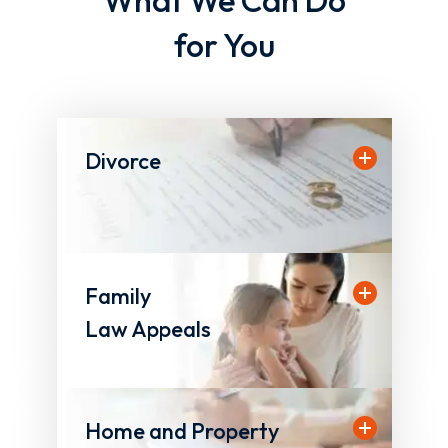
What We Can Do
for You
Divorce
Family
Law Appeals
Home and Property