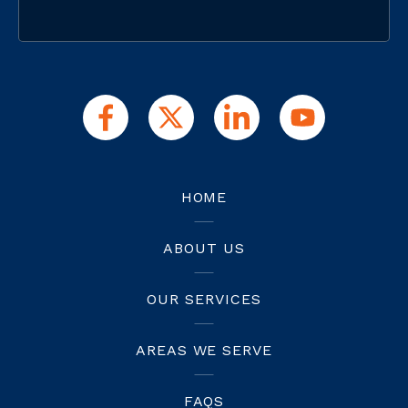
HOME
ABOUT US
OUR SERVICES
AREAS WE SERVE
FAQS