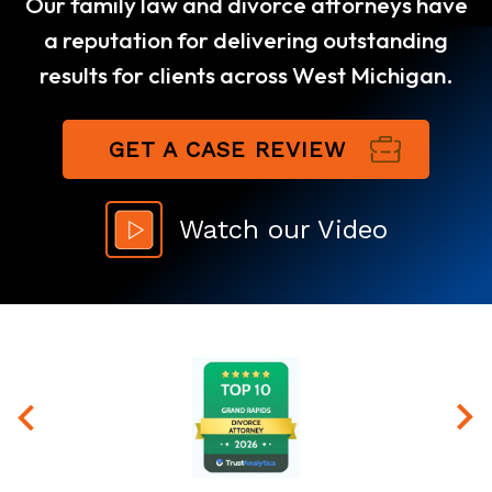
Our family law and divorce attorneys have
a reputation for delivering outstanding
results for clients across West Michigan.
GET A CASE REVIEW
Watch our Video