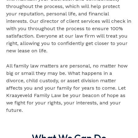
throughout the process, which will help protect
your reputation, personal life, and financial
interests. Our director of client services will check in
with you throughout the process to ensure 100%
satisfaction. Everyone at our law firm will treat you
right, allowing you to confidently get closer to your
new lease on life.
All family law matters are personal, no matter how
big or small they may be. What happens in a
divorce, child custody, or asset division matter
affects you and your family for years to come. Let
Kraayeveld Family Law be your beacon of hope as
we fight for your rights, your interests, and your
future.