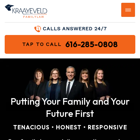
CALLS ANSWERED 24/7
616-285-0808
TAP TO CALL
Putting Your Family and Your
Future First
TENACIOUS • HONEST • RESPONSIVE