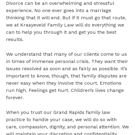
Divorce can be an overwhelming and stressful
experience. No one ever goes into a marriage
thinking that it will end. But if it must go that route,
we at Kraayeveld Family Law will do everything we
can to help you through it and get you the best
results.
We understand that many of our clients come to us
in times of immense personal crisis. They want their
issues resolved as soon and as fairly as possible. It’s
important to know, though, that family disputes are
never easy when they involve the court. Emotions
run high. Feelings get hurt. Children’s lives change
forever.
When you trust our Grand Rapids family law
practice to handle your case, we will do so with
care, compassion, dignity, and personal attention. We
will maintain your discretion and confidentiality