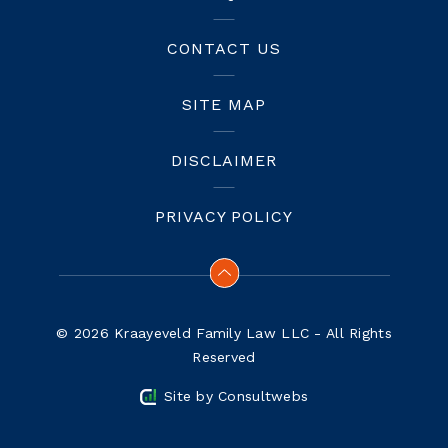
CONTACT US
SITE MAP
DISCLAIMER
PRIVACY POLICY
© 2026 Kraayeveld Family Law LLC - All Rights
Reserved
Site by
Consultwebs