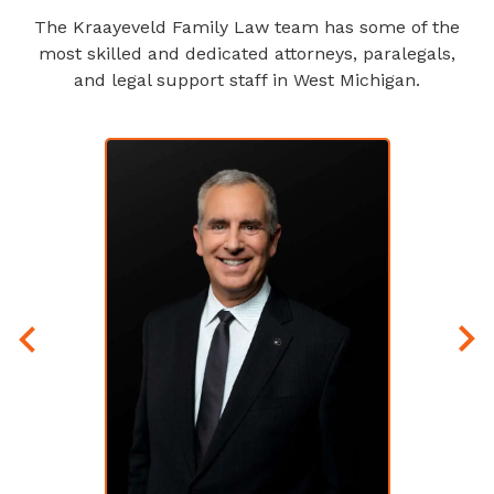
The Kraayeveld Family Law team has some of the
most skilled and dedicated attorneys, paralegals,
and legal support staff in West Michigan.