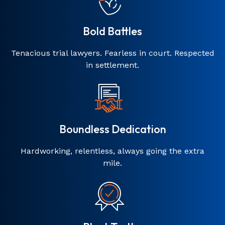
Bold Battles
Tenacious trial lawyers. Fearless in court. Respected
in settlement.
Boundless Dedication
Hardworking, relentless, always going the extra
mile.