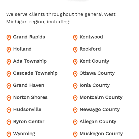
We serve clients throughout the general West
Michigan region, including:
Grand Rapids
Kentwood
Holland
Rockford
Ada Township
Kent County
Cascade Township
Ottawa County
Grand Haven
Ionia County
Norton Shores
Montcalm County
Hudsonville
Newaygo County
Byron Center
Allegan County
Wyoming
Muskegon County