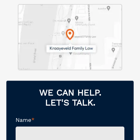
WE CAN HELP.
LET'S TALK.
Name
*