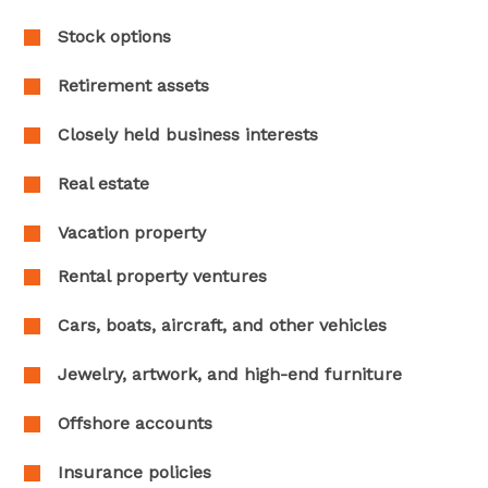
Stock options
Retirement assets
Closely held business interests
Real estate
Vacation property
Rental property ventures
Cars, boats, aircraft, and other vehicles
Jewelry, artwork, and high-end furniture
Offshore accounts
Insurance policies