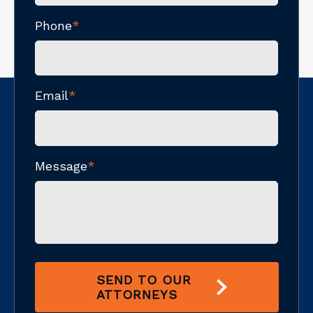
Phone
*
Email
*
Message
*
SEND TO OUR
ATTORNEYS