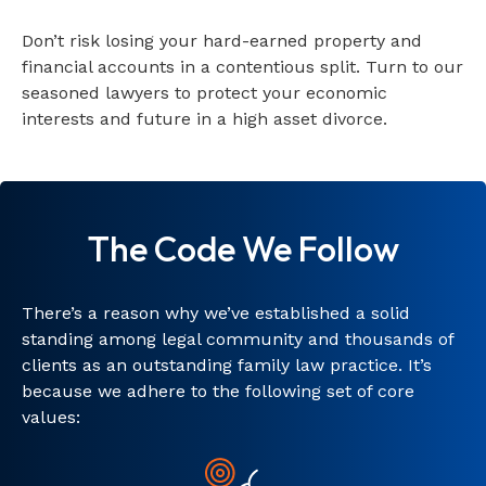
Don’t risk losing your hard-earned property and
financial accounts in a contentious split. Turn to our
seasoned lawyers to protect your economic
interests and future in a high asset divorce.
The Code We Follow
There’s a reason why we’ve established a solid
standing among legal community and thousands of
clients as an outstanding family law practice. It’s
because we adhere to the following set of core
values: