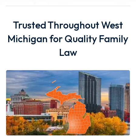
Trusted Throughout West
Michigan for Quality Family
Law