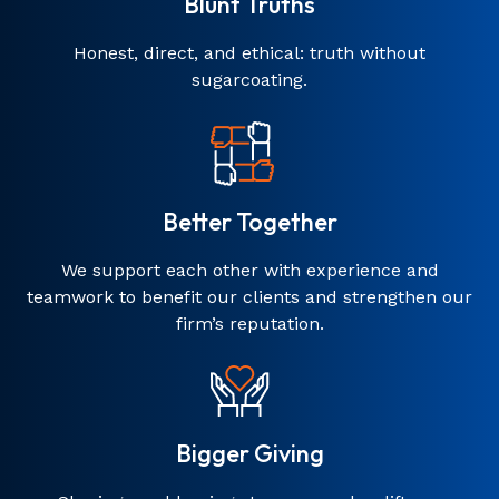
Blunt Truths
Honest, direct, and ethical: truth without
sugarcoating.
Better Together
We support each other with experience and
teamwork to benefit our clients and strengthen our
firm’s reputation.
Bigger Giving