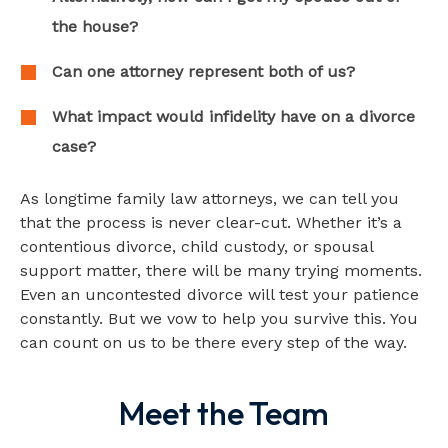
the house?
Can one attorney represent both of us?
What impact would infidelity have on a divorce
case?
As longtime family law attorneys, we can tell you
that the process is never clear-cut. Whether it’s a
contentious divorce, child custody, or spousal
support matter, there will be many trying moments.
Even an uncontested divorce will test your patience
constantly. But we vow to help you survive this. You
can count on us to be there every step of the way.
Meet the Team