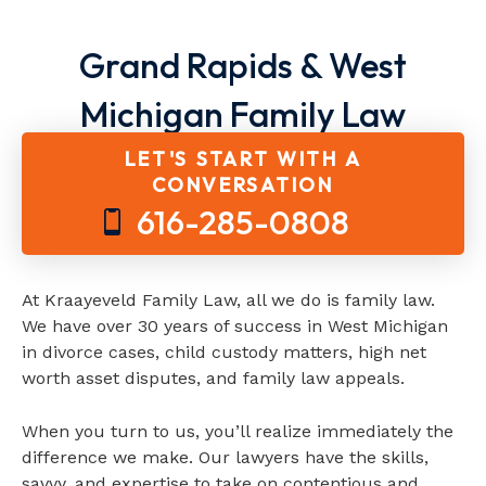
Grand Rapids & West
Michigan Family Law
Attorneys
LET'S START WITH A
CONVERSATION
616-285-0808
At Kraayeveld Family Law, all we do is family law.
We have over 30 years of success in West Michigan
in divorce cases, child custody matters, high net
worth asset disputes, and family law appeals.
When you turn to us, you’ll realize immediately the
difference we make. Our lawyers have the skills,
savvy, and expertise to take on contentious and