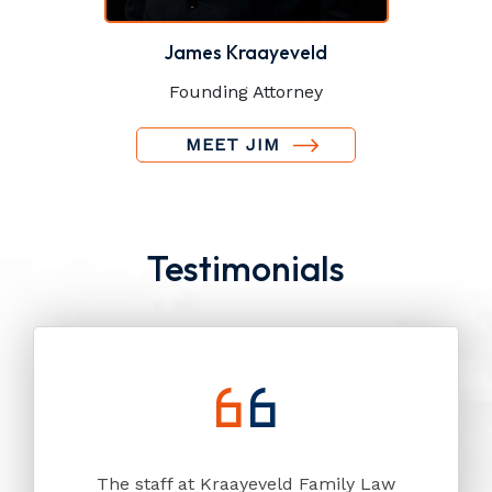
James Kraayeveld
Founding Attorney
MEET JIM
Testimonials
The staff at Kraayeveld Family Law
My in