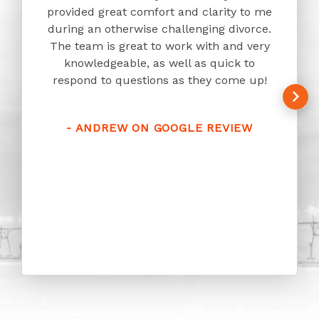
provided great comfort and clarity to me
Law h
during an otherwise challenging divorce.
pace 
The team is great to work with and very
answer
knowledgeable, as well as quick to
humor 
respond to questions as they come up!
owner
with. 
approa
- ANDREW ON GOOGLE REVIEW
who
-