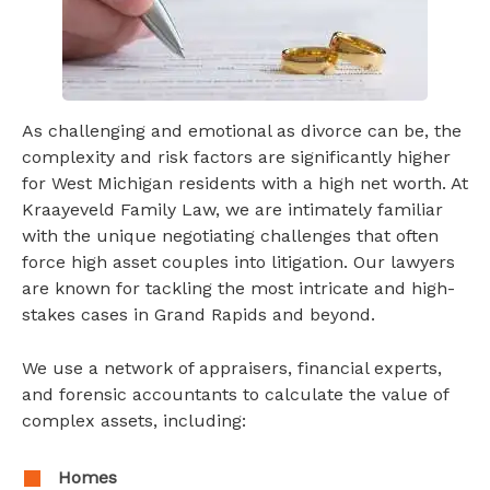
As challenging and emotional as divorce can be, the
complexity and risk factors are significantly higher
for West Michigan residents with a high net worth. At
Kraayeveld Family Law, we are intimately familiar
with the unique negotiating challenges that often
force high asset couples into litigation. Our lawyers
are known for tackling the most intricate and high-
stakes cases in Grand Rapids and beyond.
We use a network of appraisers, financial experts,
and forensic accountants to calculate the value of
complex assets, including:
Homes