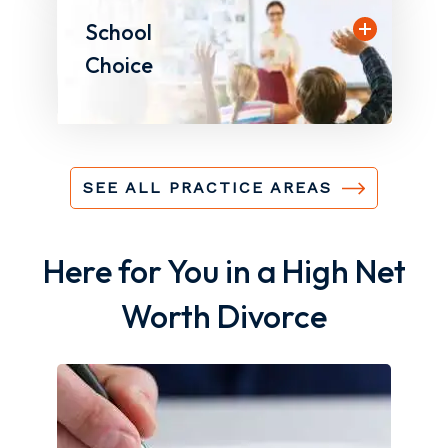
School
Choice
SEE ALL PRACTICE AREAS
Here for You in a High Net
Worth Divorce