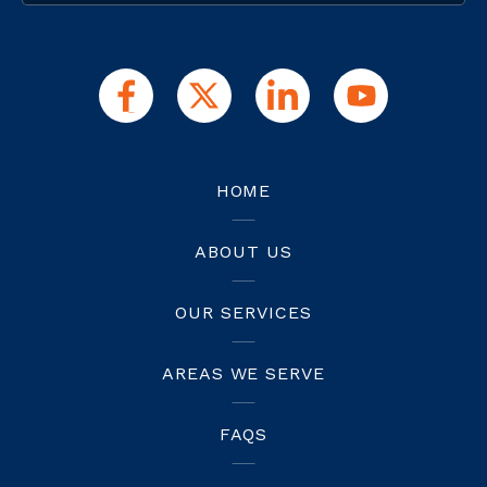
HOME
ABOUT US
OUR SERVICES
AREAS WE SERVE
FAQS