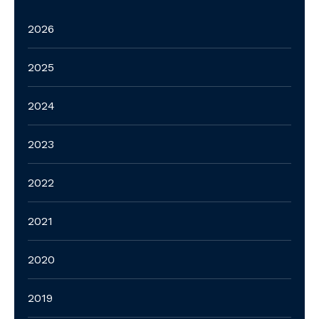
2026
2025
2024
2023
2022
2021
2020
2019