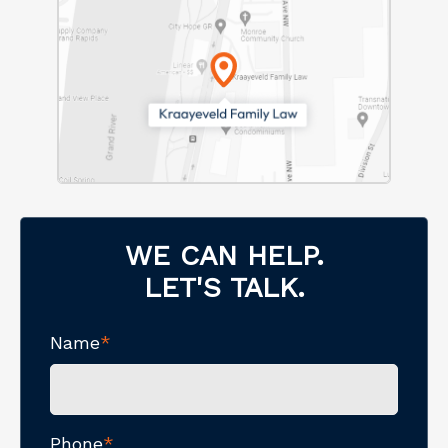
WE CAN HELP.
LET'S TALK.
Name
*
Phone
*