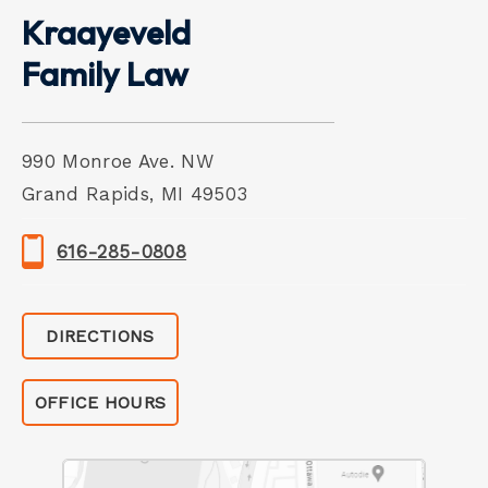
Kraayeveld
Family Law
990 Monroe Ave. NW
Grand Rapids, MI 49503
616-285-0808
DIRECTIONS
OFFICE HOURS