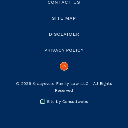
CONTACT US
SITE MAP
DISCLAIMER
PRIVACY POLICY
© 2026 Kraayeveld Family Law LLC - All Rights
Reserved
Site by
Consultwebs