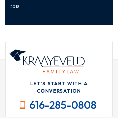
2018
LET'S START WITH A
CONVERSATION
616-285-0808