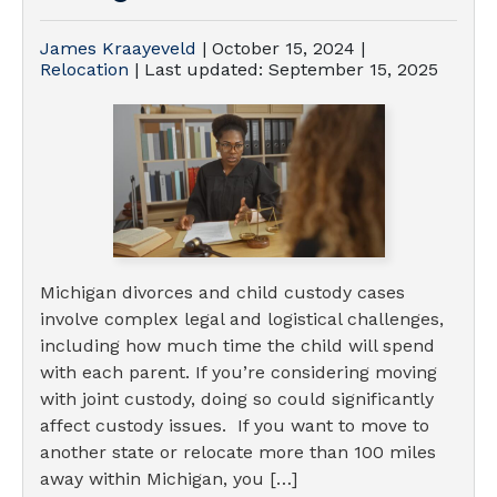
James Kraayeveld
|
October 15, 2024
|
Relocation
| Last updated:
September 15, 2025
Michigan divorces and child custody cases
involve complex legal and logistical challenges,
including how much time the child will spend
with each parent. If you’re considering moving
with joint custody, doing so could significantly
affect custody issues. If you want to move to
another state or relocate more than 100 miles
away within Michigan, you […]