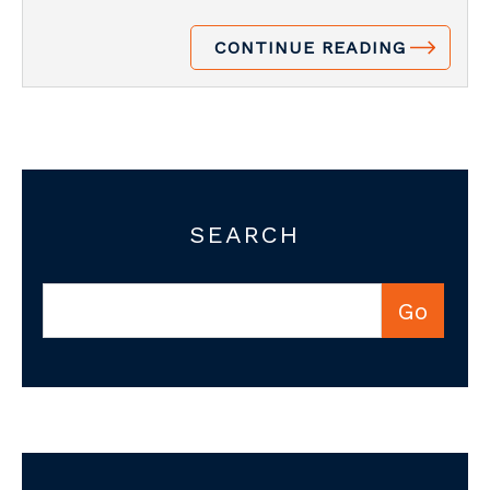
CONTINUE READING
SEARCH