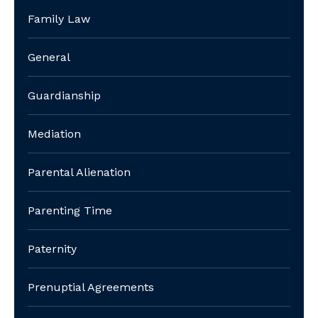
Family Law
General
Guardianship
Mediation
Parental Alienation
Parenting Time
Paternity
Prenuptial Agreements