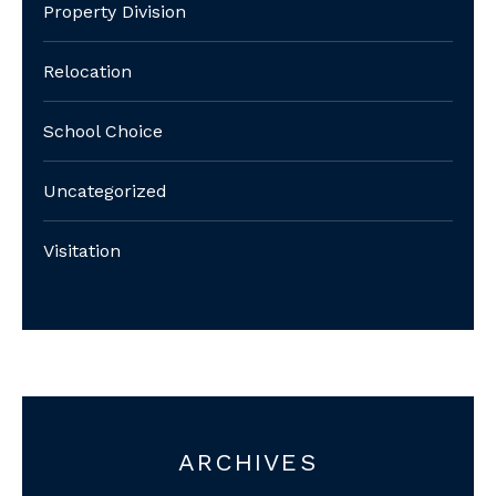
Property Division
Relocation
School Choice
Uncategorized
Visitation
ARCHIVES