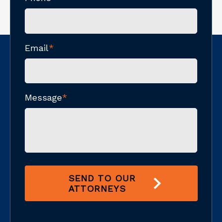
Email
*
Message
*
SEND TO OUR
ATTORNEYS