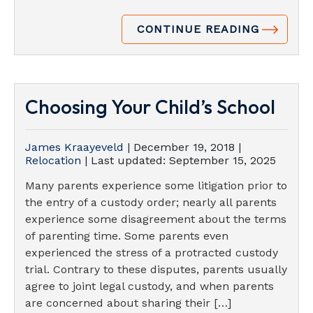
CONTINUE READING
Choosing Your Child’s School
James Kraayeveld
|
December 19, 2018
|
Relocation
| Last updated:
September 15, 2025
Many parents experience some litigation prior to
the entry of a custody order; nearly all parents
experience some disagreement about the terms
of parenting time. Some parents even
experienced the stress of a protracted custody
trial. Contrary to these disputes, parents usually
agree to joint legal custody, and when parents
are concerned about sharing their […]