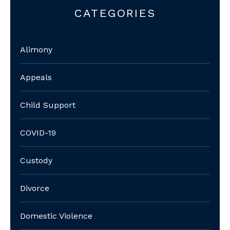
CATEGORIES
Alimony
Appeals
Child Support
COVID-19
Custody
Divorce
Domestic Violence