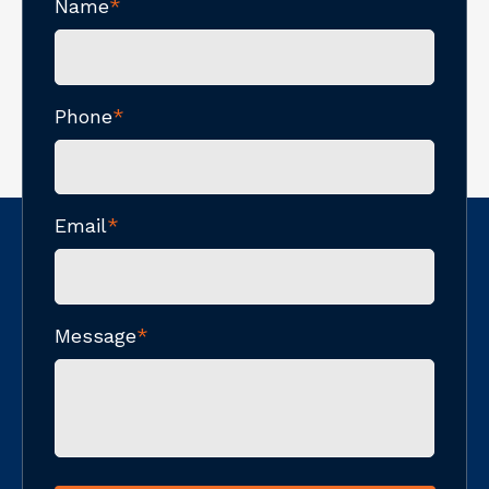
Name
*
Phone
*
Email
*
Message
*