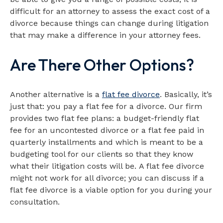
difficult for an attorney to assess the exact cost of a
divorce because things can change during litigation
that may make a difference in your attorney fees.
Are There Other Options?
Another alternative is a
flat fee divorce
. Basically, it’s
just that: you pay a flat fee for a divorce. Our firm
provides two flat fee plans: a budget-friendly flat
fee for an uncontested divorce or a flat fee paid in
quarterly installments and which is meant to be a
budgeting tool for our clients so that they know
what their litigation costs will be. A flat fee divorce
might not work for all divorce; you can discuss if a
flat fee divorce is a viable option for you during your
consultation.