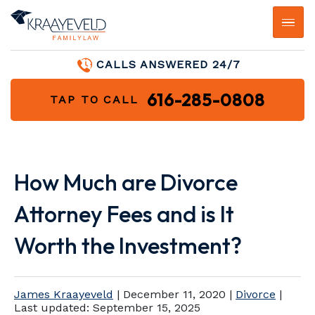
CALLS ANSWERED 24/7
616-285-0808
TAP TO CALL
How Much are Divorce
Attorney Fees and is It
Worth the Investment?
James Kraayeveld
|
December 11, 2020
|
Divorce
|
Last updated:
September 15, 2025