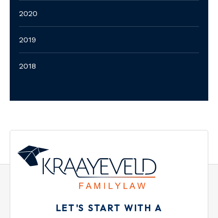
2020
2019
2018
LET'S START WITH A