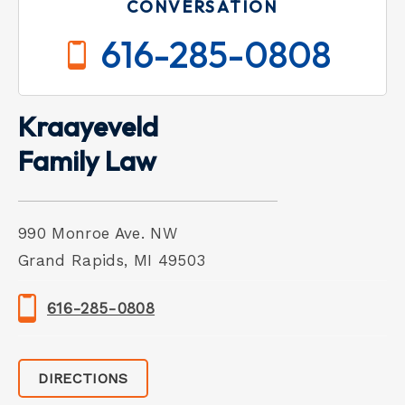
CONVERSATION
616-285-0808
Kraayeveld
Family Law
990 Monroe Ave. NW
Grand Rapids, MI 49503
616-285-0808
DIRECTIONS