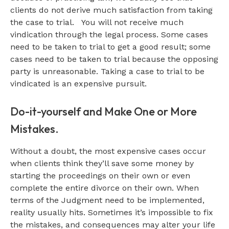
clients do not derive much satisfaction from taking
the case to trial. You will not receive much
vindication through the legal process. Some cases
need to be taken to trial to get a good result; some
cases need to be taken to trial because the opposing
party is unreasonable. Taking a case to trial to be
vindicated is an expensive pursuit.
Do-it-yourself and Make One or More
Mistakes.
Without a doubt, the most expensive cases occur
when clients think they’ll save some money by
starting the proceedings on their own or even
complete the entire divorce on their own. When
terms of the Judgment need to be implemented,
reality usually hits. Sometimes it’s impossible to fix
the mistakes, and consequences may alter your life