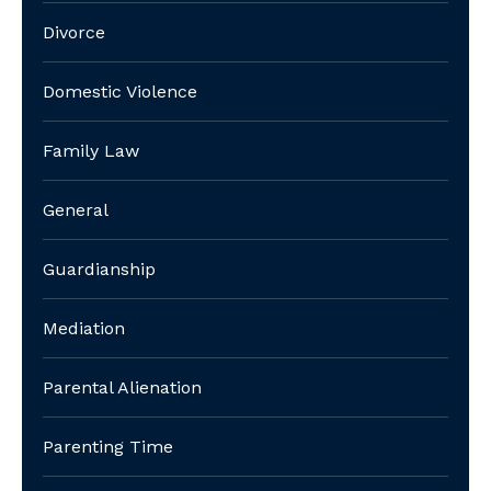
Divorce
Domestic Violence
Family Law
General
Guardianship
Mediation
Parental Alienation
Parenting Time