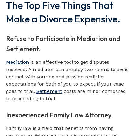
The Top Five Things That
Make a Divorce Expensive.
Refuse to Participate in Mediation and
Settlement.
Mediation
is an effective tool to get disputes
resolved. A mediator can employ two rooms to avoid
contact with your ex and provide realistic
expectations for both of you to expect if your case
goes to trial.
Settlement
costs are minor compared
to proceeding to trial.
Inexperienced Family Law Attorney.
Family law is a field that benefits from having
experience. When your case is presented to the