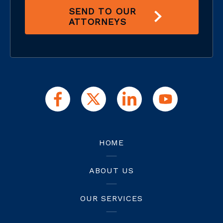
SEND TO OUR
ATTORNEYS
HOME
ABOUT US
OUR SERVICES