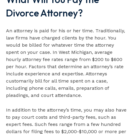
Divorce Attorney?
An attorney is paid for his or her time. Traditionally,
law firms have charged clients by the hour. You
would be billed for whatever time the attorney
spent on your case. In West Michigan, average
hourly attorney fee rates range from $200 to $600
per hour. Factors that determine an attorney’s rate
include experience and expertise. Attorneys
customarily bill for all time spent on a case,
including phone calls, emails, preparation of
pleadings, and court attendance.
In addition to the attorney’s time, you may also have
to pay court costs and third-party fees, such as
expert fees. Such fees range from a few hundred
dollars for filing fees to $2,000-$10,000 or more per