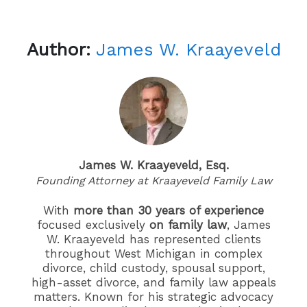
Author:
James W. Kraayeveld
James W. Kraayeveld, Esq.
Founding Attorney at Kraayeveld Family Law
With
more than 30 years of experience
focused exclusively
on family law
, James
W. Kraayeveld has represented clients
throughout West Michigan in complex
divorce, child custody, spousal support,
high-asset divorce, and family law appeals
matters. Known for his strategic advocacy