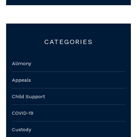
CATEGORIES
Alimony
Appeals
Child Support
COVID-19
Custody