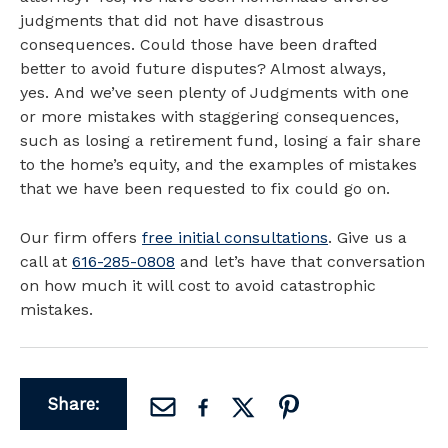
judgments that did not have disastrous
consequences. Could those have been drafted
better to avoid future disputes? Almost always,
yes. And we’ve seen plenty of Judgments with one
or more mistakes with staggering consequences,
such as losing a retirement fund, losing a fair share
to the home’s equity, and the examples of mistakes
that we have been requested to fix could go on.
Our firm offers
free initial consultations
. Give us a
call at
616-285-0808
and let’s have that conversation
on how much it will cost to avoid catastrophic
mistakes.
Share: