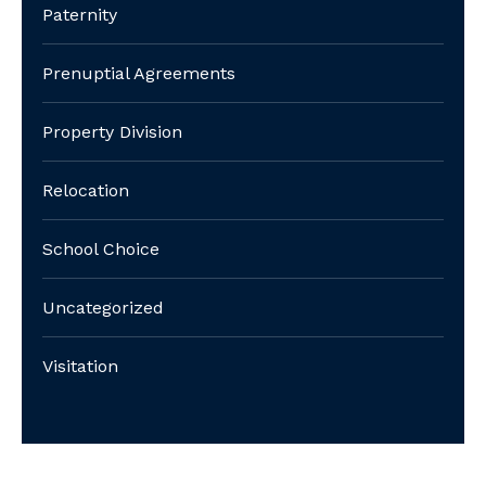
Paternity
Prenuptial Agreements
Property Division
Relocation
School Choice
Uncategorized
Visitation