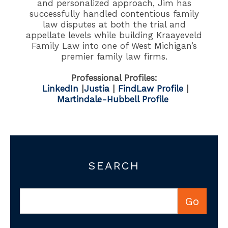
and personalized approach, Jim has
successfully handled contentious family
law disputes at both the trial and
appellate levels while building Kraayeveld
Family Law into one of West Michigan’s
premier family law firms.
Professional Profiles:
LinkedIn
|
Justia
|
FindLaw Profile
|
Martindale-Hubbell Profile
SEARCH