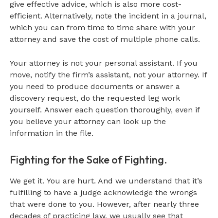
give effective advice, which is also more cost-
efficient. Alternatively, note the incident in a journal,
which you can from time to time share with your
attorney and save the cost of multiple phone calls.
Your attorney is not your personal assistant. If you
move, notify the firm’s assistant, not your attorney. If
you need to produce documents or answer a
discovery request, do the requested leg work
yourself. Answer each question thoroughly, even if
you believe your attorney can look up the
information in the file.
Fighting for the Sake of Fighting.
We get it. You are hurt. And we understand that it’s
fulfilling to have a judge acknowledge the wrongs
that were done to you. However, after nearly three
decades of practicing law, we usually see that