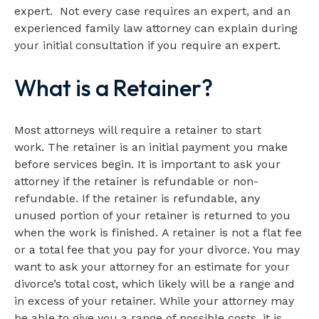
expert. Not every case requires an expert, and an
experienced family law attorney can explain during
your initial consultation if you require an expert.
What is a Retainer?
Most attorneys will require a retainer to start
work. The retainer is an initial payment you make
before services begin. It is important to ask your
attorney if the retainer is refundable or non-
refundable. If the retainer is refundable, any
unused portion of your retainer is returned to you
when the work is finished. A retainer is not a flat fee
or a total fee that you pay for your divorce. You may
want to ask your attorney for an estimate for your
divorce’s total cost, which likely will be a range and
in excess of your retainer. While your attorney may
be able to give you a range of possible costs, it is