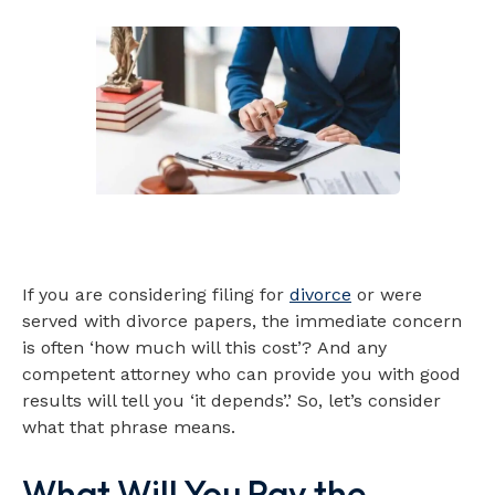
If you are considering filing for
divorce
or were
served with divorce papers, the immediate concern
is often ‘how much will this cost’? And any
competent attorney who can provide you with good
results will tell you ‘it depends’.’ So, let’s consider
what that phrase means.
What Will You Pay the