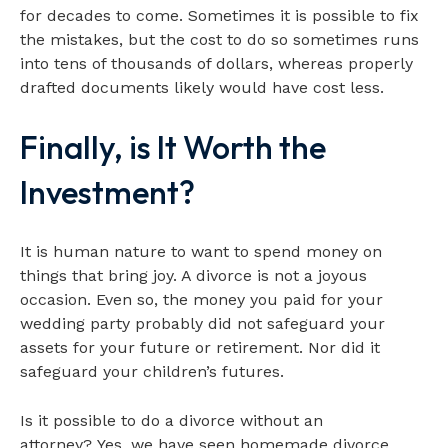
for decades to come. Sometimes it is possible to fix
the mistakes, but the cost to do so sometimes runs
into tens of thousands of dollars, whereas properly
drafted documents likely would have cost less.
Finally, is It Worth the
Investment?
It is human nature to want to spend money on
things that bring joy. A divorce is not a joyous
occasion. Even so, the money you paid for your
wedding party probably did not safeguard your
assets for your future or retirement. Nor did it
safeguard your children’s futures.
Is it possible to do a divorce without an
attorney? Yes, we have seen homemade divorce