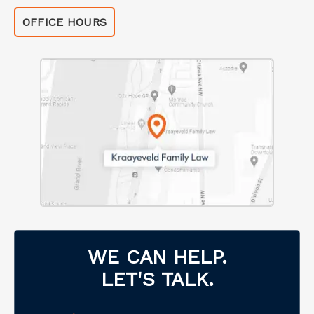
OFFICE HOURS
WE CAN HELP.
LET'S TALK.