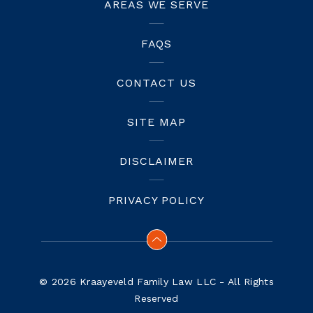
AREAS WE SERVE
FAQS
CONTACT US
SITE MAP
DISCLAIMER
PRIVACY POLICY
© 2026 Kraayeveld Family Law LLC - All Rights
Reserved