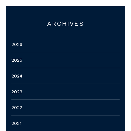
ARCHIVES
2026
2025
2024
2023
2022
2021