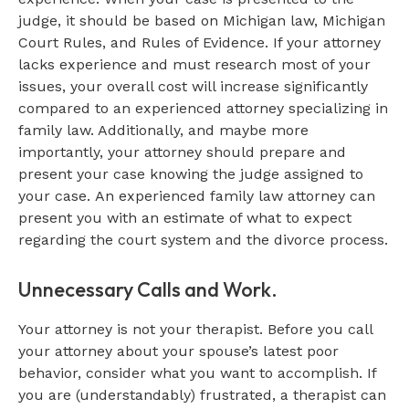
judge, it should be based on Michigan law, Michigan
Court Rules, and Rules of Evidence. If your attorney
lacks experience and must research most of your
issues, your overall cost will increase significantly
compared to an experienced attorney specializing in
family law. Additionally, and maybe more
importantly, your attorney should prepare and
present your case knowing the judge assigned to
your case. An experienced family law attorney can
present you with an estimate of what to expect
regarding the court system and the divorce process.
Unnecessary Calls and Work.
Your attorney is not your therapist. Before you call
your attorney about your spouse’s latest poor
behavior, consider what you want to accomplish. If
you are (understandably) frustrated, a therapist can