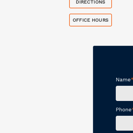
DIRECTIONS
OFFICE HOURS
Name
Phone