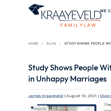
WE C
HOME
BLOG
STUDY SHOWS PEOPLE WIT
Study Shows People Wi
in Unhappy Marriages
James Kraayeveld
|
August 10, 2021
|
Divor
The
con