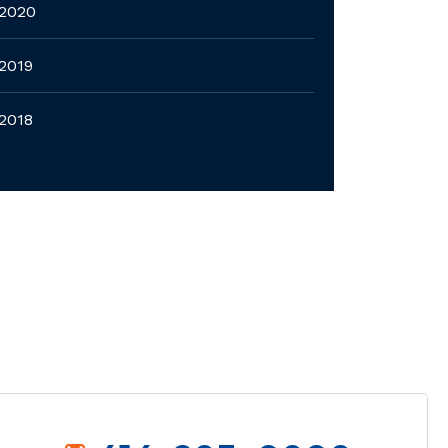
2020
2019
2018