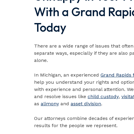
With a Grand Rapi
Today
There are a wide range of issues that oft
separate ways, especially if they are also p
alone.
In Michigan, an experienced
Grand Rapids 
help you understand your rights and optio
with experience and personal attention. We 
and resolve issues like
child custody
,
visita
as
alimony
and
asset division
.
Our attorneys combine decades of experien
results for the people we represent.