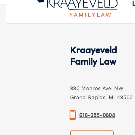
Kraayeveld
Family Law
990 Monroe Ave. NW
Grand Rapids, MI 49503
616-285-0808