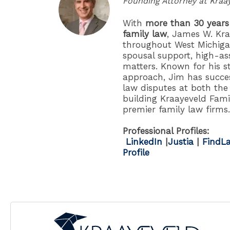
Founding Attorney at Kraa
With
more than 30 years
family law
, James W. Kra
throughout West Michigan
spousal support, high-as
matters. Known for his s
approach, Jim has succes
law disputes at both the 
building Kraayeveld Fami
premier family law firms.
Professional Profiles:
LinkedIn
|
Justia
|
FindLa
Profile