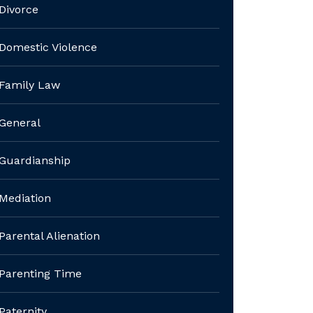
Divorce
Domestic Violence
Family Law
General
Guardianship
Mediation
Parental Alienation
Parenting Time
Paternity