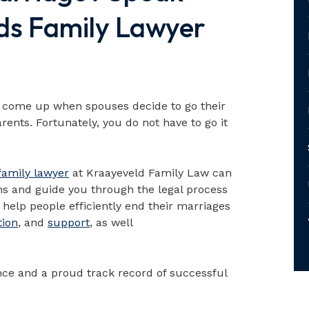
ds Family Lawyer
en come up when spouses decide to go their
arents. Fortunately, you do not have to go it
family lawyer
at Kraayeveld Family Law can
ns and guide you through the legal process
help people efficiently end their marriages
tion
, and
support
, as well
ce and a proud track record of successful