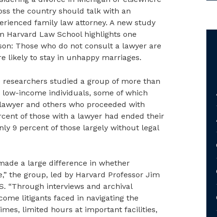
oss the country should talk with an
erienced family law attorney. A new study
m Harvard Law School highlights one
son: Those who do not consult a lawyer are
e likely to stay in unhappy marriages.
 researchers studied a group of more than
 low-income individuals, some of which
 lawyer and others who proceeded with
cent of those with a lawyer had ended their
ly 9 percent of those largely without legal
made a large difference in whether
ce,” the group, led by Harvard Professor Jim
. “Through interviews and archival
come litigants faced in navigating the
mes, limited hours at important facilities,