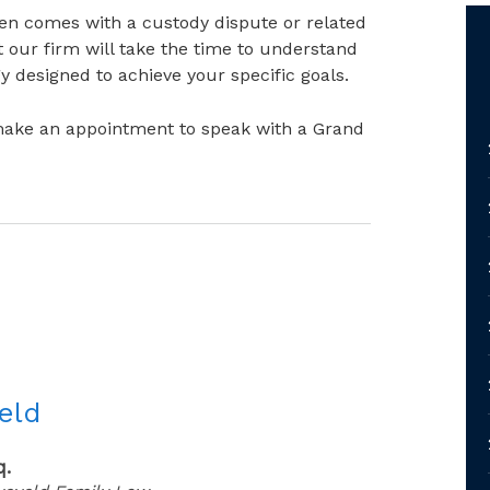
ten comes with a custody dispute or related
t our firm will take the time to understand
y designed to achieve your specific goals.
ake an appointment to speak with a Grand
eld
q.