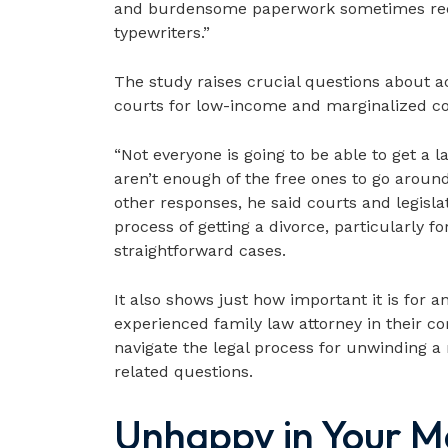
and burdensome paperwork sometimes requ
typewriters.”
The study raises crucial questions about acc
courts for low-income and marginalized c
“Not everyone is going to be able to get a l
aren’t enough of the free ones to go aroun
other responses, he said courts and legisl
process of getting a divorce, particularly f
straightforward cases.
It also shows just how important it is for 
experienced family law attorney in their c
navigate the legal process for unwinding a
related questions.
Unhappy in Your M