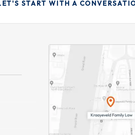
LET'S START WITH A CONVERSATI