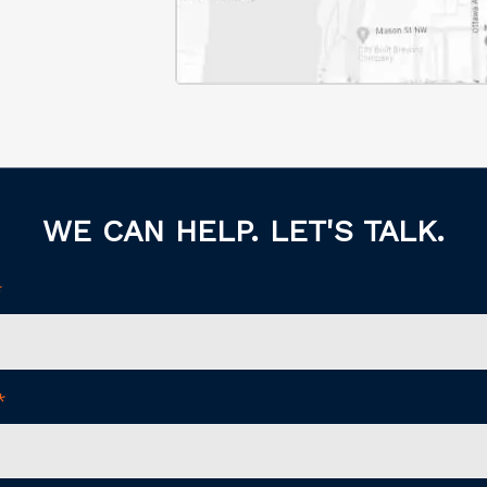
WE CAN HELP. LET'S TALK.
*
*