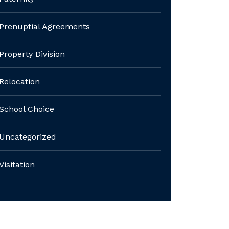
Prenuptial Agreements
Property Division
Relocation
School Choice
Uncategorized
Visitation