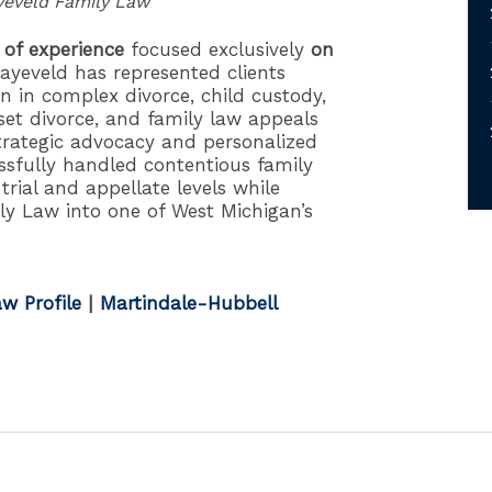
yeveld Family Law
 of experience
focused exclusively
on
ayeveld has represented clients
 in complex divorce, child custody,
set divorce, and family law appeals
trategic advocacy and personalized
sfully handled contentious family
trial and appellate levels while
ly Law into one of West Michigan’s
w Profile
|
Martindale-Hubbell