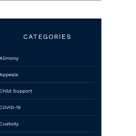
CATEGORIES
Alimony
Appeals
Child Support
COVID-19
Custody