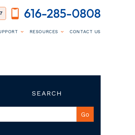
616-285-0808
7
SUPPORT
RESOURCES
CONTACT US
SEARCH