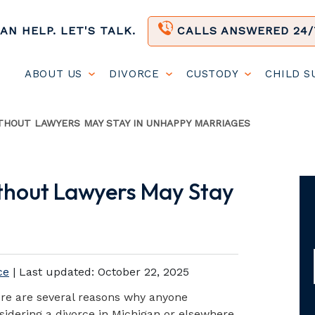
AN HELP. LET'S TALK.
CALLS ANSWERED 24/
ABOUT US
DIVORCE
CUSTODY
CHILD 
HOUT LAWYERS MAY STAY IN UNHAPPY MARRIAGES
thout Lawyers May Stay
ce
| Last updated:
October 22, 2025
re are several reasons why anyone
sidering a divorce in Michigan or elsewhere