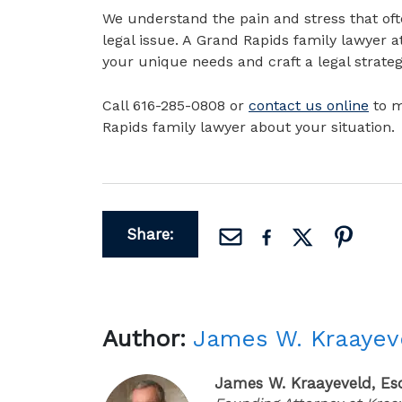
We understand the pain and stress that of
legal issue. A Grand Rapids family lawyer a
your unique needs and craft a legal strateg
Call 616-285-0808 or
contact us online
to m
Rapids family lawyer about your situation.
Share:
Author:
James W. Kraayev
James W. Kraayeveld, Es