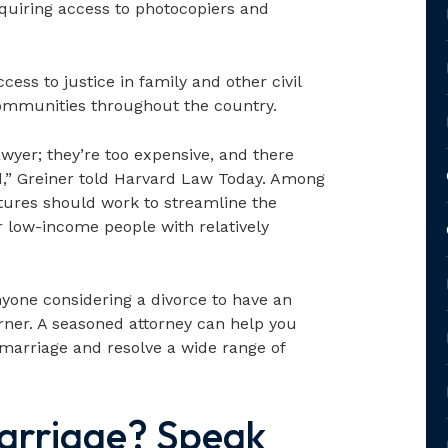
iring access to photocopiers and
ess to justice in family and other civil
ommunities throughout the country.
awyer; they’re too expensive, and there
d,” Greiner told Harvard Law Today. Among
atures should work to streamline the
or low-income people with relatively
anyone considering a divorce to have an
orner. A seasoned attorney can help you
 marriage and resolve a wide range of
arriage? Speak