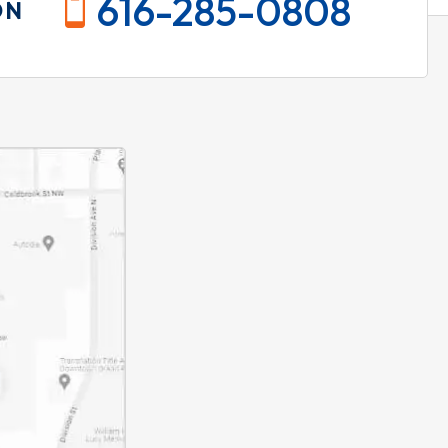
616-285-0808
ON