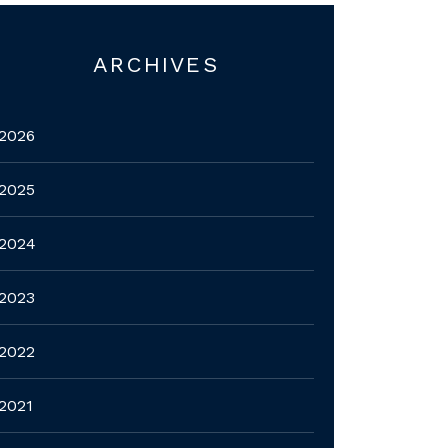
ARCHIVES
2026
2025
2024
2023
2022
2021