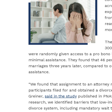
acr
exp
fro
rea
mor
The
300
were randomly given access to a pro bono
minimal assistance. They found that 46 per
marriages three years later, compared to on
assistance.
“We found that assignment to an attorney 
participants filed for and obtained a divor
Greiner,
said in the study
published in PNAS
research, we identified barriers that low-in
divorce system, including mandatory wait ti