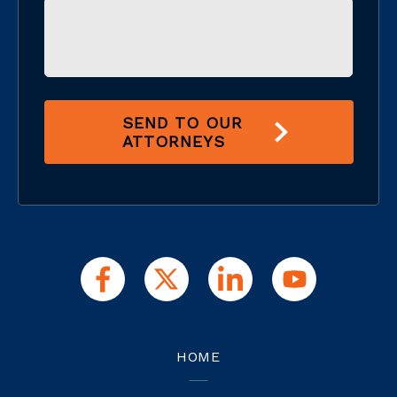
SEND TO OUR
ATTORNEYS
HOME