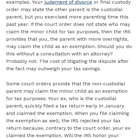
examples. Your
judgment of divorce
or final custody
order may state the other parent is the custodial
parent, but you exercised more parenting time this
past year. If the court order does not state who may
claim the minor child for tax purposes, then the IRS
provides that you, the parent with more overnights,
may claim the child as an exemption. Should you do
this without a consultation with an attorney?
Probably not. The cost of litigating the dispute after
the fact may outweigh your tax savings.
Some court orders provide that the non-custodial
parent may claim the minor child as an exemption
for tax purposes. Your ex, who is the custodial
parent, quickly filed a tax return early in January
and claimed the exemption. When you file claiming
the exemption as well, the IRS rejected your tax
return because, contrary to the court order, your ex
claimed the exemption. Will the IRS honor your