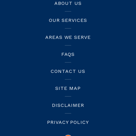
ABOUT US
OUR SERVICES
AREAS WE SERVE
FAQS
CONTACT US
SITE MAP
DISCLAIMER
PRIVACY POLICY