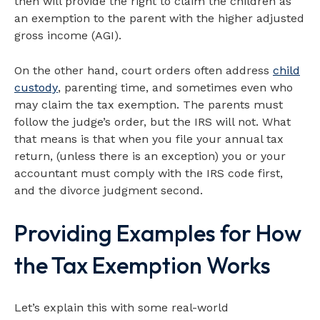
then will provide the right to claim the children as
an exemption to the parent with the higher adjusted
gross income (AGI).
On the other hand, court orders often address
child
custody
, parenting time, and sometimes even who
may claim the tax exemption. The parents must
follow the judge’s order, but the IRS will not. What
that means is that when you file your annual tax
return, (unless there is an exception) you or your
accountant must comply with the IRS code first,
and the divorce judgment second.
Providing Examples for How
the Tax Exemption Works
Let’s explain this with some real-world