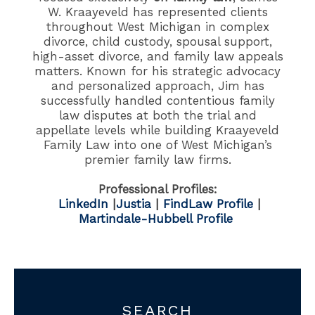
W. Kraayeveld has represented clients
throughout West Michigan in complex
divorce, child custody, spousal support,
high-asset divorce, and family law appeals
matters. Known for his strategic advocacy
and personalized approach, Jim has
successfully handled contentious family
law disputes at both the trial and
appellate levels while building Kraayeveld
Family Law into one of West Michigan’s
premier family law firms.
Professional Profiles:
LinkedIn
|
Justia
|
FindLaw Profile
|
Martindale-Hubbell Profile
SEARCH