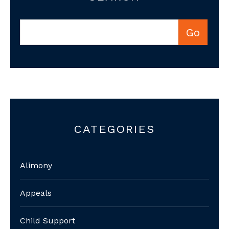
CATEGORIES
Alimony
Appeals
Child Support