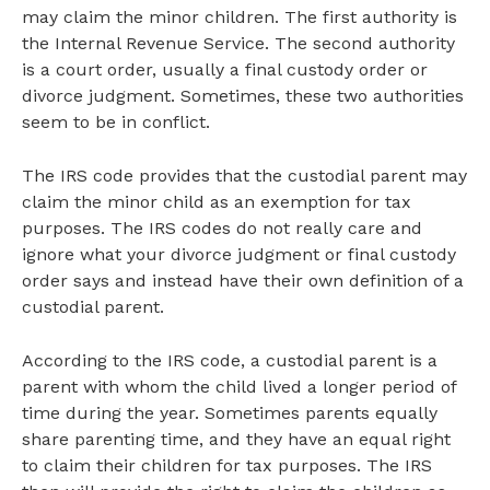
may claim the minor children. The first authority is
the Internal Revenue Service. The second authority
is a court order, usually a final custody order or
divorce judgment. Sometimes, these two authorities
seem to be in conflict.
The IRS code provides that the custodial parent may
claim the minor child as an exemption for tax
purposes. The IRS codes do not really care and
ignore what your divorce judgment or final custody
order says and instead have their own definition of a
custodial parent.
According to the IRS code, a custodial parent is a
parent with whom the child lived a longer period of
time during the year. Sometimes parents equally
share parenting time, and they have an equal right
to claim their children for tax purposes. The IRS