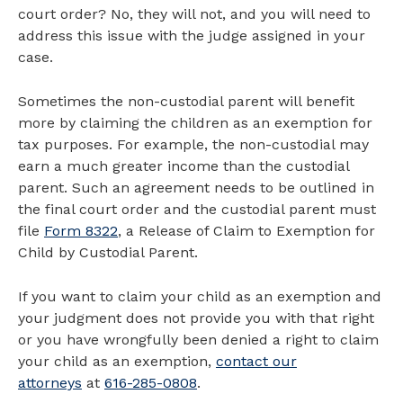
court order? No, they will not, and you will need to
address this issue with the judge assigned in your
case.
Sometimes the non-custodial parent will benefit
more by claiming the children as an exemption for
tax purposes. For example, the non-custodial may
earn a much greater income than the custodial
parent. Such an agreement needs to be outlined in
the final court order and the custodial parent must
file
Form 8322
, a Release of Claim to Exemption for
Child by Custodial Parent.
If you want to claim your child as an exemption and
your judgment does not provide you with that right
or you have wrongfully been denied a right to claim
your child as an exemption,
contact our
attorneys
at
616-285-0808
.