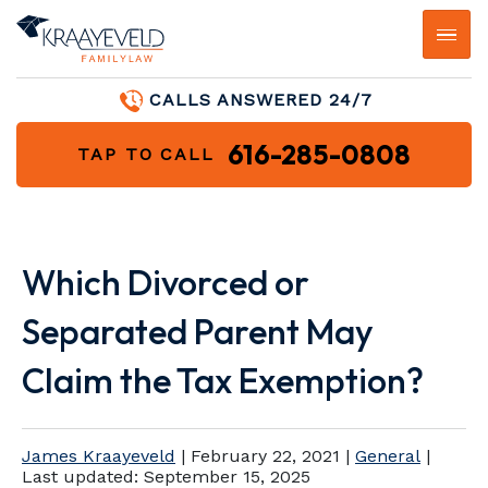
CALLS ANSWERED 24/7
616-285-0808
TAP TO CALL
Which Divorced or
Separated Parent May
Claim the Tax Exemption?
James Kraayeveld
|
February 22, 2021
|
General
|
Last updated:
September 15, 2025