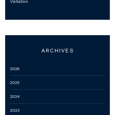
Visitation
ARCHIVES
2026
2025
2024
2023