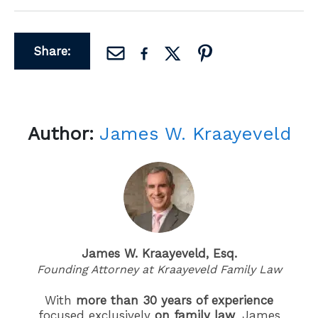
Share:
Author:
James W. Kraayeveld
James W. Kraayeveld, Esq.
Founding Attorney at Kraayeveld Family Law
With
more than 30 years of experience
focused exclusively
on family law
, James