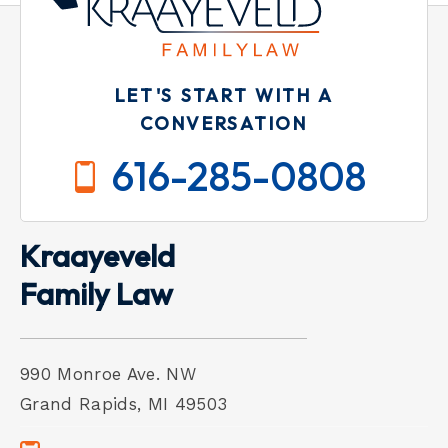
LET'S START WITH A
CONVERSATION
616-285-0808
Kraayeveld
Family Law
990 Monroe Ave. NW
Grand Rapids, MI 49503