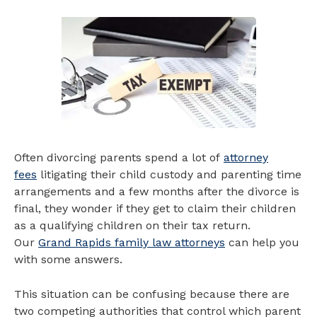
Often divorcing parents spend a lot of
attorney
fees
litigating their child custody and parenting time
arrangements and a few months after the divorce is
final, they wonder if they get to claim their children
as a qualifying children on their tax return.
Our
Grand Rapids family law attorneys
can help you
with some answers.
This situation can be confusing because there are
two competing authorities that control which parent