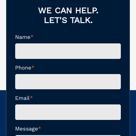
WE CAN HELP.
LET'S TALK.
Name
*
Phone
*
Email
*
Message
*