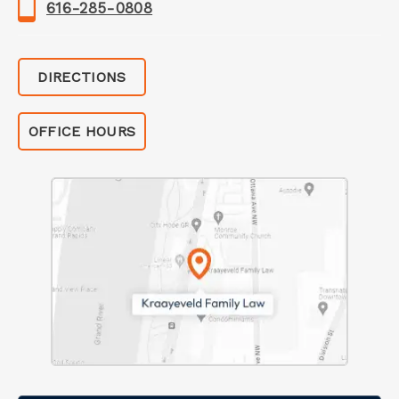
616-285-0808
DIRECTIONS
OFFICE HOURS