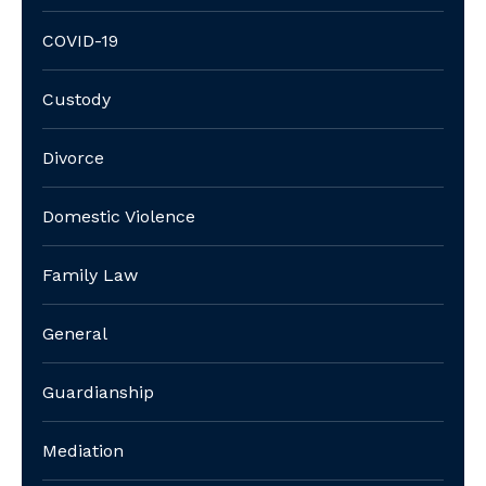
COVID-19
Custody
Divorce
Domestic Violence
Family Law
General
Guardianship
Mediation