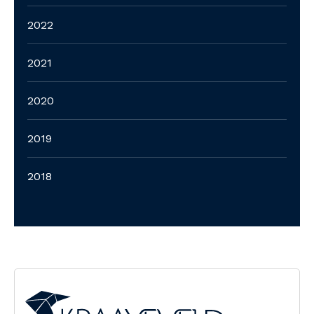
2022
2021
2020
2019
2018