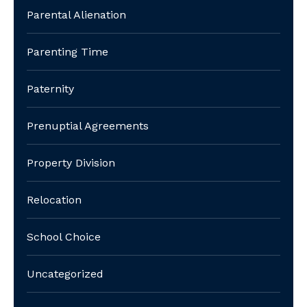
Parental Alienation
Parenting Time
Paternity
Prenuptial Agreements
Property Division
Relocation
School Choice
Uncategorized