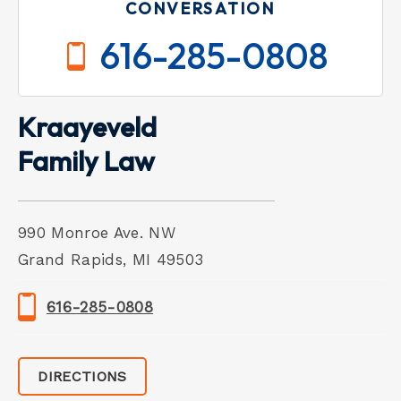
CONVERSATION
616-285-0808
Kraayeveld
Family Law
990 Monroe Ave. NW
Grand Rapids, MI 49503
616-285-0808
DIRECTIONS