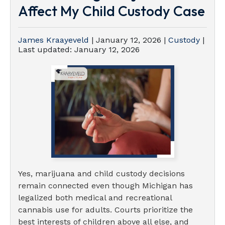
Affect My Child Custody Case
James Kraayeveld
|
January 12, 2026
|
Custody
|
Last updated:
January 12, 2026
Yes, marijuana and child custody decisions
remain connected even though Michigan has
legalized both medical and recreational
cannabis use for adults. Courts prioritize the
best interests of children above all else, and