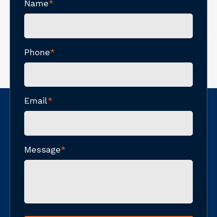
Name
*
Phone
*
Email
*
Message
*