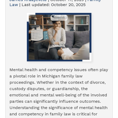
Law
| Last updated:
October 20, 2025
Mental health and competency issues often play
a pivotal role in Michigan family law
proceedings. Whether in the context of divorce,
custody disputes, or guardianship, the
emotional and mental well-being of the involved
parties can significantly influence outcomes.
Understanding the significance of mental health
and competency in family law is critical for