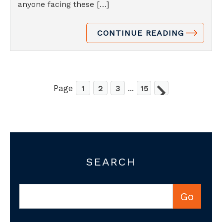
anyone facing these […]
CONTINUE READING
Page
...
1
2
3
15
SEARCH