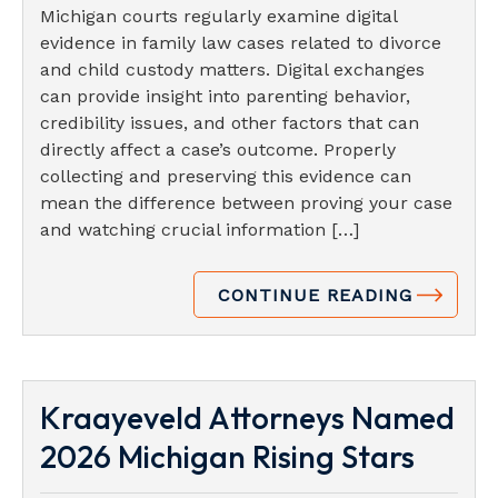
Michigan courts regularly examine digital
evidence in family law cases related to divorce
and child custody matters. Digital exchanges
can provide insight into parenting behavior,
credibility issues, and other factors that can
directly affect a case’s outcome. Properly
collecting and preserving this evidence can
mean the difference between proving your case
and watching crucial information […]
CONTINUE READING
Kraayeveld Attorneys Named
2026 Michigan Rising Stars