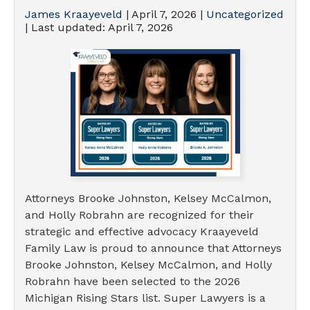
James Kraayeveld
|
April 7, 2026
|
Uncategorized
| Last updated:
April 7, 2026
Attorneys Brooke Johnston, Kelsey McCalmon,
and Holly Robrahn are recognized for their
strategic and effective advocacy Kraayeveld
Family Law is proud to announce that Attorneys
Brooke Johnston, Kelsey McCalmon, and Holly
Robrahn have been selected to the 2026
Michigan Rising Stars list. Super Lawyers is a