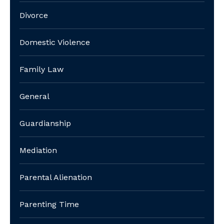
Divorce
Domestic Violence
Family Law
General
Guardianship
Mediation
Parental Alienation
Parenting Time