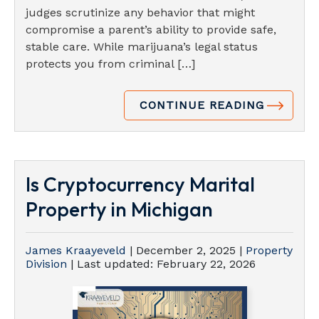
judges scrutinize any behavior that might
compromise a parent’s ability to provide safe,
stable care. While marijuana’s legal status
protects you from criminal […]
CONTINUE READING
Is Cryptocurrency Marital
Property in Michigan
James Kraayeveld
|
December 2, 2025
|
Property
Division
| Last updated:
February 22, 2026