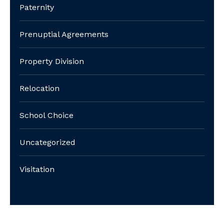
Paternity
Prenuptial Agreements
Property Division
Relocation
School Choice
Uncategorized
Visitation