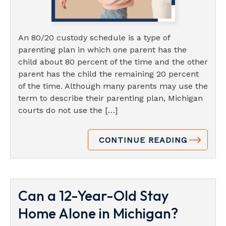
An 80/20 custody schedule is a type of
parenting plan in which one parent has the
child about 80 percent of the time and the other
parent has the child the remaining 20 percent
of the time. Although many parents may use the
term to describe their parenting plan, Michigan
courts do not use the […]
CONTINUE READING
Can a 12-Year-Old Stay
Home Alone in Michigan?