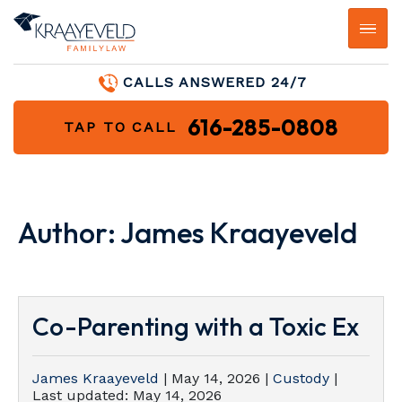
CALLS ANSWERED 24/7
616-285-0808
TAP TO CALL
Author:
James Kraayeveld
Co-Parenting with a Toxic Ex
James Kraayeveld
|
May 14, 2026
|
Custody
|
Last updated:
May 14, 2026