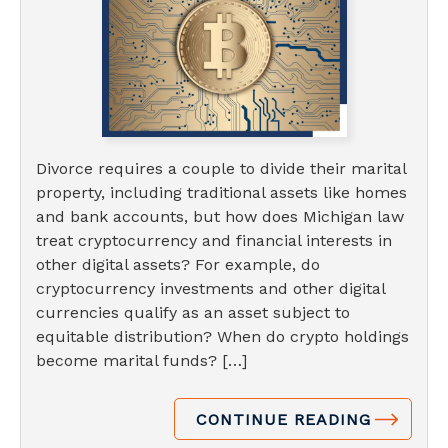
Divorce requires a couple to divide their marital
property, including traditional assets like homes
and bank accounts, but how does Michigan law
treat cryptocurrency and financial interests in
other digital assets? For example, do
cryptocurrency investments and other digital
currencies qualify as an asset subject to
equitable distribution? When do crypto holdings
become marital funds? […]
CONTINUE READING