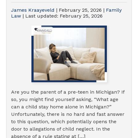
James Kraayeveld
|
February 25, 2026
|
Family
Law
| Last updated:
February 25, 2026
Are you the parent of a pre-teen in Michigan? If
so, you might find yourself asking, “What age
can a child stay home alone in Michigan?”
Unfortunately, there is no hard and fast answer
to this question, which potentially opens the
door to allegations of child neglect. In the
absence of a rule stating at […]