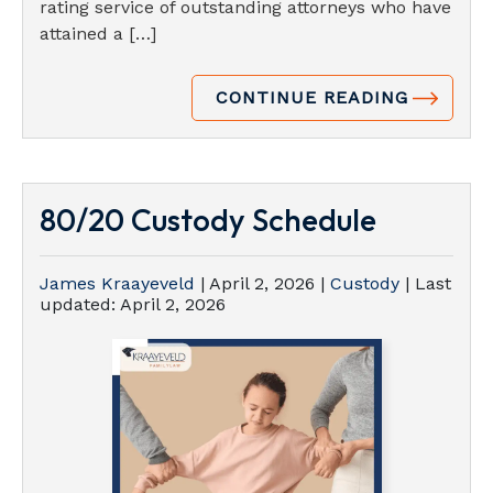
rating service of outstanding attorneys who have
attained a […]
CONTINUE READING
80/20 Custody Schedule
James Kraayeveld
|
April 2, 2026
|
Custody
| Last
updated:
April 2, 2026