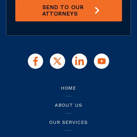
SEND TO OUR
ATTORNEYS
HOME
ABOUT US
OUR SERVICES