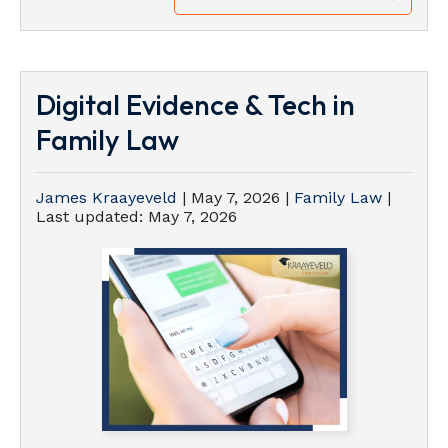
Digital Evidence & Tech in
Family Law
James Kraayeveld
|
May 7, 2026
|
Family Law
|
Last updated:
May 7, 2026