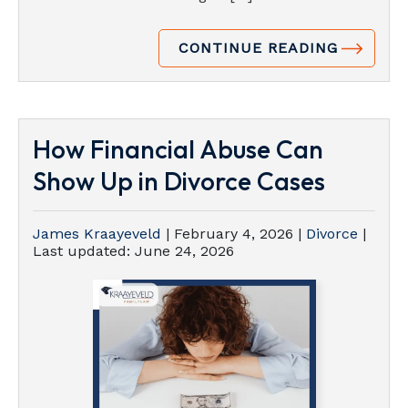
CONTINUE READING
How Financial Abuse Can
Show Up in Divorce Cases
James Kraayeveld
|
February 4, 2026
|
Divorce
|
Last updated:
June 24, 2026