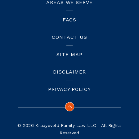
AREAS WE SERVE
FAQS
CONTACT US
SITE MAP
DISCLAIMER
PRIVACY POLICY
© 2026 Kraayeveld Family Law LLC - All Rights
Reserved