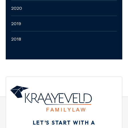
2020
2019
2018
LET'S START WITH A