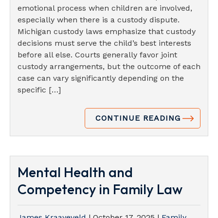
emotional process when children are involved,
especially when there is a custody dispute.
Michigan custody laws emphasize that custody
decisions must serve the child’s best interests
before all else. Courts generally favor joint
custody arrangements, but the outcome of each
case can vary significantly depending on the
specific […]
CONTINUE READING
Mental Health and
Competency in Family Law
James Kraayeveld
|
October 17, 2025
|
Family