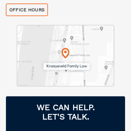
OFFICE HOURS
WE CAN HELP.
LET'S TALK.