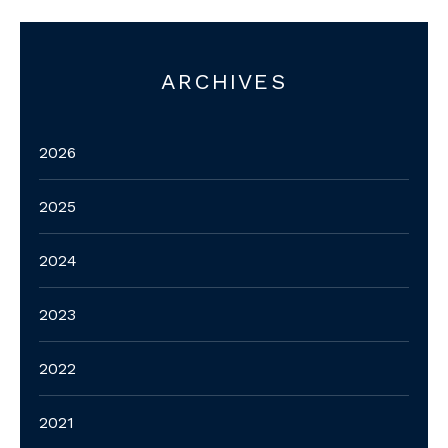
ARCHIVES
2026
2025
2024
2023
2022
2021