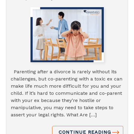
Parenting after a divorce is rarely without its
challenges, but co-parenting with a toxic ex can
make life much more difficult for you and your
child. If it’s hard to communicate and co-parent
with your ex because they’re hostile or
manipulative, you may need to take steps to
assert your legal rights. What Are […]
CONTINUE READING