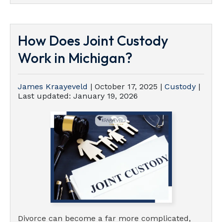
How Does Joint Custody
Work in Michigan?
James Kraayeveld
|
October 17, 2025
|
Custody
|
Last updated:
January 19, 2026
Divorce can become a far more complicated,