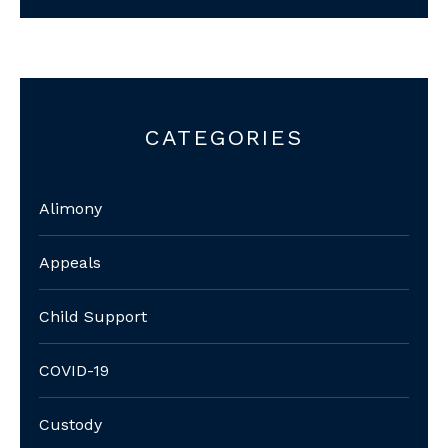
CATEGORIES
Alimony
Appeals
Child Support
COVID-19
Custody