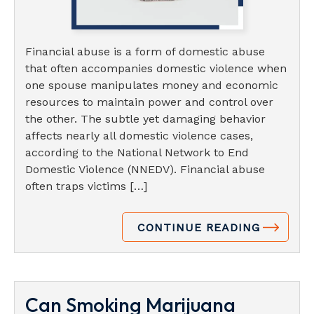
Financial abuse is a form of domestic abuse
that often accompanies domestic violence when
one spouse manipulates money and economic
resources to maintain power and control over
the other. The subtle yet damaging behavior
affects nearly all domestic violence cases,
according to the National Network to End
Domestic Violence (NNEDV). Financial abuse
often traps victims […]
CONTINUE READING
Can Smoking Marijuana