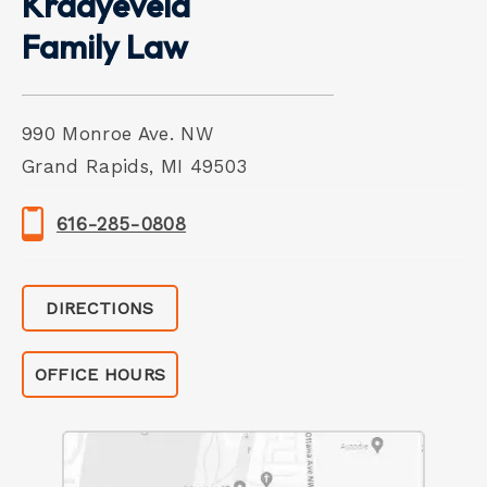
Kraayeveld
Family Law
990 Monroe Ave. NW
Grand Rapids, MI 49503
616-285-0808
DIRECTIONS
OFFICE HOURS