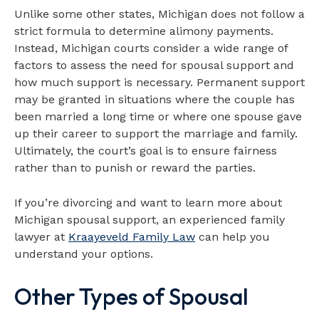
Unlike some other states, Michigan does not follow a
strict formula to determine alimony payments.
Instead, Michigan courts consider a wide range of
factors to assess the need for spousal support and
how much support is necessary. Permanent support
may be granted in situations where the couple has
been married a long time or where one spouse gave
up their career to support the marriage and family.
Ultimately, the court’s goal is to ensure fairness
rather than to punish or reward the parties.
If you’re divorcing and want to learn more about
Michigan spousal support, an experienced family
lawyer at
Kraayeveld Family Law
can help you
understand your options.
Other Types of Spousal