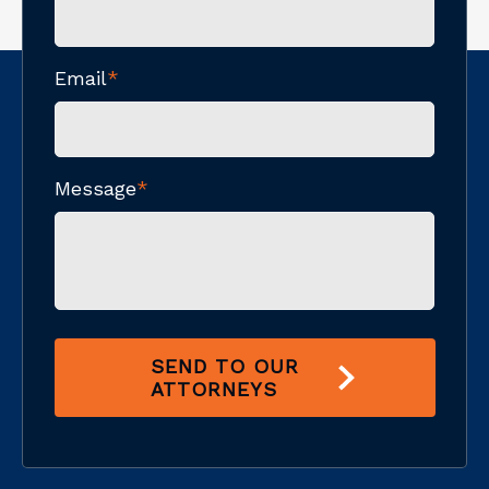
Email
*
Message
*
SEND TO OUR
ATTORNEYS