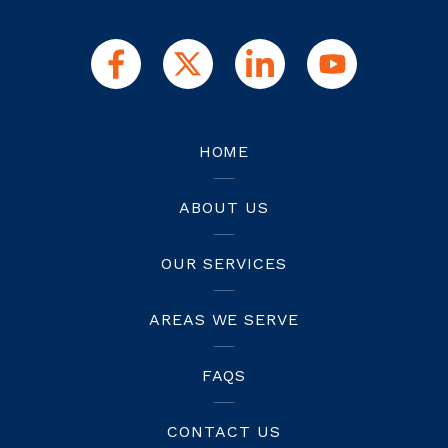
HOME
ABOUT US
OUR SERVICES
AREAS WE SERVE
FAQS
CONTACT US