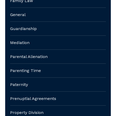
Family Law
General
Guardianship
Mediation
Parental Alienation
Parenting Time
Paternity
Prenuptial Agreements
Property Division