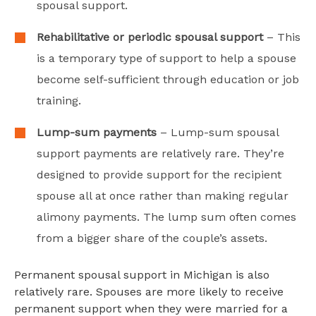
spousal support.
Rehabilitative or periodic spousal support
– This
is a temporary type of support to help a spouse
become self-sufficient through education or job
training.
Lump-sum payments
– Lump-sum spousal
support payments are relatively rare. They’re
designed to provide support for the recipient
spouse all at once rather than making regular
alimony payments. The lump sum often comes
from a bigger share of the couple’s assets.
Permanent spousal support in Michigan is also
relatively rare. Spouses are more likely to receive
permanent support when they were married for a