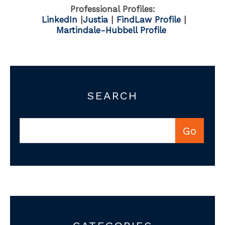
Professional Profiles:
LinkedIn
|
Justia
|
FindLaw Profile
|
Martindale-Hubbell Profile
SEARCH