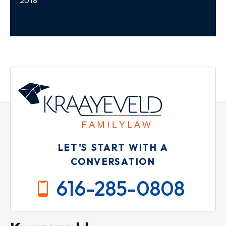
2018
LET'S START WITH A
CONVERSATION
616-285-0808