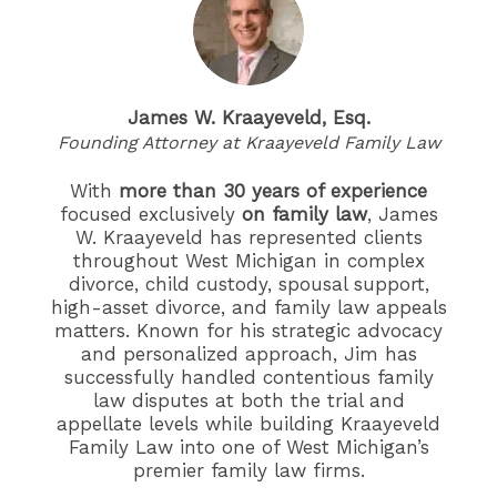
James W. Kraayeveld, Esq.
Founding Attorney at Kraayeveld Family Law
With
more than 30 years of experience
focused exclusively
on family law
, James
W. Kraayeveld has represented clients
throughout West Michigan in complex
divorce, child custody, spousal support,
high-asset divorce, and family law appeals
matters. Known for his strategic advocacy
and personalized approach, Jim has
successfully handled contentious family
law disputes at both the trial and
appellate levels while building Kraayeveld
Family Law into one of West Michigan’s
premier family law firms.