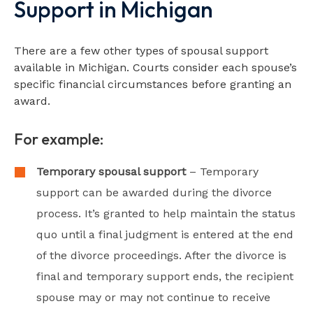
Support in Michigan
There are a few other types of spousal support
available in Michigan. Courts consider each spouse’s
specific financial circumstances before granting an
award.
For example:
Temporary spousal support
– Temporary
support can be awarded during the divorce
process. It’s granted to help maintain the status
quo until a final judgment is entered at the end
of the divorce proceedings. After the divorce is
final and temporary support ends, the recipient
spouse may or may not continue to receive