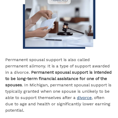
Permanent spousal support is also called
permanent alimony. It is a type of support awarded
in a divorce.
Permanent spousal support is intended
to be long-term financial assistance for one of the
spouses
. In Michigan, permanent spousal support is
typically granted when one spouse is unlikely to be
able to support themselves after a
divorce
, often
due to age and health or significantly lower earning
potential.