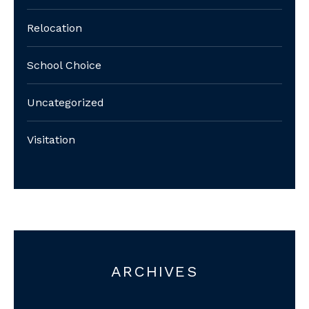
Relocation
School Choice
Uncategorized
Visitation
ARCHIVES