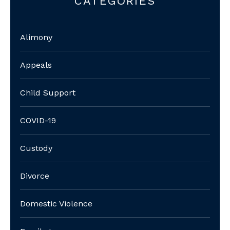
CATEGORIES
Alimony
Appeals
Child Support
COVID-19
Custody
Divorce
Domestic Violence