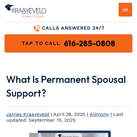
CALLS ANSWERED 24/7
616-285-0808
TAP TO CALL
What Is Permanent Spousal
Support?
James Kraayeveld
|
April 28, 2025
|
Alimony
| Last
updated:
September 15, 2025