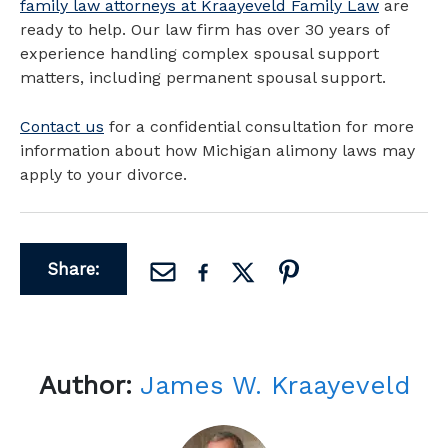
family law attorneys at Kraayeveld Family Law
are
ready to help. Our law firm has over 30 years of
experience handling complex spousal support
matters, including permanent spousal support.
Contact us
for a confidential consultation for more
information about how Michigan alimony laws may
apply to your divorce.
Share:
Author:
James W. Kraayeveld