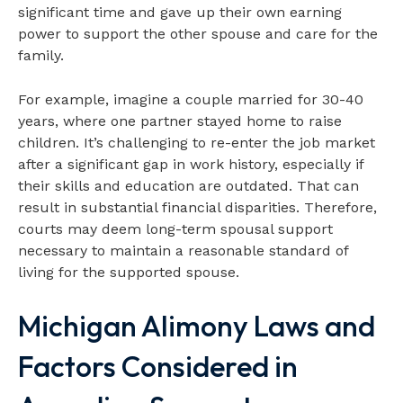
significant time and gave up their own earning
power to support the other spouse and care for the
family.
For example, imagine a couple married for 30-40
years, where one partner stayed home to raise
children. It’s challenging to re-enter the job market
after a significant gap in work history, especially if
their skills and education are outdated. That can
result in substantial financial disparities. Therefore,
courts may deem long-term spousal support
necessary to maintain a reasonable standard of
living for the supported spouse.
Michigan Alimony Laws and
Factors Considered in