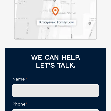
WE CAN HELP.
LET'S TALK.
Name
*
Phone
*