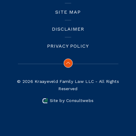
SITE MAP
DISCLAIMER
PRIVACY POLICY
© 2026 Kraayeveld Family Law LLC - All Rights
Reserved
Site by
Consultwebs