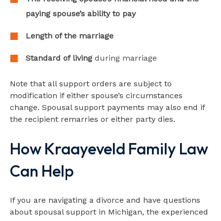
paying spouse’s ability to pay
Length of the marriage
Standard of living
during marriage
Note that all support orders are subject to
modification if either spouse’s circumstances
change. Spousal support payments may also end if
the recipient remarries or either party dies.
How Kraayeveld Family Law
Can Help
If you are navigating a divorce and have questions
about spousal support in Michigan, the experienced