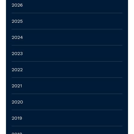
2026
2025
2024
2023
2022
2021
2020
2019