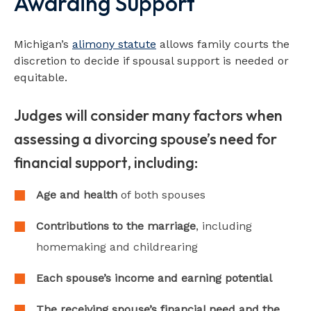
Awarding Support
Michigan’s
alimony statute
allows family courts the
discretion to decide if spousal support is needed or
equitable.
Judges will consider many factors when
assessing a divorcing spouse’s need for
financial support, including:
Age and health
of both spouses
Contributions to the marriage
, including
homemaking and childrearing
Each spouse’s income and earning potential
The receiving spouse’s financial need and the