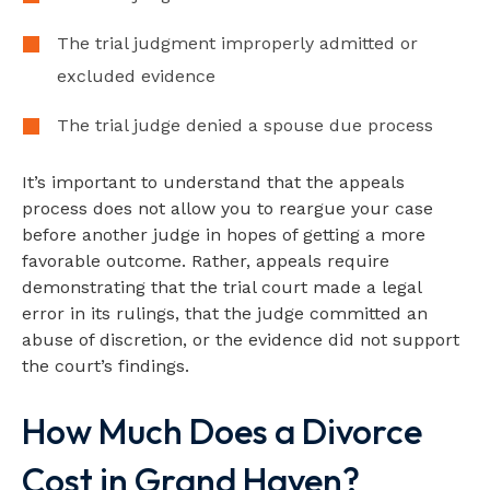
The trial judgment improperly admitted or
excluded evidence
The trial judge denied a spouse due process
It’s important to understand that the appeals
process does not allow you to reargue your case
before another judge in hopes of getting a more
favorable outcome. Rather, appeals require
demonstrating that the trial court made a legal
error in its rulings, that the judge committed an
abuse of discretion, or the evidence did not support
the court’s findings.
How Much Does a Divorce
Cost in Grand Haven?