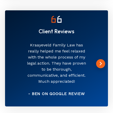
Client Reviews
Kraayeveld Family Law has
really helped me feel relaxed
with the whole process of my
legal action. They have proven
to be thorough,
communicative, and efficient.
Much appreciated!
- BEN ON GOOGLE REVIEW