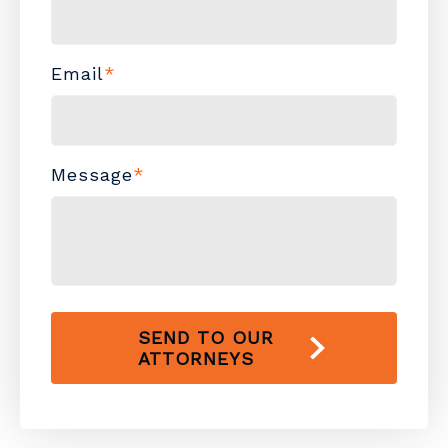
Email
*
Message
*
SEND TO OUR
ATTORNEYS