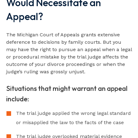
Would Necessitate an
Appeal?
The Michigan Court of Appeals grants extensive
deference to decisions by family courts. But you
may have the right to pursue an appeal when a legal
or procedural mistake by the trial judge affects the
outcome of your divorce proceedings or when the
judge’s ruling was grossly unjust.
Situations that might warrant an appeal
include:
The trial judge applied the wrong legal standard
or misapplied the law to the facts of the case
The trial judge overlooked material evidence