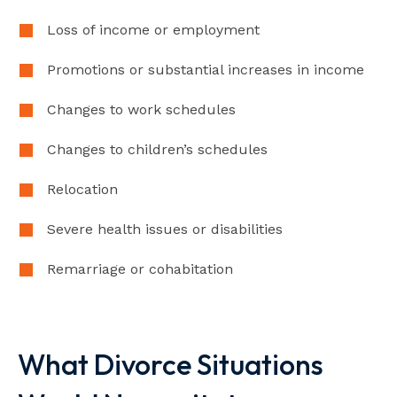
Loss of income or employment
Promotions or substantial increases in income
Changes to work schedules
Changes to children’s schedules
Relocation
Severe health issues or disabilities
Remarriage or cohabitation
What Divorce Situations