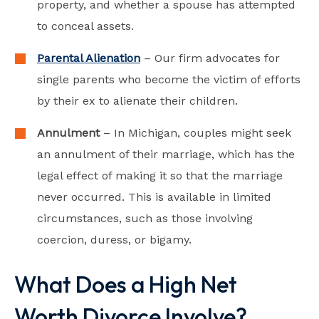
property, and whether a spouse has attempted
to conceal assets.
Parental Alienation
– Our firm advocates for
single parents who become the victim of efforts
by their ex to alienate their children.
Annulment
– In Michigan, couples might seek
an annulment of their marriage, which has the
legal effect of making it so that the marriage
never occurred. This is available in limited
circumstances, such as those involving
coercion, duress, or bigamy.
What Does a High Net
Worth Divorce Involve?