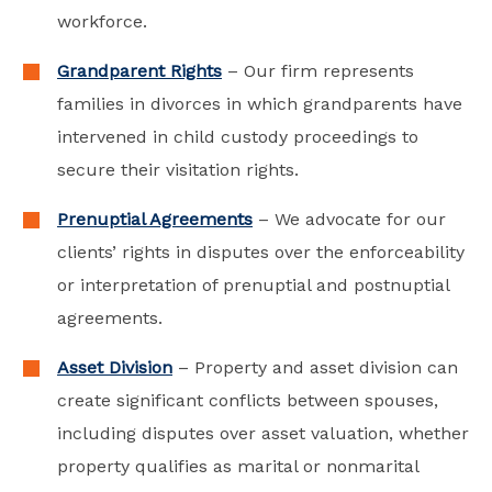
workforce.
Grandparent Rights
– Our firm represents
families in divorces in which grandparents have
intervened in child custody proceedings to
secure their visitation rights.
Prenuptial Agreements
– We advocate for our
clients’ rights in disputes over the enforceability
or interpretation of prenuptial and postnuptial
agreements.
Asset Division
– Property and asset division can
create significant conflicts between spouses,
including disputes over asset valuation, whether
property qualifies as marital or nonmarital