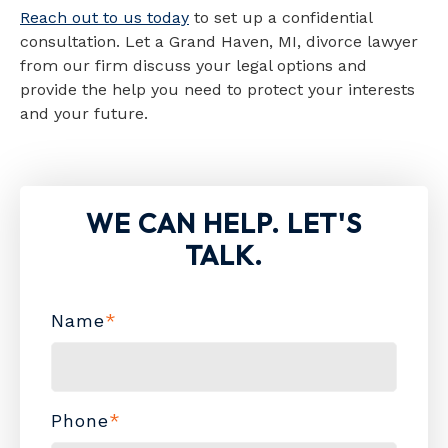
Reach out to us today
to set up a confidential
consultation. Let a Grand Haven, MI, divorce lawyer
from our firm discuss your legal options and
provide the help you need to protect your interests
and your future.
WE CAN HELP. LET'S
TALK.
Name
*
Phone
*