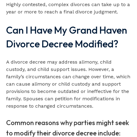
Highly contested, complex divorces can take up to a
year or more to reach a final divorce judgment.
Can I Have My Grand Haven
Divorce Decree Modified?
A divorce decree may address alimony, child
custody, and child support issues. However, a
family’s circumstances can change over time, which
can cause alimony or child custody and support
provisions to become outdated or ineffective for the
family. Spouses can petition for modifications in
response to changed circumstances.
Common reasons why parties might seek
to modify their divorce decree include: