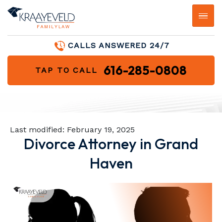
CALLS ANSWERED 24/7
616-285-0808
TAP TO CALL
Last modified:
February 19, 2025
Divorce Attorney in Grand
Haven