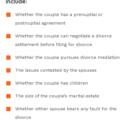
include:
Whether the couple has a prenuptial or
postnuptial agreement
Whether the couple can negotiate a divorce
settlement before filing for divorce
Whether the couple pursues divorce mediation
The issues contested by the spouses
Whether the couple has children
The size of the couple’s marital estate
Whether either spouse bears any fault for the
divorce