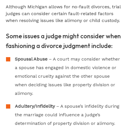
Although Michigan allows for no-fault divorces, trial
judges can consider certain fault-related factors
when resolving issues like alimony or child custody.
Some issues a judge might consider when
fashioning a divorce judgment include:
Spousal Abuse
– A court may consider whether
a spouse has engaged in domestic violence or
emotional cruelty against the other spouse
when deciding issues like property division or
alimony.
Adultery/Infidelity
– A spouse’s infidelity during
the marriage could influence a judge’s
determination of property division or alimony.