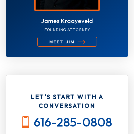
James Kraayeveld
FOUNDING ATTORNEY
MEET JIM
LET'S START WITH A
CONVERSATION
616-285-0808