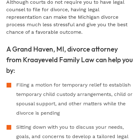
Although courts do not require you to have legal
counsel to file for divorce, having legal
representation can make the Michigan divorce
process much less stressful and give you the best
chance of a favorable outcome.
A Grand Haven, MI, divorce attorney
from Kraayeveld Family Law can help you
by:
Filing a motion for temporary relief to establish
temporary child custody arrangements, child or
spousal support, and other matters while the
divorce is pending
Sitting down with you to discuss your needs,
goals, and concerns to develop a tailored legal