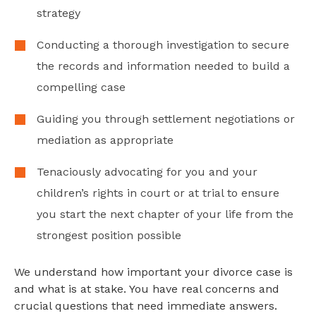
strategy
Conducting a thorough investigation to secure
the records and information needed to build a
compelling case
Guiding you through settlement negotiations or
mediation as appropriate
Tenaciously advocating for you and your
children’s rights in court or at trial to ensure
you start the next chapter of your life from the
strongest position possible
We understand how important your divorce case is
and what is at stake. You have real concerns and
crucial questions that need immediate answers.