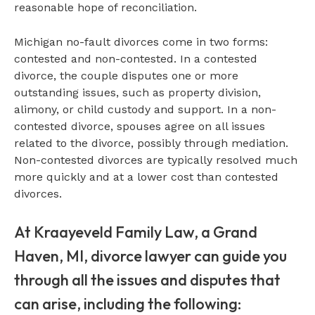
reasonable hope of reconciliation.
Michigan no-fault divorces come in two forms:
contested and non-contested. In a contested
divorce, the couple disputes one or more
outstanding issues, such as property division,
alimony, or child custody and support. In a non-
contested divorce, spouses agree on all issues
related to the divorce, possibly through mediation.
Non-contested divorces are typically resolved much
more quickly and at a lower cost than contested
divorces.
At Kraayeveld Family Law, a Grand
Haven, MI, divorce lawyer can guide you
through all the issues and disputes that
can arise, including the following: