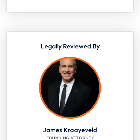
Legally Reviewed By
James Kraayeveld
FOUNDING ATTORNEY