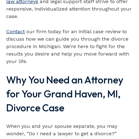
law attorneys
and legal support staff strive to offer
responsive, individualized attention throughout your
case.
Contact
our firm today for an initial case review to
discuss how we can guide you through the divorce
procedure in Michigan. We’re here to fight for the
results you desire and help you move forward with
your life.
Why You Need an Attorney
for Your Grand Haven, MI,
Divorce Case
When you and your spouse separate, you may
wonder, “Do I need a lawyer to get a divorce?”