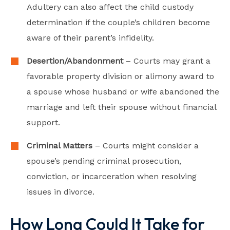
Adultery can also affect the child custody
determination if the couple’s children become
aware of their parent’s infidelity.
Desertion/Abandonment
– Courts may grant a
favorable property division or alimony award to
a spouse whose husband or wife abandoned the
marriage and left their spouse without financial
support.
Criminal Matters
– Courts might consider a
spouse’s pending criminal prosecution,
conviction, or incarceration when resolving
issues in divorce.
How Long Could It Take for