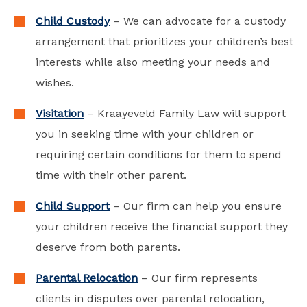
Child Custody
– We can advocate for a custody
arrangement that prioritizes your children’s best
interests while also meeting your needs and
wishes.
Visitation
– Kraayeveld Family Law will support
you in seeking time with your children or
requiring certain conditions for them to spend
time with their other parent.
Child Support
– Our firm can help you ensure
your children receive the financial support they
deserve from both parents.
Parental Relocation
– Our firm represents
clients in disputes over parental relocation,