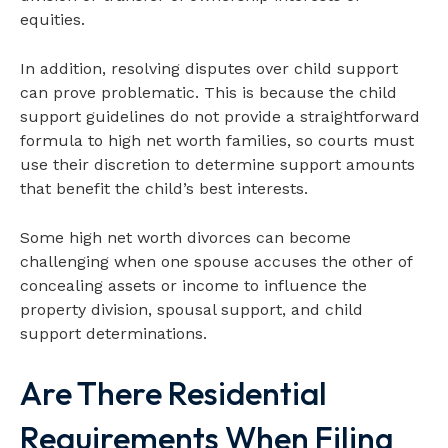
equities.
In addition, resolving disputes over child support
can prove problematic. This is because the child
support guidelines do not provide a straightforward
formula to high net worth families, so courts must
use their discretion to determine support amounts
that benefit the child’s best interests.
Some high net worth divorces can become
challenging when one spouse accuses the other of
concealing assets or income to influence the
property division, spousal support, and child
support determinations.
Are There Residential
Requirements When Filing