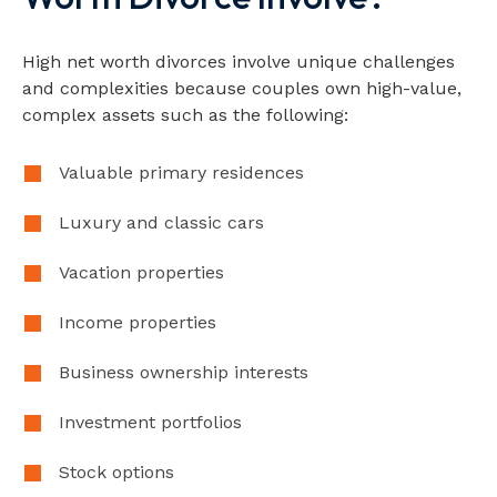
High net worth divorces involve unique challenges
and complexities because couples own high-value,
complex assets such as the following:
Valuable primary residences
Luxury and classic cars
Vacation properties
Income properties
Business ownership interests
Investment portfolios
Stock options