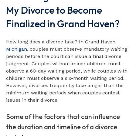
My Divorce to Become
Finalized in Grand Haven?
How long does a divorce take? In Grand Haven,
Michigan
, couples must observe mandatory waiting
periods before the court can issue a final divorce
judgment. Couples without minor children must
observe a 60-day waiting period, while couples with
children must observe a six-month waiting period.
However, divorces frequently take longer than the
minimum waiting periods when couples contest
issues in their divorce.
Some of the factors that can influence
the duration and timeline of a divorce