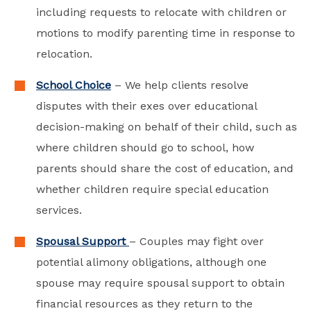
including requests to relocate with children or
motions to modify parenting time in response to
relocation.
School Choice
– We help clients resolve
disputes with their exes over educational
decision-making on behalf of their child, such as
where children should go to school, how
parents should share the cost of education, and
whether children require special education
services.
Spousal Support
– Couples may fight over
potential alimony obligations, although one
spouse may require spousal support to obtain
financial resources as they return to the