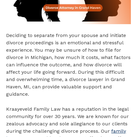
Deciding to separate from your spouse and initiate
divorce proceedings is an emotional and stressful
experience. You may be unsure of how to file for
divorce in Michigan, how much it costs, what factors
can influence the outcome, and how divorce will
affect your life going forward. During this difficult
and overwhelming time, a divorce lawyer in Grand
Haven, MI, can provide valuable support and
guidance.
Kraayeveld Family Law has a reputation in the legal
community for over 30 years. We are known for our
zealous advocacy and sole allegiance to our clients
during the challenging divorce process. Our
family