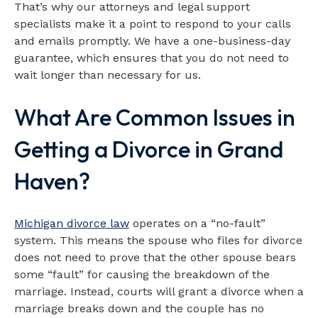
That’s why our attorneys and legal support
specialists make it a point to respond to your calls
and emails promptly. We have a one-business-day
guarantee, which ensures that you do not need to
wait longer than necessary for us.
What Are Common Issues in
Getting a Divorce in Grand
Haven?
Michigan divorce law
operates on a “no-fault”
system. This means the spouse who files for divorce
does not need to prove that the other spouse bears
some “fault” for causing the breakdown of the
marriage. Instead, courts will grant a divorce when a
marriage breaks down and the couple has no