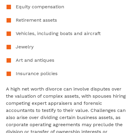
Equity compensation
Retirement assets
Vehicles, including boats and aircraft
Jewelry
Art and antiques
Insurance policies
A high net worth divorce can involve disputes over
the valuation of complex assets, with spouses hiring
competing expert appraisers and forensic
accountants to testify to their value. Challenges can
also arise over dividing certain business assets, as
corporate operating agreements may preclude the
division or transfer of ownership interests or