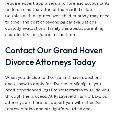
require expert appraisers and forensic accountants
to determine the value of the marital estate.
Couples with disputes over child custody may need
to cover the cost of psychological evaluations,
custody evaluations, family therapists, parenting
coordinators, or guardians ad litem.
Contact Our Grand Haven
Divorce Attorneys Today
When you decide to divorce and have questions
about how to apply for divorce in Michigan, you
need experienced legal representation to guide you
through the process. At Kraayeveld Family Law, our
attorneys are here to support you with effective
representation and straightforward advice.