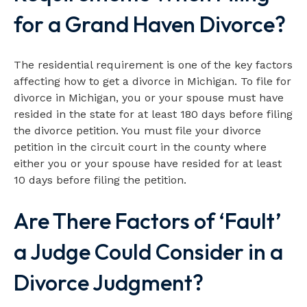
for a Grand Haven Divorce?
The residential requirement is one of the key factors
affecting how to get a divorce in Michigan. To file for
divorce in Michigan, you or your spouse must have
resided in the state for at least 180 days before filing
the divorce petition. You must file your divorce
petition in the circuit court in the county where
either you or your spouse have resided for at least
10 days before filing the petition.
Are There Factors of ‘Fault’
a Judge Could Consider in a
Divorce Judgment?