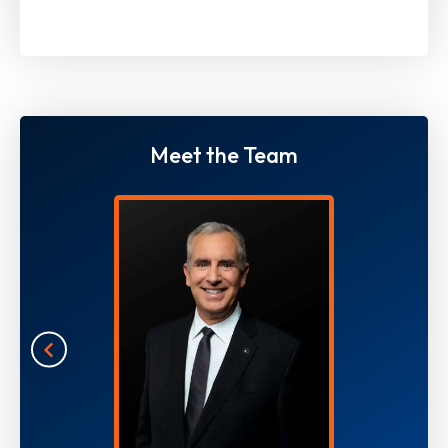
Meet the Team