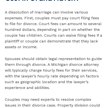
A dissolution of marriage can involve various
expenses. First, couples must pay court filing fees
to file for divorce. Court fees can amount to several
hundred dollars, depending in part on whether the
couple has children. Courts can waive filing fees if a
plaintiff or couple can demonstrate that they lack
assets or income.
Spouses should obtain legal representation to guide
them through divorce. A Michigan divorce attorney
will typically charge hourly fees for their services,
with the lawyer’s hourly rate depending on factors
such as geographic location and the lawyer’s
experience and abilities.
Couples may need experts to resolve complex
issues in their divorce case. Property division could