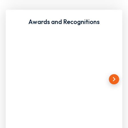
Awards and Recognitions