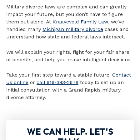
Military divorce laws are complex and can greatly
impact your future, but you don’t have to figure
them out alone. At
Kraayeveld Family Law
, we’ve
handled many
Michigan military divorce
cases and
understand how state and federal laws intersect.
We will explain your rights, fight for your fair share
of benefits, and help you make intelligent decisions.
Take your first step toward a stable future.
Contact
us online
or
call 616-383-2679
today to set up an
initial consultation with a Grand Rapids military
divorce attorney.
WE CAN HELP. LET'S