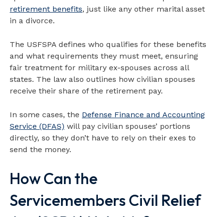
retirement benefits
, just like any other marital asset
in a divorce.
The USFSPA defines who qualifies for these benefits
and what requirements they must meet, ensuring
fair treatment for military ex-spouses across all
states. The law also outlines how civilian spouses
receive their share of the retirement pay.
In some cases, the
Defense Finance and Accounting
Service (DFAS)
will pay civilian spouses’ portions
directly, so they don’t have to rely on their exes to
send the money.
How Can the
Servicemembers Civil Relief