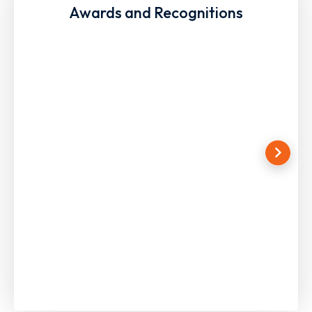
Awards and Recognitions