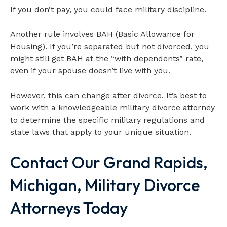
If you don’t pay, you could face military discipline.
Another rule involves BAH (Basic Allowance for
Housing). If you’re separated but not divorced, you
might still get BAH at the “with dependents” rate,
even if your spouse doesn’t live with you.
However, this can change after divorce. It’s best to
work with a knowledgeable military divorce attorney
to determine the specific military regulations and
state laws that apply to your unique situation.
Contact Our Grand Rapids,
Michigan, Military Divorce
Attorneys Today