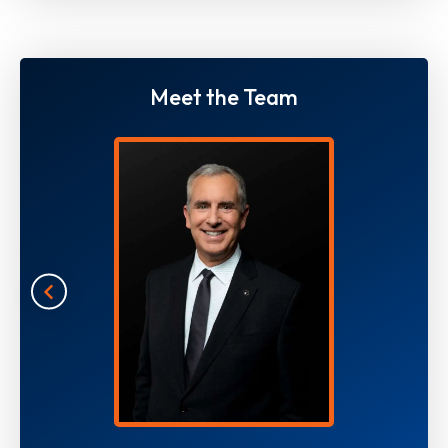
Meet the Team