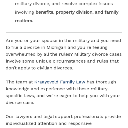
military divorce, and resolve complex issues
involving
benefits, property division, and family
matters.
Are you or your spouse in the military and you need
to file a divorce in Michigan and you’re feeling
overwhelmed by all the rules? Military divorce cases
involve some unique circumstances and rules that
don’t apply to civilian divorces.
The team at
Kraayeveld Family Law
has thorough
knowledge and experience with these military-
specific laws, and we’re eager to help you with your
divorce case.
Our lawyers and legal support professionals provide
individualized attention and responsive