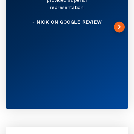
provided superior
representation.
- NICK ON GOOGLE REVIEW