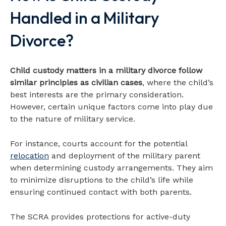
Handled in a Military
Divorce?
Child custody matters in a military divorce follow
similar principles as civilian cases
, where the child’s
best interests are the primary consideration.
However, certain unique factors come into play due
to the nature of military service.
For instance, courts account for the potential
relocation
and deployment of the military parent
when determining custody arrangements. They aim
to minimize disruptions to the child’s life while
ensuring continued contact with both parents.
The SCRA provides protections for active-duty