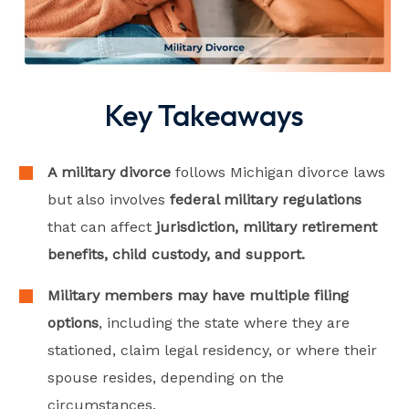
Key Takeaways
A military divorce
follows Michigan divorce laws
but also involves
federal military regulations
that can affect
jurisdiction, military retirement
benefits, child custody, and support.
Military members may have multiple filing
options
, including the state where they are
stationed, claim legal residency, or where their
spouse resides, depending on the
circumstances.