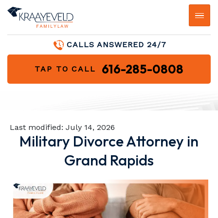
CALLS ANSWERED 24/7
616-285-0808
TAP TO CALL
Last modified:
July 14, 2026
Military Divorce Attorney in
Grand Rapids