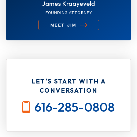
James Kraayeveld
FOUNDING ATTORNEY
MEET JIM
LET'S START WITH A
CONVERSATION
616-285-0808