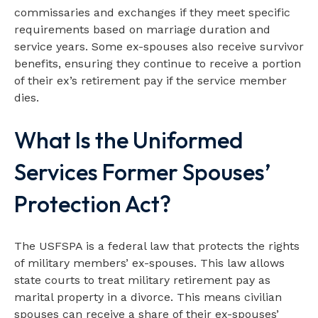
commissaries and exchanges if they meet specific
requirements based on marriage duration and
service years. Some ex-spouses also receive survivor
benefits, ensuring they continue to receive a portion
of their ex’s retirement pay if the service member
dies.
What Is the Uniformed
Services Former Spouses’
Protection Act?
The USFSPA is a federal law that protects the rights
of military members’ ex-spouses. This law allows
state courts to treat military retirement pay as
marital property in a divorce. This means civilian
spouses can receive a share of their ex-spouses’