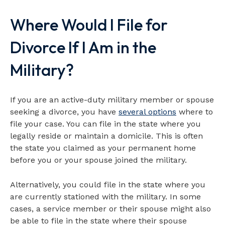
Video loads when visible
Where Would I File for
Divorce If I Am in the
Military?
If you are an active-duty military member or spouse
seeking a divorce, you have
several
options
where to
file your case. You can file in the state where you
legally reside or maintain a domicile. This is often
the state you claimed as your permanent home
before you or your spouse joined the military.
Alternatively, you could file in the state where you
are currently stationed with the military. In some
cases, a service member or their spouse might also
be able to file in the state where their spouse