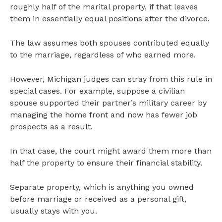
roughly half of the marital property, if that leaves
them in essentially equal positions after the divorce.
The law assumes both spouses contributed equally
to the marriage, regardless of who earned more.
However, Michigan judges can stray from this rule in
special cases. For example, suppose a civilian
spouse supported their partner’s military career by
managing the home front and now has fewer job
prospects as a result.
In that case, the court might award them more than
half the property to ensure their financial stability.
Separate property, which is anything you owned
before marriage or received as a personal gift,
usually stays with you.