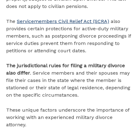
does not apply to civilian pensions.
The
Servicemembers Civil Relief Act (SCRA)
also
provides certain protections for active-duty military
members, such as postponing divorce proceedings if
service duties prevent them from responding to
petitions or attending court dates.
The jurisdictional rules for filing a military divorce
also differ
. Service members and their spouses may
file their cases in the state where the member is
stationed or their state of legal residence, depending
on the specific circumstances.
These unique factors underscore the importance of
working with an experienced military divorce
attorney.