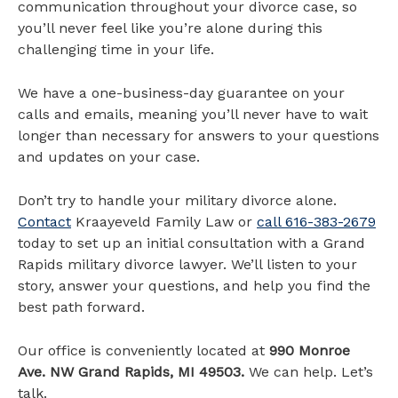
communication throughout your divorce case, so
you’ll never feel like you’re alone during this
challenging time in your life.
We have a one-business-day guarantee on your
calls and emails, meaning you’ll never have to wait
longer than necessary for answers to your questions
and updates on your case.
Don’t try to handle your military divorce alone.
Contact
Kraayeveld Family Law or
call 616-383-2679
today to set up an initial consultation with a Grand
Rapids military divorce lawyer. We’ll listen to your
story, answer your questions, and help you find the
best path forward.
Our office is conveniently located at
990 Monroe
Ave. NW Grand Rapids, MI 49503.
We can help. Let’s
talk.