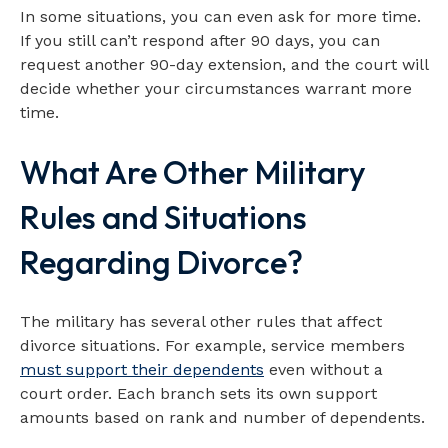
In some situations, you can even ask for more time.
If you still can’t respond after 90 days, you can
request another 90-day extension, and the court will
decide whether your circumstances warrant more
time.
What Are Other Military
Rules and Situations
Regarding Divorce?
The military has several other rules that affect
divorce situations. For example, service members
must support their dependents
even without a
court order. Each branch sets its own support
amounts based on rank and number of dependents.