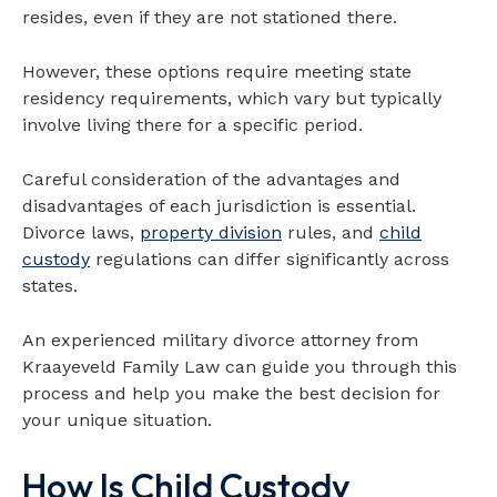
resides, even if they are not stationed there.
However, these options require meeting state
residency requirements, which vary but typically
involve living there for a specific period.
Careful consideration of the advantages and
disadvantages of each jurisdiction is essential.
Divorce laws,
property division
rules, and
child
custody
regulations can differ significantly across
states.
An experienced military divorce attorney from
Kraayeveld Family Law can guide you through this
process and help you make the best decision for
your unique situation.
How Is Child Custody