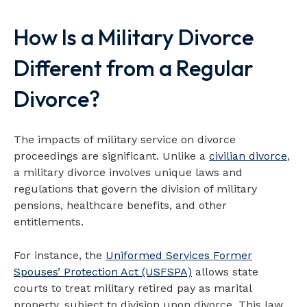
How Is a Military Divorce
Map loads when visible
Different from a Regular
Divorce?
The impacts of military service on divorce
proceedings are significant. Unlike a
civilian divorce
,
a military divorce involves unique laws and
regulations that govern the division of military
pensions, healthcare benefits, and other
entitlements.
For instance, the
Uniformed Services Former
Spouses’ Protection Act (USFSPA)
allows state
courts to treat military retired pay as marital
property, subject to division upon divorce. This law