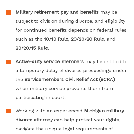
Military retirement pay and benefits
may be
subject to division during divorce, and eligibility
for continued benefits depends on federal rules
such as the
10/10 Rule, 20/20/20 Rule
, and
20/20/15 Rule
.
Active-duty service members
may be entitled to
a temporary delay of divorce proceedings under
the
Servicemembers Civil Relief Act (SCRA)
when military service prevents them from
participating in court.
Working with an experienced
Michigan military
divorce attorney
can help protect your rights,
navigate the unique legal requirements of