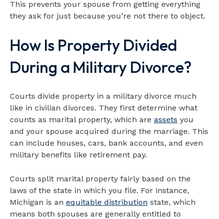
This prevents your spouse from getting everything
they ask for just because you’re not there to object.
How Is Property Divided
During a Military Divorce?
Courts divide property in a military divorce much
like in civilian divorces. They first determine what
counts as marital property, which are
assets
you
and your spouse acquired during the marriage. This
can include houses, cars, bank accounts, and even
military benefits like retirement pay.
Courts split marital property fairly based on the
laws of the state in which you file. For instance,
Michigan is an
equitable distribution
state, which
means both spouses are generally entitled to