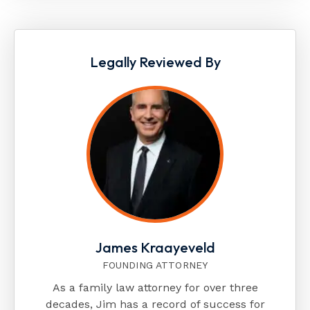
Legally Reviewed By
James Kraayeveld
FOUNDING ATTORNEY
As a family law attorney for over three
decades, Jim has a record of success for