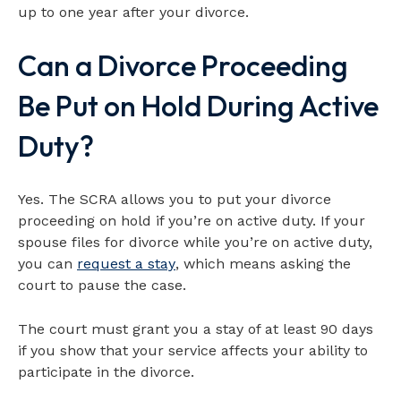
up to one year after your divorce.
Can a Divorce Proceeding
Be Put on Hold During Active
Duty?
Yes. The SCRA allows you to put your divorce
proceeding on hold if you’re on active duty. If your
spouse files for divorce while you’re on active duty,
you can
request a stay
, which means asking the
court to pause the case.
The court must grant you a stay of at least 90 days
if you show that your service affects your ability to
participate in the divorce.