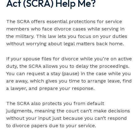
Act (SCRA) Help Me?
The SCRA offers essential protections for service
members who face divorce cases while serving in
the military. This law lets you focus on your duties
without worrying about legal matters back home.
If your spouse files for divorce while you’re on active
duty, the SCRA allows you to delay the proceedings.
You can request a stay (pause) in the case while you
are away, which gives you time to arrange leave, find
a lawyer, and prepare your response.
The SCRA also protects you from default
judgments, meaning the court can’t make decisions
without your input just because you can’t respond
to divorce papers due to your service.