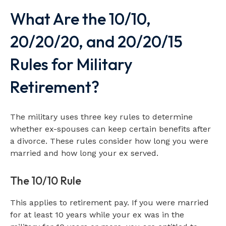
What Are the 10/10,
20/20/20, and 20/20/15
Rules for Military
Retirement?
The military uses three key rules to determine
whether ex-spouses can keep certain benefits after
a divorce. These rules consider how long you were
married and how long your ex served.
The 10/10 Rule
This applies to retirement pay. If you were married
for at least 10 years while your ex was in the