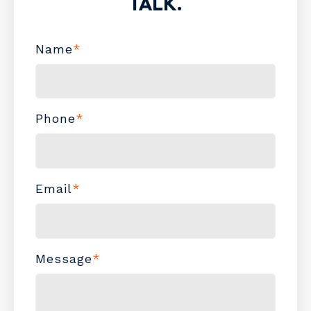
TALK.
Name
*
Phone
*
Email
*
Message
*