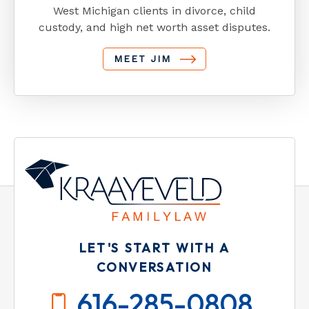
West Michigan clients in divorce, child
custody, and high net worth asset disputes.
MEET JIM
LET'S START WITH A
CONVERSATION
616-285-0808