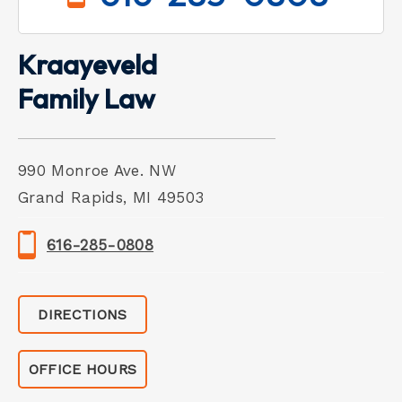
Kraayeveld
Family Law
990 Monroe Ave. NW
Grand Rapids, MI 49503
616-285-0808
DIRECTIONS
OFFICE HOURS