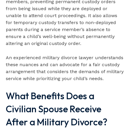
members, preventing permanent custody orders
from being issued while they are deployed or
unable to attend court proceedings. It also allows
for temporary custody transfers to non-deployed
parents during a service member’s absence to
ensure a child’s well-being without permanently
altering an original custody order.
An experienced military divorce lawyer understands
these nuances and can advocate for a fair custody
arrangement that considers the demands of military
service while prioritizing your child’s needs.
What Benefits Does a
Civilian Spouse Receive
After a Military Divorce?