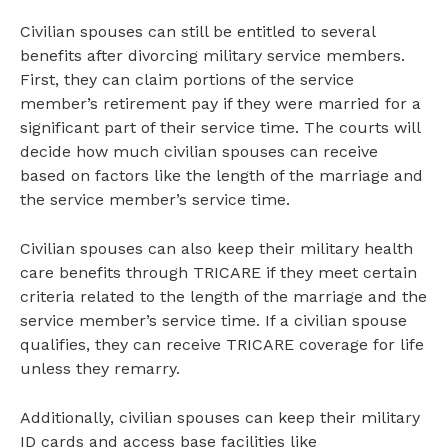
Civilian spouses can still be entitled to several
benefits after divorcing military service members.
First, they can claim portions of the service
member’s retirement pay if they were married for a
significant part of their service time. The courts will
decide how much civilian spouses can receive
based on factors like the length of the marriage and
the service member’s service time.
Civilian spouses can also keep their military health
care benefits through TRICARE if they meet certain
criteria related to the length of the marriage and the
service member’s service time. If a civilian spouse
qualifies, they can receive TRICARE coverage for life
unless they remarry.
Additionally, civilian spouses can keep their military
ID cards and access base facilities like