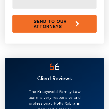
SEND TO OUR
ATTORNEYS
Client Reviews
The Kraayeveld Family Law
team is very responsive and
professional. Holly Robrahn