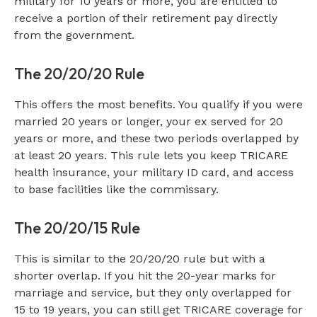
military for 10 years or more, you are entitled to
receive a portion of their retirement pay directly
from the government.
The 20/20/20 Rule
This offers the most benefits. You qualify if you were
married 20 years or longer, your ex served for 20
years or more, and these two periods overlapped by
at least 20 years. This rule lets you keep TRICARE
health insurance, your military ID card, and access
to base facilities like the commissary.
The 20/20/15 Rule
This is similar to the 20/20/20 rule but with a
shorter overlap. If you hit the 20-year marks for
marriage and service, but they only overlapped for
15 to 19 years, you can still get TRICARE coverage for