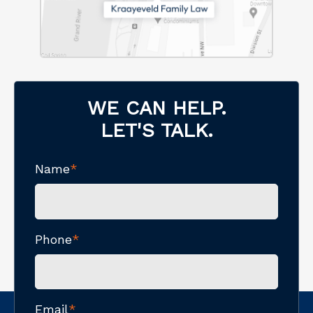
WE CAN HELP.
LET'S TALK.
Name
*
Phone
*
Email
*