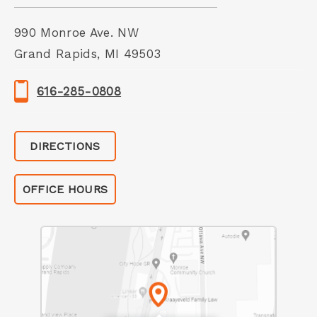
990 Monroe Ave. NW
Grand Rapids, MI 49503
616-285-0808
DIRECTIONS
OFFICE HOURS