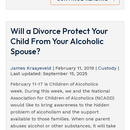
Will a Divorce Protect Your
Child From Your Alcoholic
Spouse?
James Kraayeveld
|
February 11, 2019
|
Custody
|
Last updated:
September 15, 2025
February 11-17 is Children of Alcoholics
week. During this week, we and the National
Association for Children of Alcoholics (NCADD)
would like to bring awareness to the hidden
problem of alcoholism and the support
available to those families. When one parent
abuses alcohol or other substances, it will take