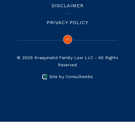
DISCLAIMER
PRIVACY POLICY
© 2026 Kraayeveld Family Law LLC - All Rights
Reserved
Site by
Consultwebs