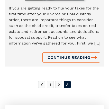
If you are getting ready to file your taxes for the
first time after your divorce or final custody
order, there are important things to consider
such as the child credit, transfer taxes on real
estate and retirement accounts and deductions
for spousal support. Read on to see what
information we’ve gathered for you. First, we […]
CONTINUE READING
1
2
3