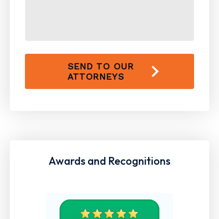
SEND TO OUR
ATTORNEYS
Awards and Recognitions