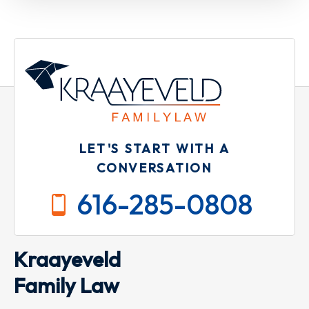
LET'S START WITH A
CONVERSATION
616-285-0808
Kraayeveld
Family Law