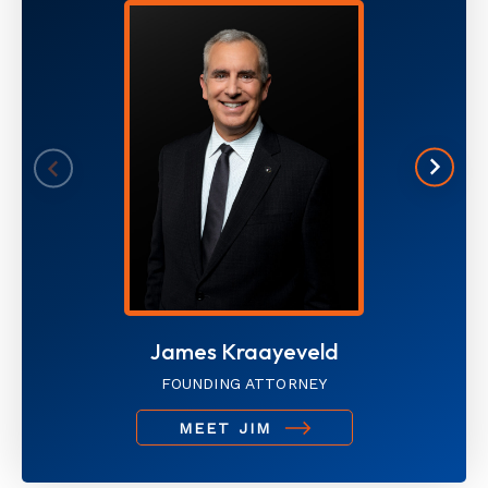
James Kraayeveld
FOUNDING ATTORNEY
MEET JIM