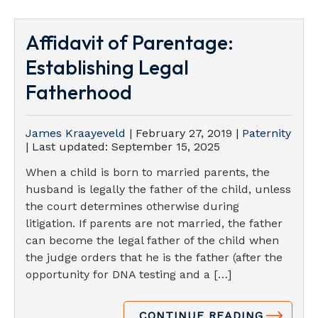
Affidavit of Parentage:
Establishing Legal
Fatherhood
James Kraayeveld
|
February 27, 2019
|
Paternity
| Last updated:
September 15, 2025
When a child is born to married parents, the
husband is legally the father of the child, unless
the court determines otherwise during
litigation. If parents are not married, the father
can become the legal father of the child when
the judge orders that he is the father (after the
opportunity for DNA testing and a […]
CONTINUE READING