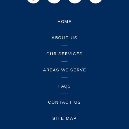
HOME
ABOUT US
OUR SERVICES
AREAS WE SERVE
FAQS
CONTACT US
SITE MAP