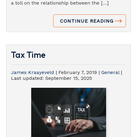
a toll on the relationship between the […]
CONTINUE READING
Tax Time
James Kraayeveld
|
February 7, 2019
|
General
|
Last updated:
September 15, 2025