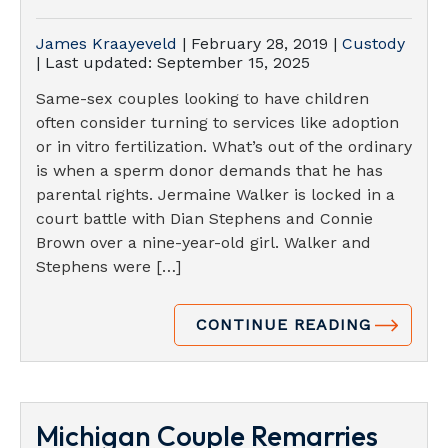
James Kraayeveld
|
February 28, 2019
|
Custody
| Last updated:
September 15, 2025
Same-sex couples looking to have children
often consider turning to services like adoption
or in vitro fertilization. What’s out of the ordinary
is when a sperm donor demands that he has
parental rights. Jermaine Walker is locked in a
court battle with Dian Stephens and Connie
Brown over a nine-year-old girl. Walker and
Stephens were […]
CONTINUE READING
Michigan Couple Remarries