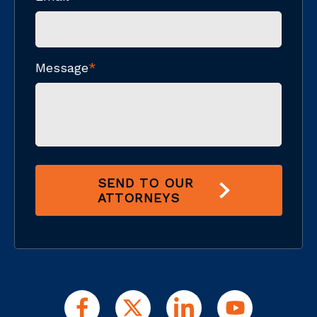
Message
*
SEND TO OUR
ATTORNEYS