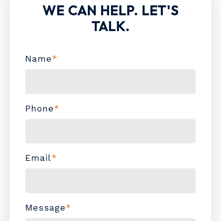
WE CAN HELP. LET'S
TALK.
Name
*
Phone
*
Email
*
Message
*