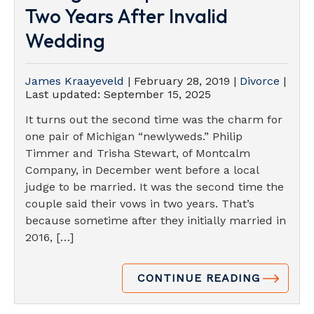
Two Years After Invalid
Wedding
James Kraayeveld
|
February 28, 2019
|
Divorce
|
Last updated:
September 15, 2025
It turns out the second time was the charm for
one pair of Michigan “newlyweds.” Philip
Timmer and Trisha Stewart, of Montcalm
Company, in December went before a local
judge to be married. It was the second time the
couple said their vows in two years. That’s
because sometime after they initially married in
2016, […]
CONTINUE READING