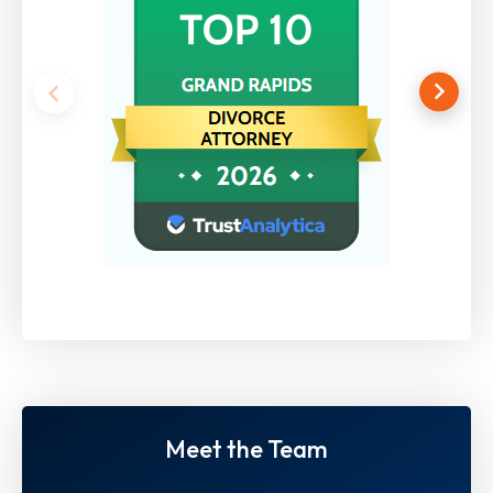
Meet the Team