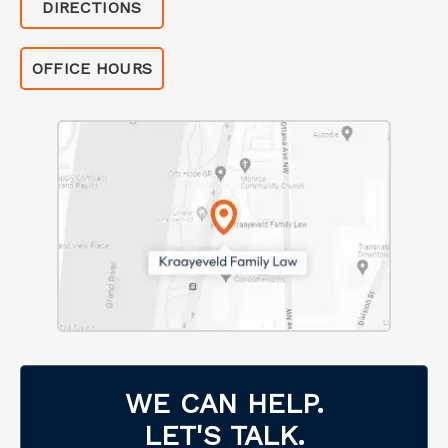
DIRECTIONS
OFFICE HOURS
WE CAN HELP.
LET'S TALK.