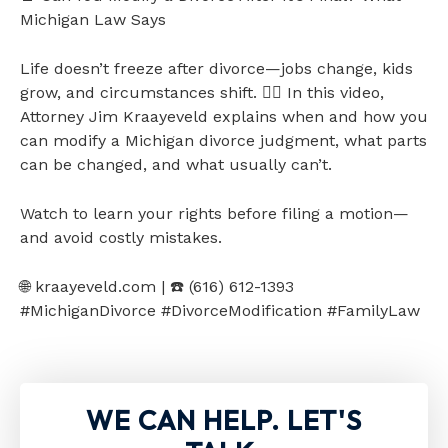
Michigan Law Says
Life doesn’t freeze after divorce—jobs change, kids
grow, and circumstances shift. 👩‍⚖️ In this video,
Attorney Jim Kraayeveld explains when and how you
can modify a Michigan divorce judgment, what parts
can be changed, and what usually can’t.
Watch to learn your rights before filing a motion—
and avoid costly mistakes.
🌐 kraayeveld.com | ☎️ (616) 612-1393
#MichiganDivorce #DivorceModification #FamilyLaw
WE CAN HELP. LET'S