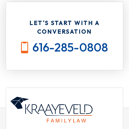
LET'S START WITH A
CONVERSATION
616-285-0808