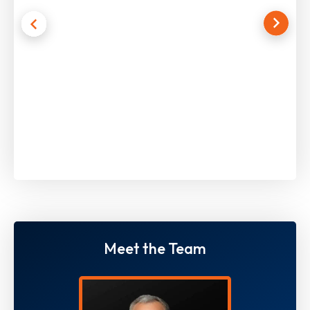
Meet the Team