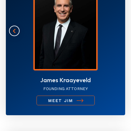
James Kraayeveld
FOUNDING ATTORNEY
MEET JIM