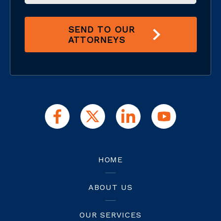
SEND TO OUR
ATTORNEYS
HOME
ABOUT US
OUR SERVICES