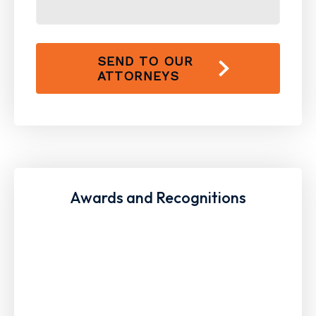
SEND TO OUR
ATTORNEYS
Awards and Recognitions