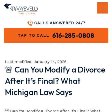
CALLS ANSWERED 24/7
616-285-0808
TAP TO CALL
Last modified:
January 14, 2026
🚨 Can You Modify a Divorce
After It’s Final? What
Michigan Law Says
Video loads when visible
🚨 Can You Modify a Divorce After It’s Final? What