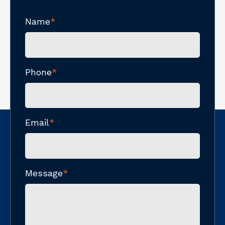
Name
*
Phone
*
Email
*
Message
*