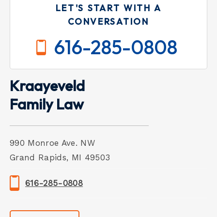
LET'S START WITH A
CONVERSATION
616-285-0808
Kraayeveld
Family Law
990 Monroe Ave. NW
Grand Rapids, MI 49503
616-285-0808