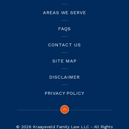
AREAS WE SERVE
FAQS
CONTACT US
SITE MAP
DISCLAIMER
PRIVACY POLICY
© 2026 Kraayeveld Family Law LLC - All Rights