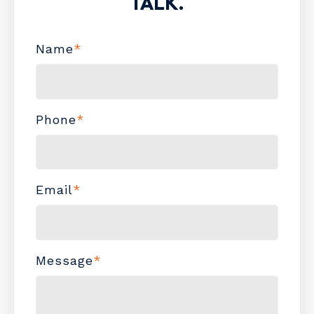
TALK.
Name
*
Phone
*
Email
*
Message
*