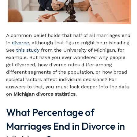
A common belief holds that half of all marriages end
in
divorce
, although that figure might be misleading.
See
this study
from the University of Michigan, for
example. But have you ever wondered why people
get divorced, how divorce rates differ among
different segments of the population, or how broad
societal factors affect individual decisions? For
answers to that, you must look deeper into the data
on
Michigan divorce statistics
.
What Percentage of
Marriages End in Divorce in