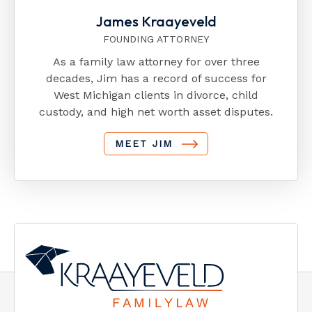
James Kraayeveld
FOUNDING ATTORNEY
As a family law attorney for over three
decades, Jim has a record of success for
West Michigan clients in divorce, child
custody, and high net worth asset disputes.
MEET JIM