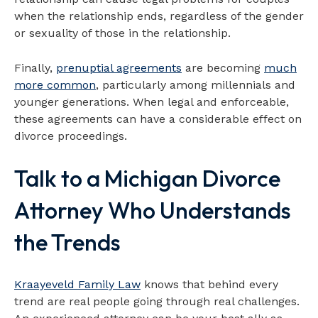
when the relationship ends, regardless of the gender
or sexuality of those in the relationship.
Finally,
prenuptial agreements
are becoming
much
more common
, particularly among millennials and
younger generations. When legal and enforceable,
these agreements can have a considerable effect on
divorce proceedings.
Talk to a Michigan Divorce
Attorney Who Understands
the Trends
Kraayeveld Family Law
knows that behind every
trend are real people going through real challenges.