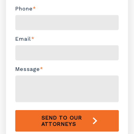
Phone
*
Email
*
Message
*
SEND TO OUR
ATTORNEYS