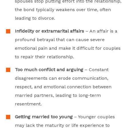
spouses stop putting effort into the relationship,
the bond typically weakens over time, often
leading to divorce.
Infidelity or extramarital affairs
– An affair is a
profound betrayal that can cause severe
emotional pain and make it difficult for couples
to repair their relationship.
Too much conflict and arguing
– Constant
disagreements can erode communication,
respect, and emotional connection between
married partners, leading to long-term
resentment.
Getting married too young
– Younger couples
may lack the maturity or life experience to