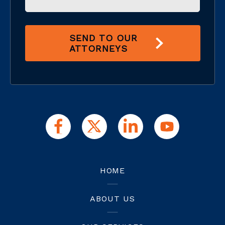
SEND TO OUR
ATTORNEYS
HOME
ABOUT US