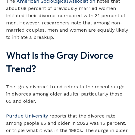
The
American Sociological Association
notes that
about 69 percent of previously married women
initiated their divorce, compared with 31 percent of
men. However, researchers note that among non-
married couples, men and women are equally likely
to initiate a breakup.
What Is the Gray Divorce
Trend?
The “gray divorce” trend refers to the recent surge
in divorces among older adults, particularly those
65 and older.
Purdue University
reports that the divorce rate
among people 65 and older in 2022 was 15 percent,
or triple what it was in the 1990s. The surge in older