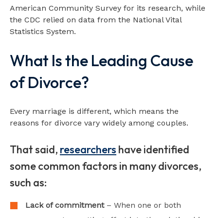
American Community Survey for its research, while
the CDC relied on data from the National Vital
Statistics System.
What Is the Leading Cause
of Divorce?
Every marriage is different, which means the
reasons for divorce vary widely among couples.
That said,
researchers
have identified
some common factors in many divorces,
such as:
Lack of commitment
– When one or both