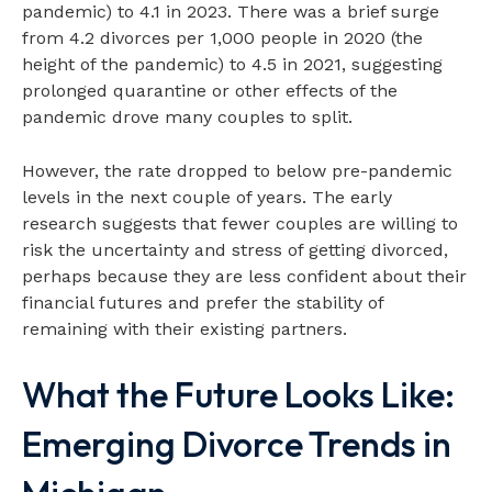
pandemic) to 4.1 in 2023. There was a brief surge
from 4.2 divorces per 1,000 people in 2020 (the
height of the pandemic) to 4.5 in 2021, suggesting
prolonged quarantine or other effects of the
pandemic drove many couples to split.
However, the rate dropped to below pre-pandemic
levels in the next couple of years. The early
research suggests that fewer couples are willing to
risk the uncertainty and stress of getting divorced,
perhaps because they are less confident about their
financial futures and prefer the stability of
remaining with their existing partners.
What the Future Looks Like:
Emerging Divorce Trends in