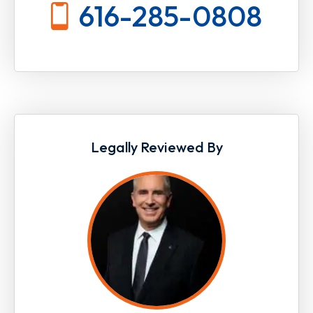
616-285-0808
Legally Reviewed By