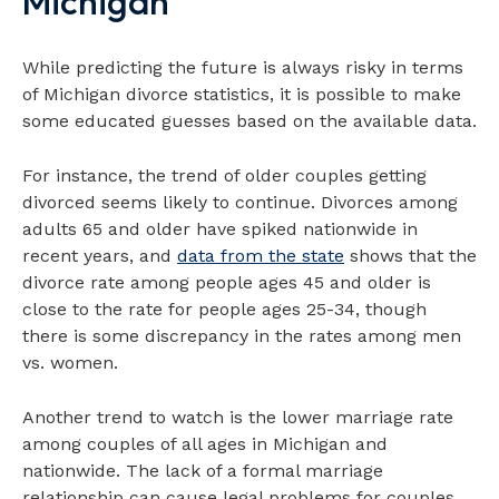
Michigan
While predicting the future is always risky in terms
of Michigan divorce statistics, it is possible to make
some educated guesses based on the available data.
For instance, the trend of older couples getting
divorced seems likely to continue. Divorces among
adults 65 and older have spiked nationwide in
recent years, and
data from the state
shows that the
divorce rate among people ages 45 and older is
close to the rate for people ages 25-34, though
there is some discrepancy in the rates among men
vs. women.
Another trend to watch is the lower marriage rate
among couples of all ages in Michigan and
nationwide. The lack of a formal marriage
relationship can cause legal problems for couples