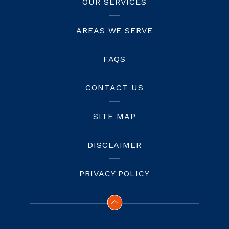
OUR SERVICES
AREAS WE SERVE
FAQS
CONTACT US
SITE MAP
DISCLAIMER
PRIVACY POLICY