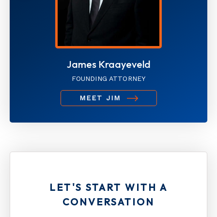
James Kraayeveld
FOUNDING ATTORNEY
MEET JIM
LET'S START WITH A
CONVERSATION