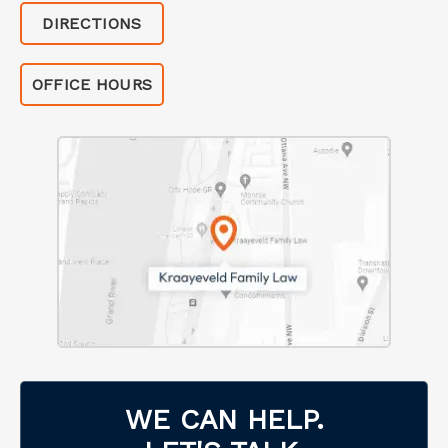
DIRECTIONS
OFFICE HOURS
WE CAN HELP.