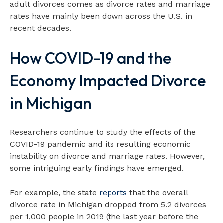
adult divorces comes as divorce rates and marriage
rates have mainly been down across the U.S. in
recent decades.
How COVID-19 and the
Economy Impacted Divorce
in Michigan
Researchers continue to study the effects of the
COVID-19 pandemic and its resulting economic
instability on divorce and marriage rates. However,
some intriguing early findings have emerged.
For example, the state
reports
that the overall
divorce rate in Michigan dropped from 5.2 divorces
per 1,000 people in 2019 (the last year before the