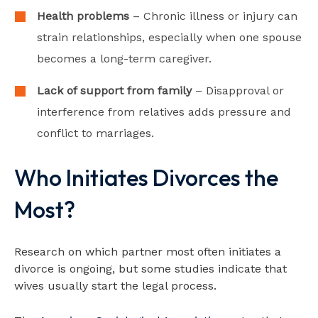
Health problems
– Chronic illness or injury can
strain relationships, especially when one spouse
becomes a long-term caregiver.
Lack of support from family
– Disapproval or
interference from relatives adds pressure and
conflict to marriages.
Who Initiates Divorces the
Most?
Research on which partner most often initiates a
divorce is ongoing, but some studies indicate that
wives usually start the legal process.