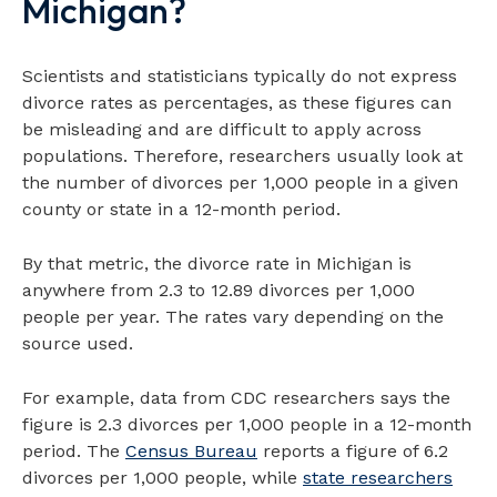
Michigan?
Scientists and statisticians typically do not express
divorce rates as percentages, as these figures can
be misleading and are difficult to apply across
populations. Therefore, researchers usually look at
the number of divorces per 1,000 people in a given
county or state in a 12-month period.
By that metric, the divorce rate in Michigan is
anywhere from 2.3 to 12.89 divorces per 1,000
people per year. The rates vary depending on the
source used.
For example, data from CDC researchers says the
figure is 2.3 divorces per 1,000 people in a 12-month
period. The
Census Bureau
reports a figure of 6.2
divorces per 1,000 people, while
state researchers