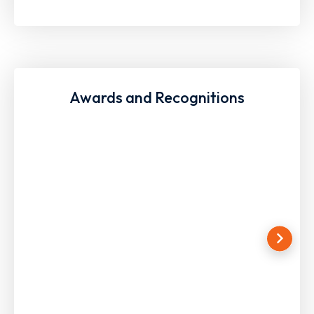
Awards and Recognitions