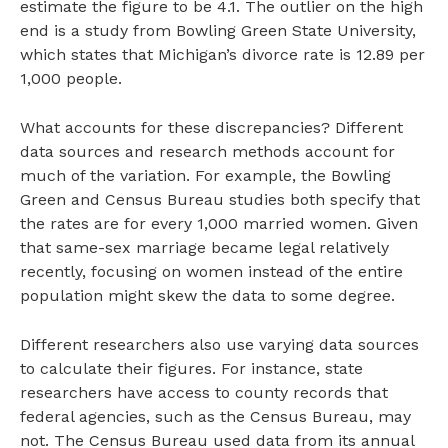
estimate the figure to be 4.1. The outlier on the high
end is a study from Bowling Green State University,
which states that Michigan’s divorce rate is 12.89 per
1,000 people.
What accounts for these discrepancies? Different
data sources and research methods account for
much of the variation. For example, the Bowling
Green and Census Bureau studies both specify that
the rates are for every 1,000 married women. Given
that same-sex marriage became legal relatively
recently, focusing on women instead of the entire
population might skew the data to some degree.
Different researchers also use varying data sources
to calculate their figures. For instance, state
researchers have access to county records that
federal agencies, such as the Census Bureau, may
not. The Census Bureau used data from its annual