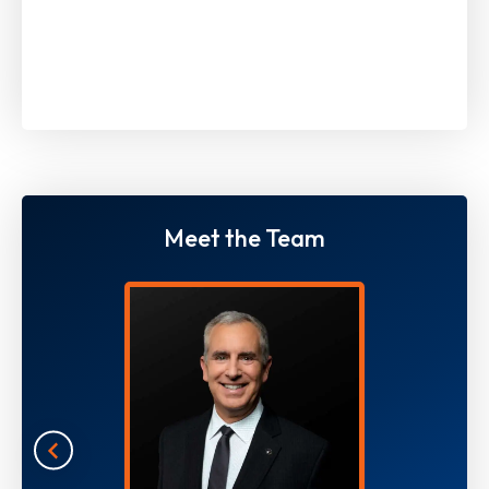
Meet the Team