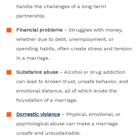
handle the challenges of a long-term
partnership.
Financial problems
– Struggles with money,
whether due to debt, unemployment, or
spending habits, often create stress and tension
in a marriage.
Substance abuse
– Alcohol or drug addiction
can lead to broken trust, unsafe behavior, and
emotional distance, all of which erode the
foundation of a marriage.
Domestic violence
– Physical, emotional, or
psychological abuse can make a marriage
unsafe and unsustainable.