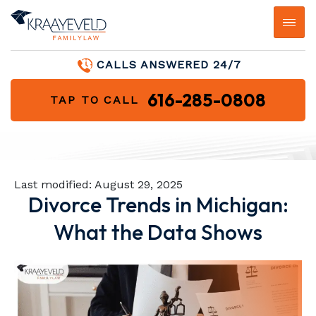
CALLS ANSWERED 24/7
616-285-0808
TAP TO CALL
Last modified:
August 29, 2025
Divorce Trends in Michigan:
What the Data Shows