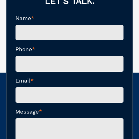
LET'S TALK.
Name
*
Phone
*
Email
*
Message
*