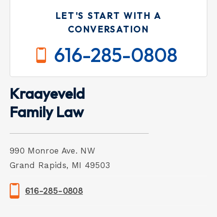
LET'S START WITH A
CONVERSATION
616-285-0808
Kraayeveld
Family Law
990 Monroe Ave. NW
Grand Rapids, MI 49503
616-285-0808