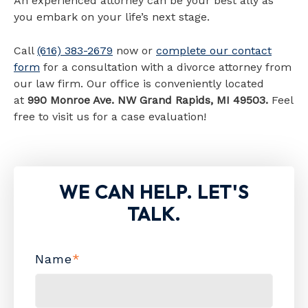
An experienced attorney can be your best ally as
you embark on your life’s next stage.
Call
(616) 383-2679
now or
complete our contact
form
for a consultation with a divorce attorney from
our law firm. Our office is conveniently located
at
990 Monroe Ave. NW Grand Rapids, MI 49503.
Feel
free to visit us for a case evaluation!
WE CAN HELP. LET'S
TALK.
Name
*