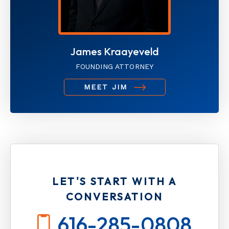
James Kraayeveld
FOUNDING ATTORNEY
MEET JIM
LET'S START WITH A
CONVERSATION
616-285-0808