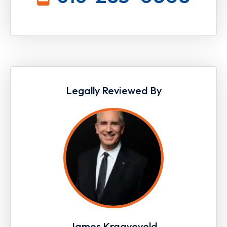
Legally Reviewed By
James Kraayeveld