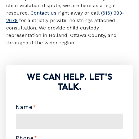
child visitation dispute, we are here as a legal
resource.
Contact us
right away or call
(616) 383-
2679
for a strictly private, no strings attached
consultation. We provide child custody
representation in Holland, Ottawa County, and
throughout the wider region.
WE CAN HELP. LET'S
TALK.
Name
*
Phone
*