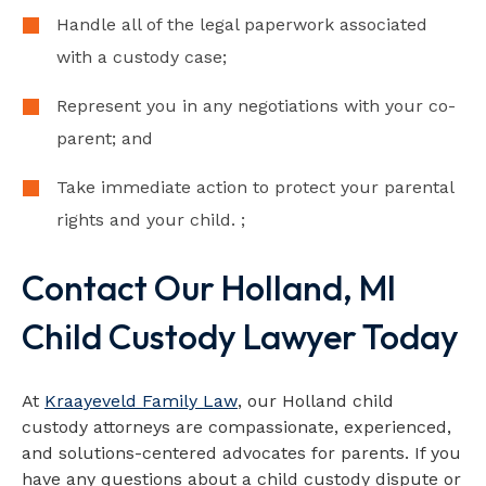
Handle all of the legal paperwork associated
with a custody case;
Represent you in any negotiations with your co-
parent; and
Take immediate action to protect your parental
rights and your child. ;
Contact Our Holland, MI
Child Custody Lawyer Today
At
Kraayeveld Family Law
, our Holland child
custody attorneys are compassionate, experienced,
and solutions-centered advocates for parents. If you
have any questions about a child custody dispute or