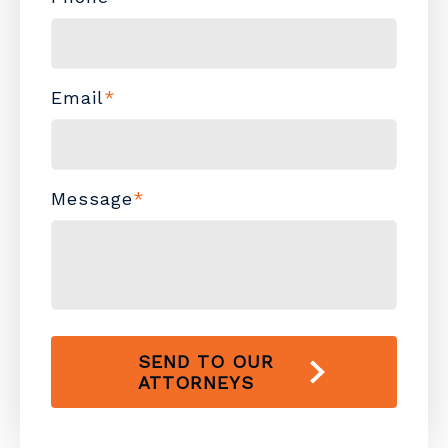
Email
*
Message
*
SEND TO OUR
ATTORNEYS