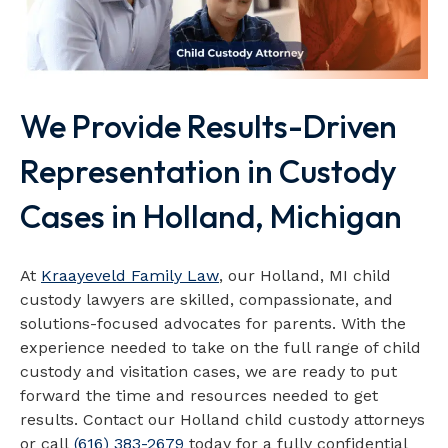
We Provide Results-Driven
Representation in Custody
Cases in Holland, Michigan
At
Kraayeveld Family Law
, our Holland, MI child
custody lawyers are skilled, compassionate, and
solutions-focused advocates for parents. With the
experience needed to take on the full range of child
custody and visitation cases, we are ready to put
forward the time and resources needed to get
results. Contact our Holland child custody attorneys
or call
(616) 383-2679
today for a fully confidential