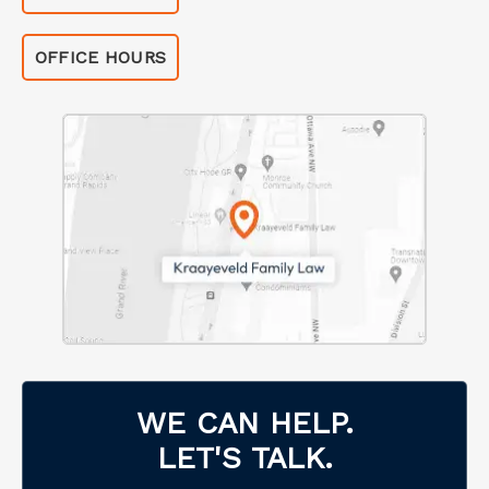
OFFICE HOURS
WE CAN HELP.
LET'S TALK.