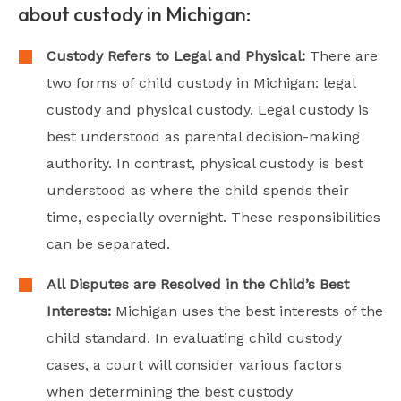
about custody in Michigan:
Custody Refers to Legal and Physical:
There are
two forms of child custody in Michigan: legal
custody and physical custody. Legal custody is
best understood as parental decision-making
authority. In contrast, physical custody is best
understood as where the child spends their
time, especially overnight. These responsibilities
can be separated.
All Disputes are Resolved in the Child’s Best
Interests:
Michigan uses the best interests of the
child standard. In evaluating child custody
cases, a court will consider various factors
when determining the best custody