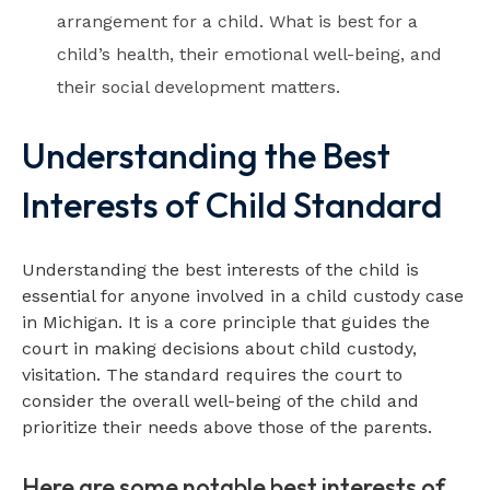
arrangement for a child. What is best for a
child’s health, their emotional well-being, and
their social development matters.
Understanding the Best
Interests of Child Standard
Understanding the best interests of the child is
essential for anyone involved in a child custody case
in Michigan. It is a core principle that guides the
court in making decisions about child custody,
visitation. The standard requires the court to
consider the overall well-being of the child and
prioritize their needs above those of the parents.
Here are some notable best interests of