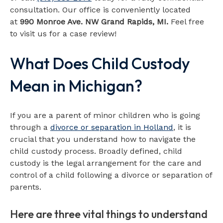
consultation. Our office is conveniently located
at
990 Monroe Ave. NW Grand Rapids, MI.
Feel free
to visit us for a case review!
What Does Child Custody
Map loads when visible
Mean in Michigan?
If you are a parent of minor children who is going
through a
divorce or separation in Holland
, it is
crucial that you understand how to navigate the
child custody process. Broadly defined, child
custody is the legal arrangement for the care and
control of a child following a divorce or separation of
parents.
Here are three vital things to understand