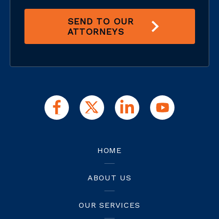
SEND TO OUR
ATTORNEYS
HOME
ABOUT US
OUR SERVICES