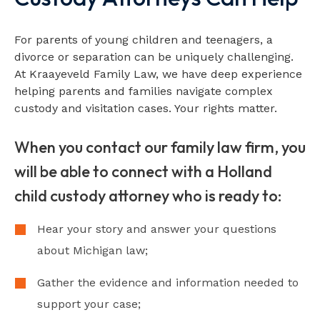
For parents of young children and teenagers, a
divorce or separation can be uniquely challenging.
At Kraayeveld Family Law, we have deep experience
helping parents and families navigate complex
custody and visitation cases. Your rights matter.
When you contact our family law firm, you
will be able to connect with a Holland
child custody attorney who is ready to:
Hear your story and answer your questions
about Michigan law;
Gather the evidence and information needed to
support your case;