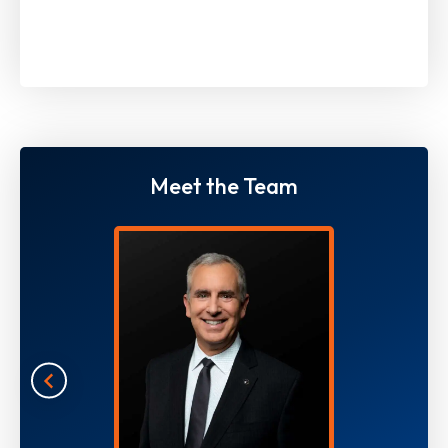
Meet the Team