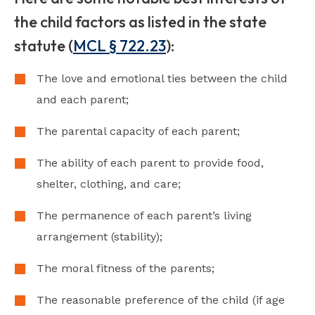
the child factors as listed in the state
statute (
MCL § 722.23
):
The love and emotional ties between the child
and each parent;
The parental capacity of each parent;
The ability of each parent to provide food,
shelter, clothing, and care;
The permanence of each parent’s living
arrangement (stability);
The moral fitness of the parents;
The reasonable preference of the child (if age