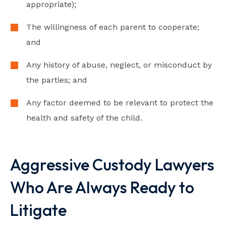
appropriate);
The willingness of each parent to cooperate;
and
Any history of abuse, neglect, or misconduct by
the parties; and
Any factor deemed to be relevant to protect the
health and safety of the child.
Video loads when visible
Aggressive Custody Lawyers
Who Are Always Ready to
Litigate