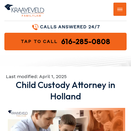
CALLS ANSWERED 24/7
616-285-0808
TAP TO CALL
Last modified:
April 1, 2025
Child Custody Attorney in
Holland