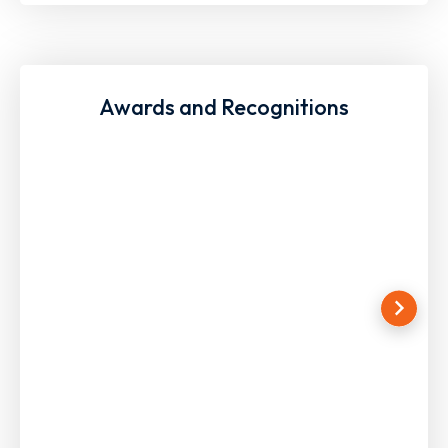
Awards and Recognitions