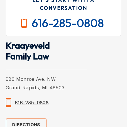
LET'S START WITH A
CONVERSATION
616-285-0808
Kraayeveld
Family Law
990 Monroe Ave. NW
Grand Rapids, MI 49503
616-285-0808
DIRECTIONS