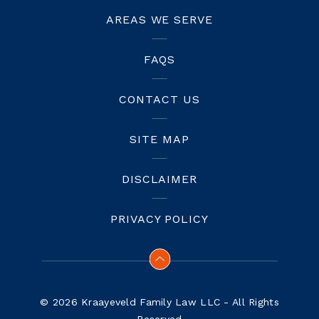
AREAS WE SERVE
FAQS
CONTACT US
SITE MAP
DISCLAIMER
PRIVACY POLICY
© 2026 Kraayeveld Family Law LLC - All Rights
Reserved