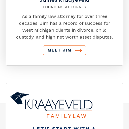
FOUNDING ATTORNEY
As a family law attorney for over three
decades, Jim has a record of success for
West Michigan clients in divorce, child
custody, and high net worth asset disputes.
MEET JIM