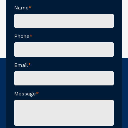
Name
*
Phone
*
Email
*
Message
*