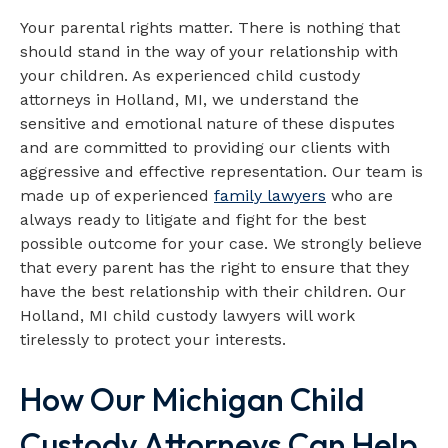
Your parental rights matter. There is nothing that
should stand in the way of your relationship with
your children. As experienced child custody
attorneys in Holland, MI, we understand the
sensitive and emotional nature of these disputes
and are committed to providing our clients with
aggressive and effective representation. Our team is
made up of experienced
family lawyers
who are
always ready to litigate and fight for the best
possible outcome for your case. We strongly believe
that every parent has the right to ensure that they
have the best relationship with their children. Our
Holland, MI child custody lawyers will work
tirelessly to protect your interests.
How Our Michigan Child
Custody Attorneys Can Help