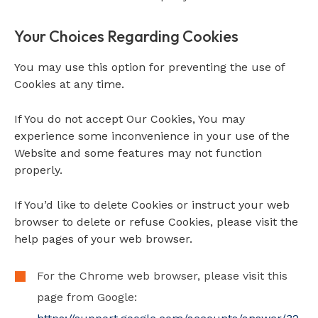
Your Choices Regarding Cookies
You may use this option for preventing the use of
Cookies at any time.
If You do not accept Our Cookies, You may
experience some inconvenience in your use of the
Website and some features may not function
properly.
If You’d like to delete Cookies or instruct your web
browser to delete or refuse Cookies, please visit the
help pages of your web browser.
For the Chrome web browser, please visit this
page from Google: