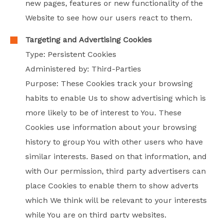
new pages, features or new functionality of the
Website to see how our users react to them.
Targeting and Advertising Cookies
Type: Persistent Cookies
Administered by: Third-Parties
Purpose: These Cookies track your browsing
habits to enable Us to show advertising which is
more likely to be of interest to You. These
Cookies use information about your browsing
history to group You with other users who have
similar interests. Based on that information, and
with Our permission, third party advertisers can
place Cookies to enable them to show adverts
which We think will be relevant to your interests
while You are on third party websites.