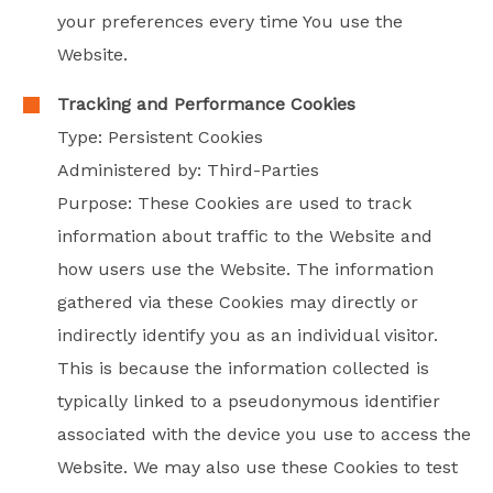
your preferences every time You use the
Website.
Tracking and Performance Cookies
Type: Persistent Cookies
Administered by: Third-Parties
Purpose: These Cookies are used to track
information about traffic to the Website and
how users use the Website. The information
gathered via these Cookies may directly or
indirectly identify you as an individual visitor.
This is because the information collected is
typically linked to a pseudonymous identifier
associated with the device you use to access the
Website. We may also use these Cookies to test