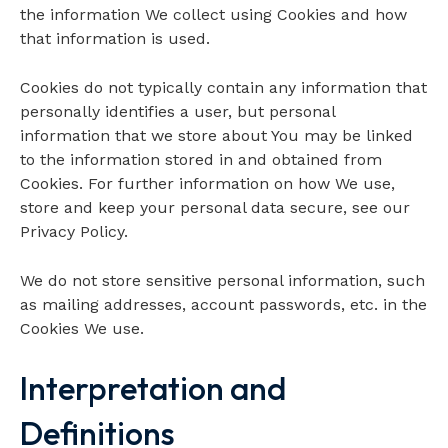
the information We collect using Cookies and how
that information is used.
Cookies do not typically contain any information that
personally identifies a user, but personal
information that we store about You may be linked
to the information stored in and obtained from
Cookies. For further information on how We use,
store and keep your personal data secure, see our
Privacy Policy.
We do not store sensitive personal information, such
as mailing addresses, account passwords, etc. in the
Cookies We use.
Interpretation and
Definitions