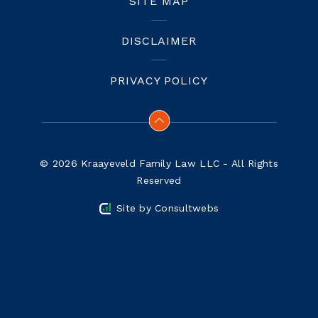
SITE MAP
DISCLAIMER
PRIVACY POLICY
© 2026 Kraayeveld Family Law LLC - All Rights
Reserved
Site by
Consultwebs