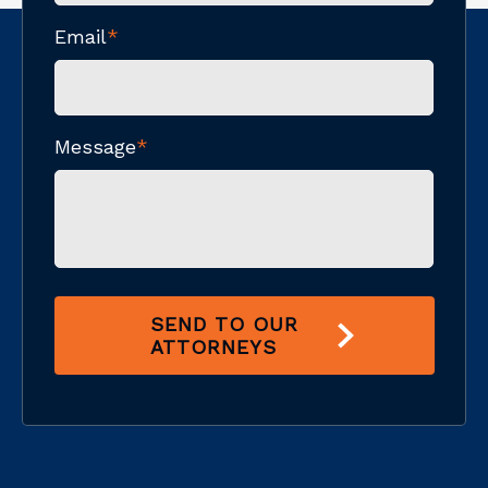
Email
*
Message
*
SEND TO OUR
ATTORNEYS