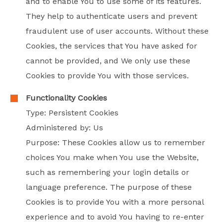
and to enable You to use some of its features.
They help to authenticate users and prevent
fraudulent use of user accounts. Without these
Cookies, the services that You have asked for
cannot be provided, and We only use these
Cookies to provide You with those services.
Functionality Cookies
Type: Persistent Cookies
Administered by: Us
Purpose: These Cookies allow us to remember
choices You make when You use the Website,
such as remembering your login details or
language preference. The purpose of these
Cookies is to provide You with a more personal
experience and to avoid You having to re-enter