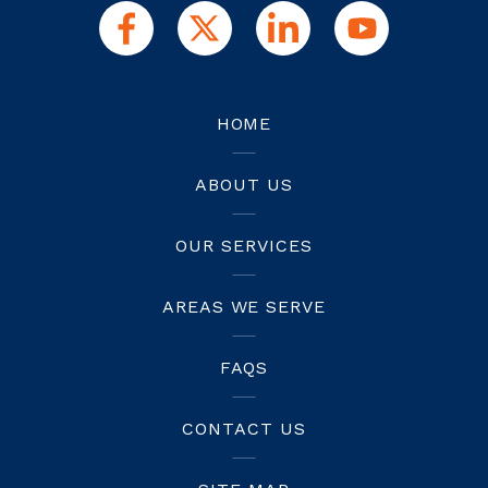
HOME
ABOUT US
OUR SERVICES
AREAS WE SERVE
FAQS
CONTACT US