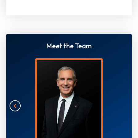
Meet the Team