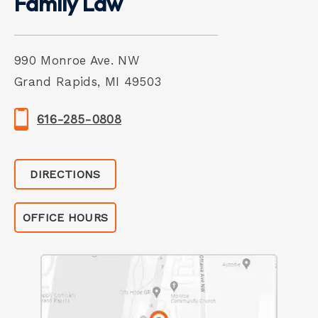
Family Law
990 Monroe Ave. NW
Grand Rapids, MI 49503
616-285-0808
DIRECTIONS
OFFICE HOURS