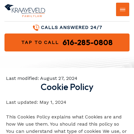
CALLS ANSWERED 24/7
616-285-0808
TAP TO CALL
Last modified:
August 27, 2024
Cookie Policy
Last updated: May 1, 2024
This Cookies Policy explains what Cookies are and
how We use them. You should read this policy so
You can understand what type of cookies We use, or