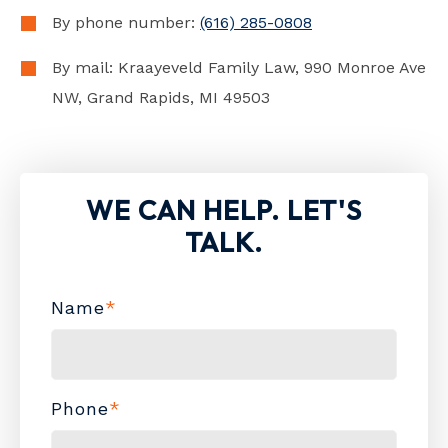
By phone number:
(616) 285-0808
By mail: Kraayeveld Family Law, 990 Monroe Ave
NW, Grand Rapids, MI 49503
WE CAN HELP. LET'S
TALK.
Name
*
Phone
*