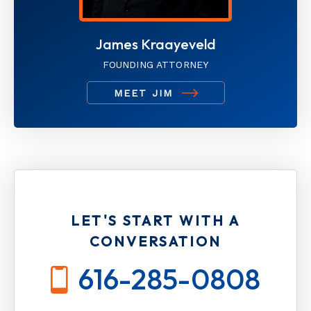
James Kraayeveld
FOUNDING ATTORNEY
MEET JIM
LET'S START WITH A
CONVERSATION
616-285-0808