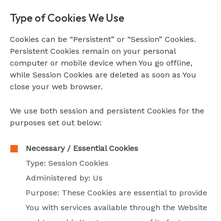
Type of Cookies We Use
Cookies can be “Persistent” or “Session” Cookies.
Persistent Cookies remain on your personal
computer or mobile device when You go offline,
while Session Cookies are deleted as soon as You
close your web browser.
We use both session and persistent Cookies for the
purposes set out below:
Necessary / Essential Cookies
Type: Session Cookies
Administered by: Us
Purpose: These Cookies are essential to provide
You with services available through the Website