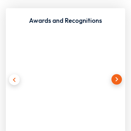
Awards and Recognitions