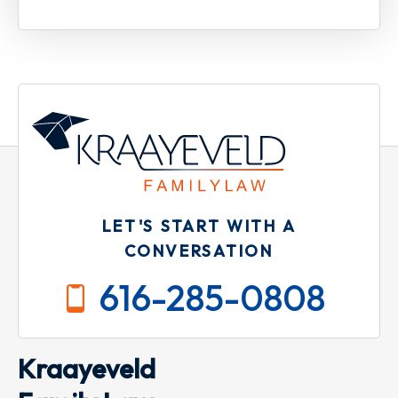
LET'S START WITH A
CONVERSATION
616-285-0808
Kraayeveld