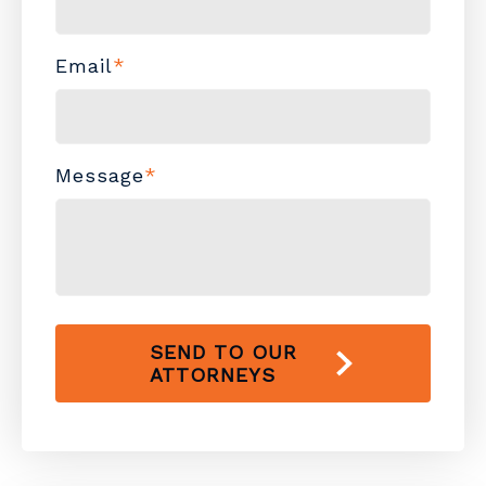
Email
*
Message
*
SEND TO OUR
ATTORNEYS