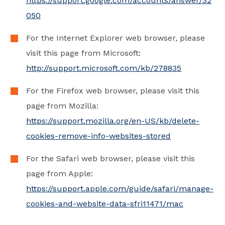
https://support.google.com/accounts/answer/32
050
For the Internet Explorer web browser, please
visit this page from Microsoft:
http://support.microsoft.com/kb/278835
For the Firefox web browser, please visit this
page from Mozilla:
https://support.mozilla.org/en-US/kb/delete-
cookies-remove-info-websites-stored
For the Safari web browser, please visit this
page from Apple:
https://support.apple.com/guide/safari/manage-
cookies-and-website-data-sfri11471/mac