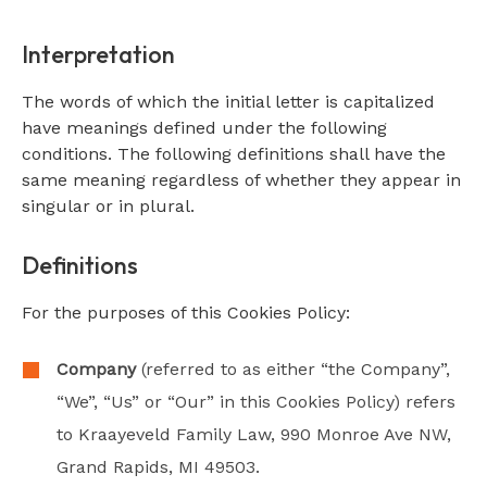
Interpretation
The words of which the initial letter is capitalized
have meanings defined under the following
conditions. The following definitions shall have the
same meaning regardless of whether they appear in
singular or in plural.
Definitions
For the purposes of this Cookies Policy:
Company
(referred to as either “the Company”,
“We”, “Us” or “Our” in this Cookies Policy) refers
to Kraayeveld Family Law, 990 Monroe Ave NW,
Grand Rapids, MI 49503.