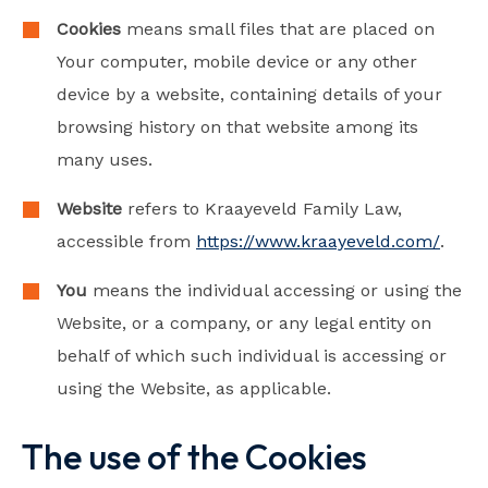
Cookies
means small files that are placed on
Your computer, mobile device or any other
device by a website, containing details of your
browsing history on that website among its
many uses.
Website
refers to Kraayeveld Family Law,
accessible from
https://www.kraayeveld.com/
.
You
means the individual accessing or using the
Website, or a company, or any legal entity on
behalf of which such individual is accessing or
using the Website, as applicable.
The use of the Cookies