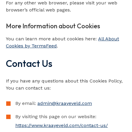
For any other web browser, please visit your web
browser’s official web pages.
More Information about Cookies
You can learn more about cookies here:
All About
Cookies by TermsFeed
.
Contact Us
If you have any questions about this Cookies Policy,
You can contact us:
By email:
admin@kraayeveld.com
By visiting this page on our website:
https://www.kraayeveld.com/contact-us/