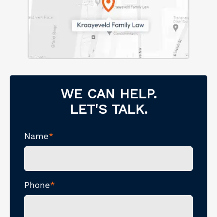
WE CAN HELP.
LET'S TALK.
Name
*
Phone
*